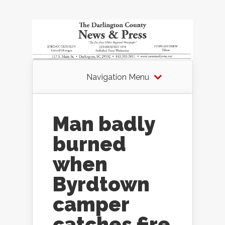
Navigation Menu
Man badly
burned
when
Byrdtown
camper
catches fire