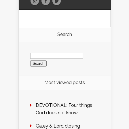
Search
Search
for:
Most viewed posts
DEVOTIONAL: Four things
God does not know
Galey & Lord closing