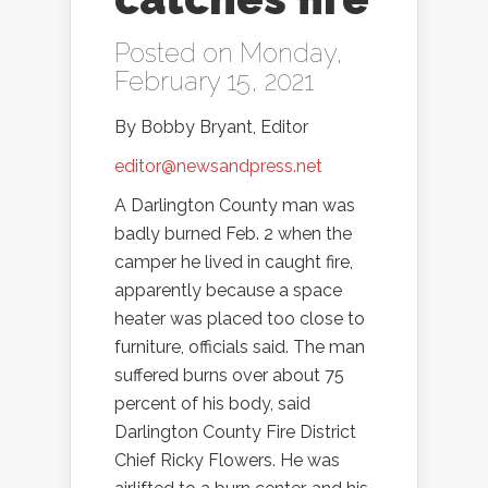
Posted on Monday,
February 15, 2021
By Bobby Bryant, Editor
editor@newsandpress.net
A Darlington County man was
badly burned Feb. 2 when the
camper he lived in caught fire,
apparently because a space
heater was placed too close to
furniture, officials said. The man
suffered burns over about 75
percent of his body, said
Darlington County Fire District
Chief Ricky Flowers. He was