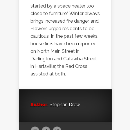
started by a space heater too
close to furniture.” Winter always
brings increased fire danger, and
Flowers urged residents to be
cautious. In the past few weeks,
house fires have been reported
on North Main Street in
Darlington and Catawba Street
in Hartsville; the Red Cross
assisted at both.
Author:
Stephan Drew