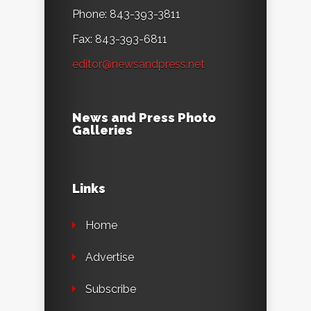
Phone: 843-393-3811
Fax: 843-393-6811
editor@newsandpress.net
News and Press Photo
Galleries
Links
Home
Advertise
Subscribe