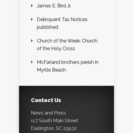
James E. Bird Jr.
Delinquent Tax Notices
published
Church of the Week: Church
of the Holy Cross
McFarland brothers perish in
Myrtle Beach
Contact Us
News and Press
117 South Main Street
Darlington, SC 29532