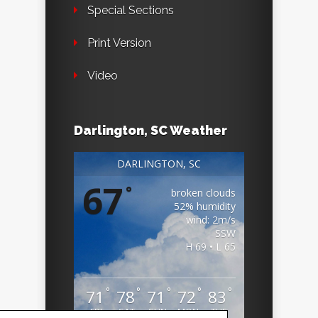
Special Sections
Print Version
Video
Darlington, SC Weather
DARLINGTON, SC
67
°
broken clouds
52% humidity
wind: 2m/s
SSW
H 69 • L 65
°
°
°
°
°
71
78
71
72
83
FRI
SAT
SUN
MON
TUE