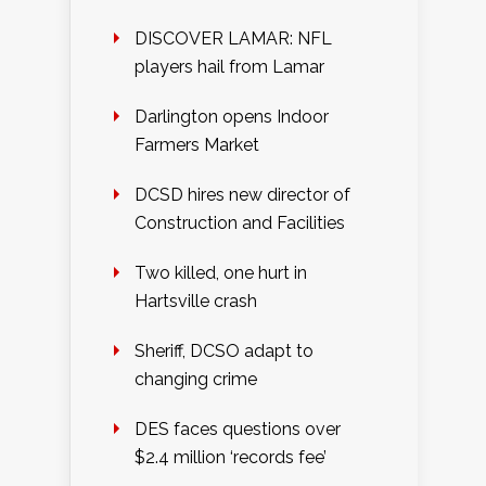
DISCOVER LAMAR: NFL
players hail from Lamar
Darlington opens Indoor
Farmers Market
DCSD hires new director of
Construction and Facilities
Two killed, one hurt in
Hartsville crash
Sheriff, DCSO adapt to
changing crime
DES faces questions over
$2.4 million ‘records fee’