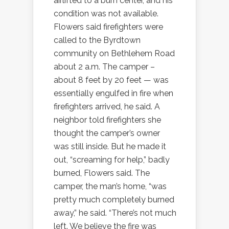
airlifted to a burn center, and his
condition was not available.
Flowers said firefighters were
called to the Byrdtown
community on Bethlehem Road
about 2 a.m. The camper –
about 8 feet by 20 feet — was
essentially engulfed in fire when
firefighters arrived, he said. A
neighbor told firefighters she
thought the camper’s owner
was still inside. But he made it
out, “screaming for help,” badly
burned, Flowers said. The
camper, the man’s home, “was
pretty much completely burned
away,” he said. “There’s not much
left. We believe the fire was