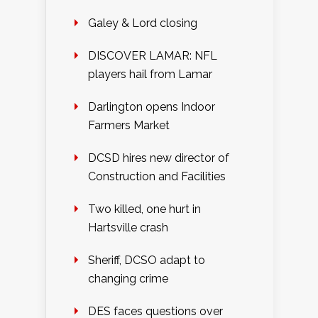
Galey & Lord closing
DISCOVER LAMAR: NFL
players hail from Lamar
Darlington opens Indoor
Farmers Market
DCSD hires new director of
Construction and Facilities
Two killed, one hurt in
Hartsville crash
Sheriff, DCSO adapt to
changing crime
DES faces questions over