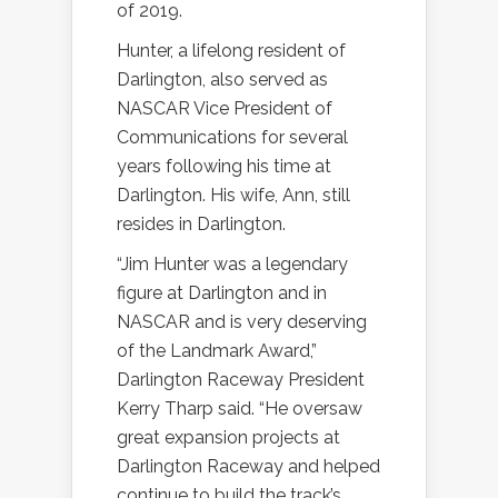
of 2019.
Hunter, a lifelong resident of
Darlington, also served as
NASCAR Vice President of
Communications for several
years following his time at
Darlington. His wife, Ann, still
resides in Darlington.
“Jim Hunter was a legendary
figure at Darlington and in
NASCAR and is very deserving
of the Landmark Award,”
Darlington Raceway President
Kerry Tharp said. “He oversaw
great expansion projects at
Darlington Raceway and helped
continue to build the track’s