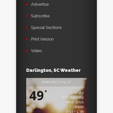
Advertise
Subscribe
Special Sections
Print Version
Video
Darlington, SC Weather
DARLINGTON, SC
49
°
clear sky
80% humidity
wind: 6m/s
WNW
H 51 • L 49