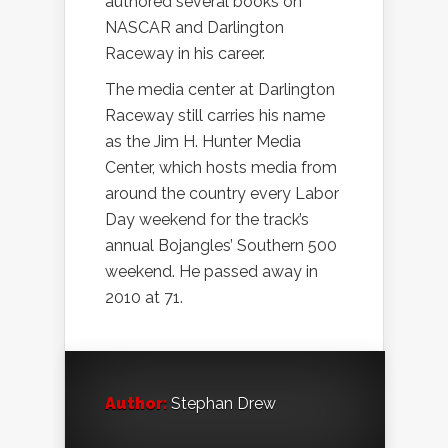
authored several books on
NASCAR and Darlington
Raceway in his career.
The media center at Darlington
Raceway still carries his name
as the Jim H. Hunter Media
Center, which hosts media from
around the country every Labor
Day weekend for the track’s
annual Bojangles’ Southern 500
weekend. He passed away in
2010 at 71.
Author:
Stephan Drew