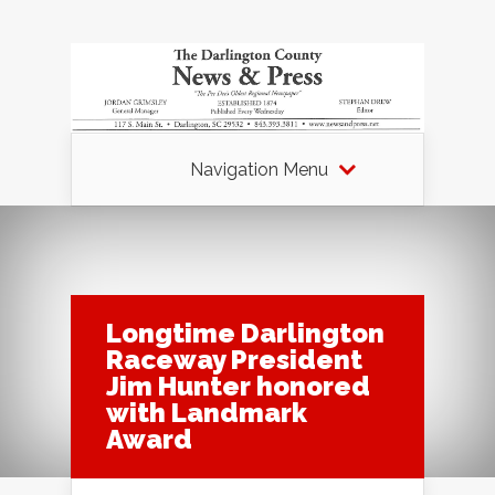
Navigation Menu
Longtime Darlington
Raceway President
Jim Hunter honored
with Landmark
Award