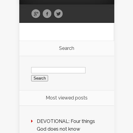
Search
Search
for:
Most viewed posts
DEVOTIONAL: Four things
God does not know