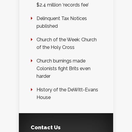
$2.4 million ‘records fee’
Delinquent Tax Notices
published
Church of the Week: Church
of the Holy Cross
Church burnings made
Colonists fight Brits even
harder
History of the DeWitt-Evans
House
Contact Us