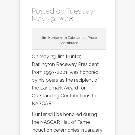
Posted on Tuesday,
May 29, 2018
Jim Hunter with Dale Jarrett. Photo
Contributed
On May 23 Jim Hunter,
Darlington Raceway President
from 1993-2001, was honored
by his peers as the recipient of
the Landmark Award for
Outstanding Contributions to
NASCAR.
Hunter will be honored during
the NASCAR Hall of Fame
induction ceremonies in January