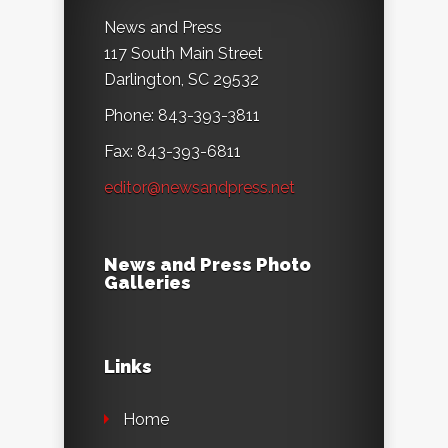
News and Press
117 South Main Street
Darlington, SC 29532
Phone: 843-393-3811
Fax: 843-393-6811
editor@newsandpress.net
News and Press Photo
Galleries
Links
Home