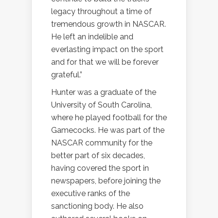
legacy throughout a time of
tremendous growth in NASCAR.
He left an indelible and
everlasting impact on the sport
and for that we will be forever
grateful.”
Hunter was a graduate of the
University of South Carolina,
where he played football for the
Gamecocks. He was part of the
NASCAR community for the
better part of six decades,
having covered the sport in
newspapers, before joining the
executive ranks of the
sanctioning body. He also