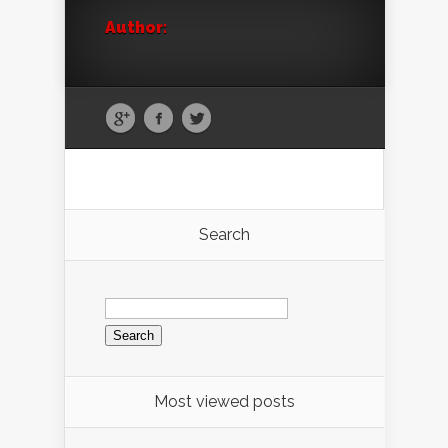
Author:
Search
Search
for:
Most viewed posts