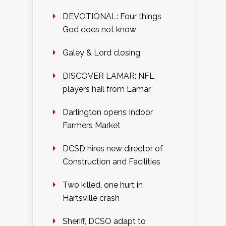
DEVOTIONAL: Four things
God does not know
Galey & Lord closing
DISCOVER LAMAR: NFL
players hail from Lamar
Darlington opens Indoor
Farmers Market
DCSD hires new director of
Construction and Facilities
Two killed, one hurt in
Hartsville crash
Sheriff, DCSO adapt to