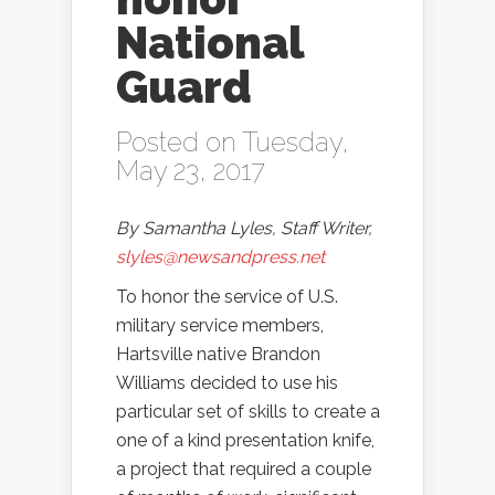
National
Guard
Posted on Tuesday,
May 23, 2017
By Samantha Lyles, Staff Writer,
slyles@newsandpress.net
To honor the service of U.S.
military service members,
Hartsville native Brandon
Williams decided to use his
particular set of skills to create a
one of a kind presentation knife,
a project that required a couple