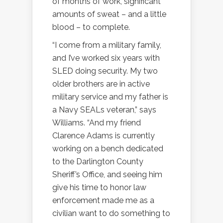
of months of work, significant
amounts of sweat – and a little
blood – to complete.
“I come from a military family,
and I’ve worked six years with
SLED doing security. My two
older brothers are in active
military service and my father is
a Navy SEALs veteran,” says
Williams. “And my friend
Clarence Adams is currently
working on a bench dedicated
to the Darlington County
Sheriff’s Office, and seeing him
give his time to honor law
enforcement made me as a
civilian want to do something to