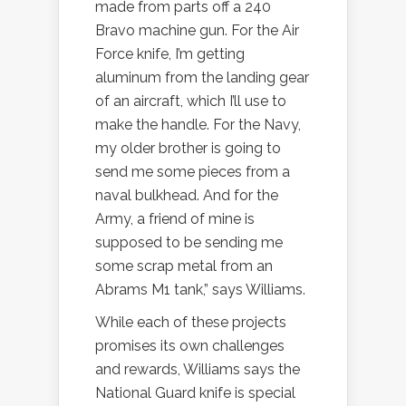
made from parts off a 240
Bravo machine gun. For the Air
Force knife, I’m getting
aluminum from the landing gear
of an aircraft, which I’ll use to
make the handle. For the Navy,
my older brother is going to
send me some pieces from a
naval bulkhead. And for the
Army, a friend of mine is
supposed to be sending me
some scrap metal from an
Abrams M1 tank,” says Williams.
While each of these projects
promises its own challenges
and rewards, Williams says the
National Guard knife is special