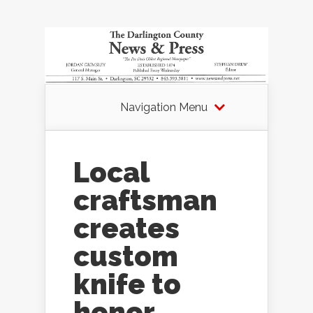
Navigation Menu
Local
craftsman
creates
custom
knife to
honor