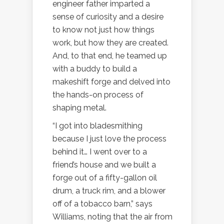
engineer father imparted a
sense of curiosity and a desire
to know not just how things
work, but how they are created.
And, to that end, he teamed up
with a buddy to build a
makeshift forge and delved into
the hands-on process of
shaping metal.
“I got into bladesmithing
because I just love the process
behind it… I went over to a
friend’s house and we built a
forge out of a fifty-gallon oil
drum, a truck rim, and a blower
off of a tobacco barn,” says
Williams, noting that the air from