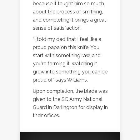
because it taught him so much
about the process of smithing,
and completing it brings a great
sense of satisfaction.
“I told my dad that I feel like a
proud papa on this knife. You
start with something raw, and
you’re forming it, watching it
grow into something you can be
proud of,” says Williams.
Upon completion, the blade was
given to the SC Army National
Guard in Darlington for display in
their offices.