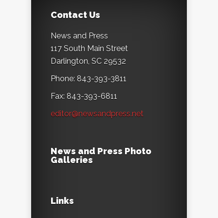
Contact Us
News and Press
117 South Main Street
Darlington, SC 29532
Phone: 843-393-3811
Fax: 843-393-6811
editor@newsandpress.net
News and Press Photo
Galleries
Links