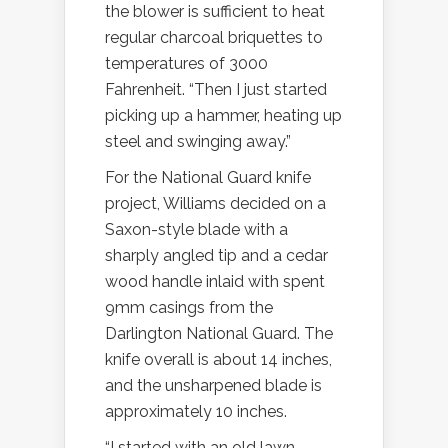
the blower is sufficient to heat
regular charcoal briquettes to
temperatures of 3000
Fahrenheit. “Then I just started
picking up a hammer, heating up
steel and swinging away.”
For the National Guard knife
project, Williams decided on a
Saxon-style blade with a
sharply angled tip and a cedar
wood handle inlaid with spent
9mm casings from the
Darlington National Guard. The
knife overall is about 14 inches,
and the unsharpened blade is
approximately 10 inches.
“I started with an old lawn