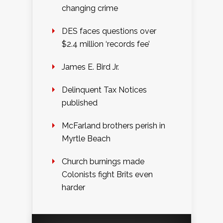
changing crime
DES faces questions over
$2.4 million ‘records fee’
James E. Bird Jr.
Delinquent Tax Notices
published
McFarland brothers perish in
Myrtle Beach
Church burnings made
Colonists fight Brits even
harder