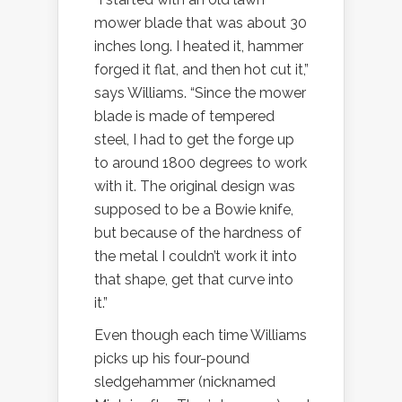
mower blade that was about 30
inches long. I heated it, hammer
forged it flat, and then hot cut it,”
says Williams. “Since the mower
blade is made of tempered
steel, I had to get the forge up
to around 1800 degrees to work
with it. The original design was
supposed to be a Bowie knife,
but because of the hardness of
the metal I couldn’t work it into
that shape, get that curve into
it.”
Even though each time Williams
picks up his four-pound
sledgehammer (nicknamed