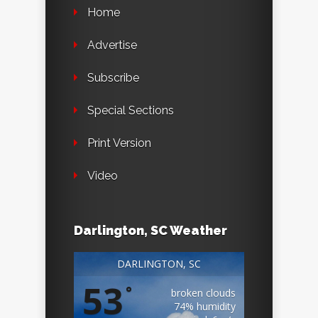
Home
Advertise
Subscribe
Special Sections
Print Version
Video
Darlington, SC Weather
DARLINGTON, SC
53
°
broken clouds
74% humidity