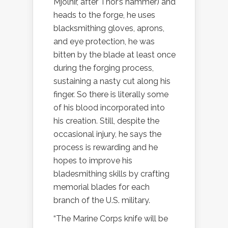
Mjolnir, after Thor’s hammer) and
heads to the forge, he uses
blacksmithing gloves, aprons,
and eye protection, he was
bitten by the blade at least once
during the forging process,
sustaining a nasty cut along his
finger. So there is literally some
of his blood incorporated into
his creation. Still, despite the
occasional injury, he says the
process is rewarding and he
hopes to improve his
bladesmithing skills by crafting
memorial blades for each
branch of the U.S. military.
“The Marine Corps knife will be