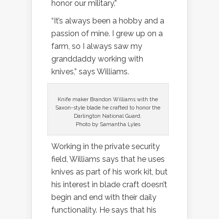
honor our military.”
“It’s always been a hobby and a
passion of mine. I grew up on a
farm, so I always saw my
granddaddy working with
knives,” says Williams.
Knife maker Brandon Williams with the
Saxon-style blade he crafted to honor the
Darlington National Guard.
Photo by Samantha Lyles
Working in the private security
field, Williams says that he uses
knives as part of his work kit, but
his interest in blade craft doesn’t
begin and end with their daily
functionality. He says that his