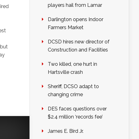
players hail from Lamar
ired
Darlington opens Indoor
Farmers Market
est
DCSD hires new director of
 but
Construction and Facilities
ay
Two killed, one hurt in
Hartsville crash
Sheriff, DCSO adapt to
changing crime
DES faces questions over
$2.4 million ‘records fee’
James E. Bird Jr.