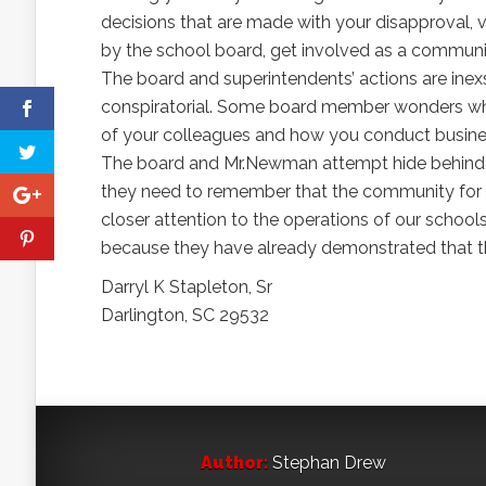
decisions that are made with your disapproval, 
by the school board, get involved as a communit
The board and superintendents’ actions are inex
conspiratorial. Some board member wonders why 
of your colleagues and how you conduct business
The board and Mr.Newman attempt hide behind the
they need to remember that the community for wh
closer attention to the operations of our schools
because they have already demonstrated that t
Darryl K Stapleton, Sr
Darlington, SC 29532
Author:
Stephan Drew