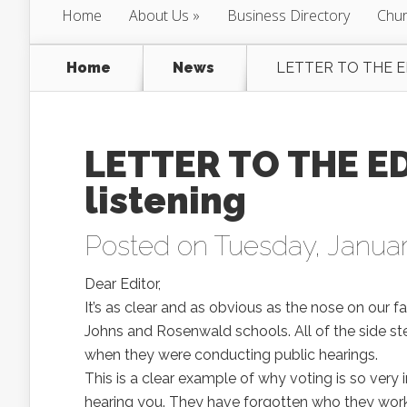
Home
About Us
Business Directory
Chur
Home
News
LETTER TO THE EDI
LETTER TO THE ED
listening
Posted on Tuesday, Januar
Dear Editor,
It’s as clear and as obvious as the nose on our f
Johns and Rosenwald schools. All of the side s
when they were conducting public hearings.
This is a clear example of why voting is so very
hearing you. They have forgotten who they work 