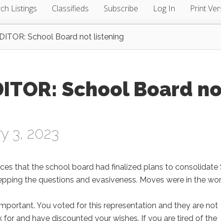
ch Listings
Classifieds
Subscribe
Log In
Print Ver
TOR: School Board not listening
ITOR: School Board no
y 3, 2023
aces that the school board had finalized plans to consolidate 
tepping the questions and evasiveness. Moves were in the wo
 important. You voted for this representation and they are not
for and have discounted your wishes. If you are tired of the