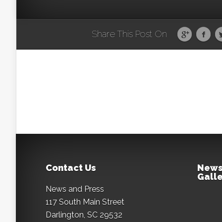
Share This Post On
Contact Us
News
Galle
News and Press
117 South Main Street
Darlington, SC 29532