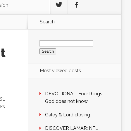
sion
Search
Search
for:
t
Most viewed posts
DEVOTIONAL: Four things
St.
God does not know
rks
Galey & Lord closing
DISCOVER LAMAR: NFL