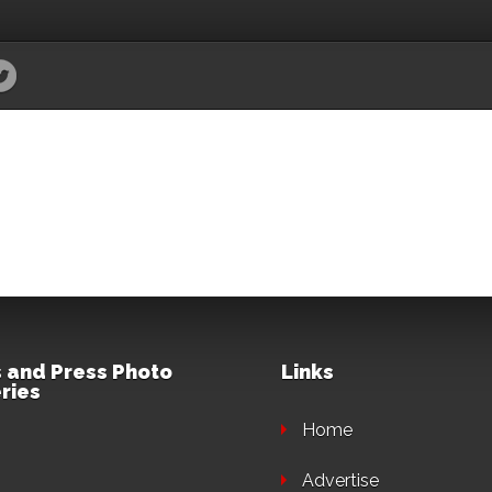
 and Press Photo
Links
ries
Home
Advertise