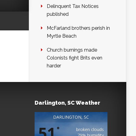
Delinquent Tax Notices
published
McFarland brothers perish in
Myrtle Beach
Church burnings made
Colonists fight Brits even
harder
Darlington, SC Weather
DARLINGTON, SC
51
°
broken clouds
79% humidity