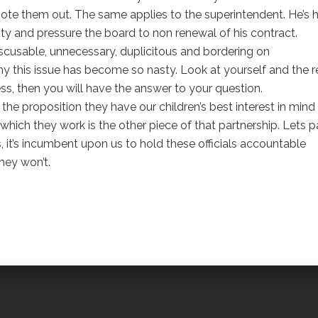
vote them out. The same applies to the superintendent. He’s h
y and pressure the board to non renewal of his contract.
scusable, unnecessary, duplicitous and bordering on
this issue has become so nasty. Look at yourself and the r
, then you will have the answer to your question.
 proposition they have our children’s best interest in mind
ich they work is the other piece of that partnership. Lets p
, it’s incumbent upon us to hold these officials accountable
hey won’t.