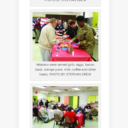
PHOTO BY STEPHAN DREW
Veterans were served grits, eggs, bacon,
toast, orange juice, milk, coffee and other
treats. PHOTO BY STEPHAN DREW