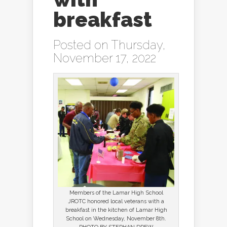
breakfast
Posted on Thursday,
November 17, 2022
Members of the Lamar High School
JROTC honored local veterans with a
breakfast in the kitchen of Lamar High
School on Wednesday, November 8th.