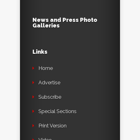
News and Press Photo
Galleries
Links
Home
Advertise
Subscribe
Special Sections
Print Version