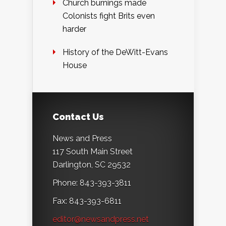
Church burnings made
Colonists fight Brits even
harder
History of the DeWitt-Evans
House
Contact Us
News and Press
117 South Main Street
Darlington, SC 29532
Phone: 843-393-3811
Fax: 843-393-6811
editor@newsandpress.net