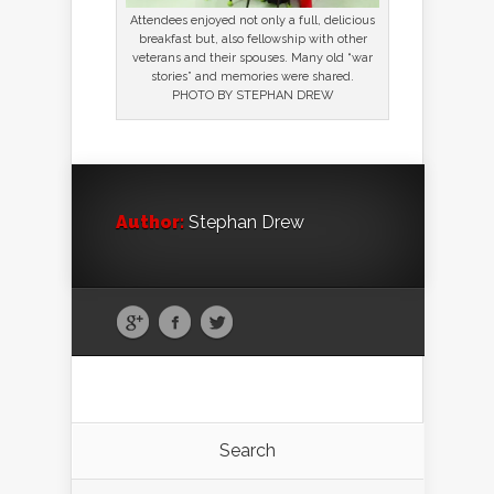
Attendees enjoyed not only a full, delicious
breakfast but, also fellowship with other
veterans and their spouses. Many old “war
stories” and memories were shared.
PHOTO BY STEPHAN DREW
Author:
Stephan Drew
Search