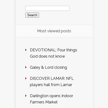
Search
for:
Most viewed posts
DEVOTIONAL: Four things
God does not know
Galey & Lord closing
DISCOVER LAMAR: NFL
players hail from Lamar
Darlington opens Indoor
Farmers Market