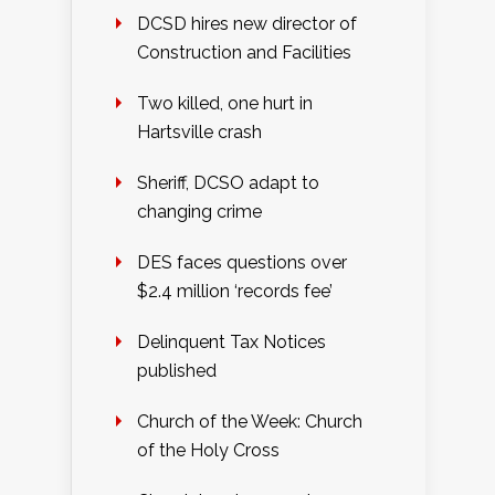
DCSD hires new director of
Construction and Facilities
Two killed, one hurt in
Hartsville crash
Sheriff, DCSO adapt to
changing crime
DES faces questions over
$2.4 million ‘records fee’
Delinquent Tax Notices
published
Church of the Week: Church
of the Holy Cross