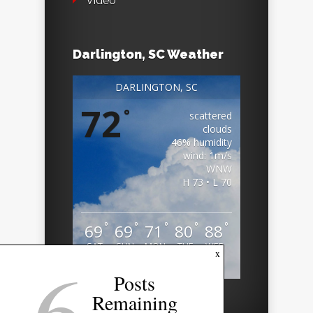
Video
Darlington, SC Weather
DARLINGTON, SC
72
°
scattered
clouds
46% humidity
wind: 1m/s
WNW
H 73 • L 70
°
°
°
°
°
69
69
71
80
88
SAT
SUN
MON
TUE
WED
6
x
Weather from OpenWeatherMap
Posts
Remaining