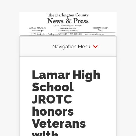
Navigation Menu
Lamar High
School
JROTC
honors
Veterans
with