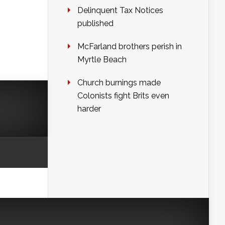
Delinquent Tax Notices
published
McFarland brothers perish in
Myrtle Beach
Church burnings made
Colonists fight Brits even
harder