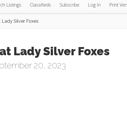
ch Listings
Classifieds
Subscribe
Log In
Print Ver
 Lady Silver Foxes
at Lady Silver Foxes
ptember 20, 2023