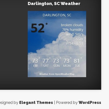
Darlington, SC Weather
DARLINGTON, SC
52
°
broken clouds
78% humidity
wind: 5m/s
SSW
H 54 • L 51
°
°
°
°
°
73
77
73
73
81
FRI
SAT
SUN
MON
TUE
Weather from OpenWeatherMap
signed by
Elegant Themes
| Powered by
WordPress