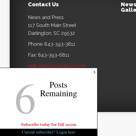
Contact Us
News
Galle
News and Press
117 South Main Street
Darlington, SC 29532
Phone: 843-393-3811
Fax: 843-393-6811
editor@newsandpress.net
6
x
Posts
Remaining
Subscribe today for full access
Current subscriber? Login here