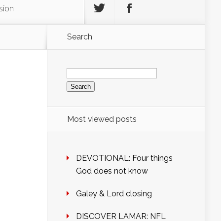
sion
Search
Search
for:
Most viewed posts
DEVOTIONAL: Four things
God does not know
Galey & Lord closing
DISCOVER LAMAR: NFL