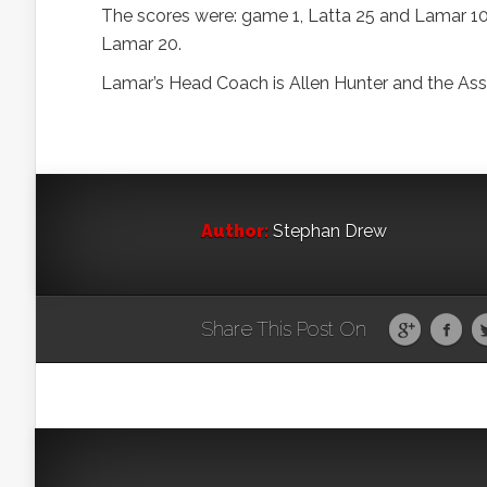
The scores were: game 1, Latta 25 and Lamar 10
Lamar 20.
Lamar’s Head Coach is Allen Hunter and the Assi
Author:
Stephan Drew
Share This Post On