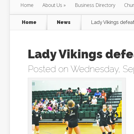
Home
About Us
Business Directory
Chur
Home
News
Lady Vikings defeat
Lady Vikings defe
Posted on Wednesday, Se