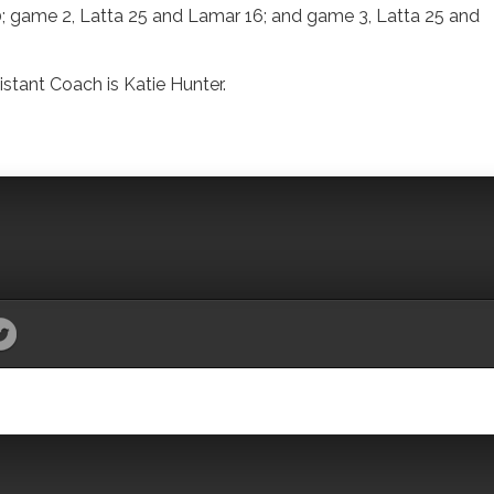
; game 2, Latta 25 and Lamar 16; and game 3, Latta 25 and
stant Coach is Katie Hunter.