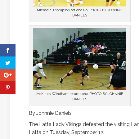
Michaela Thompson set one up. PHOTO BY JOHNNIE
DANIELS
McKinley Windham returns one. PHOTO BY JOHNNIE
DANIELS
By Johnnie Daniels
The Latta Lady Vikings defeated the visiting Lam
Latta on Tuesday, September 12.