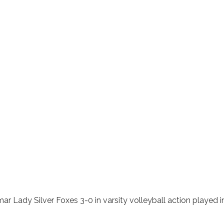
ar Lady Silver Foxes 3-0 in varsity volleyball action played i