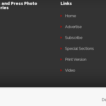
 and Press Photo
Links
ries
Home
Advertise
Subscribe
Special Sections
Print Version
Video
De