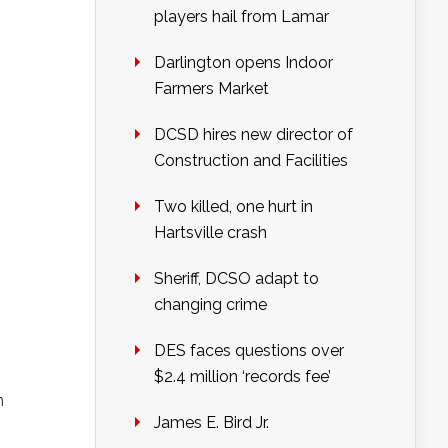
players hail from Lamar
Darlington opens Indoor
Farmers Market
DCSD hires new director of
Construction and Facilities
Two killed, one hurt in
Hartsville crash
Sheriff, DCSO adapt to
changing crime
DES faces questions over
$2.4 million ‘records fee’
n
James E. Bird Jr.