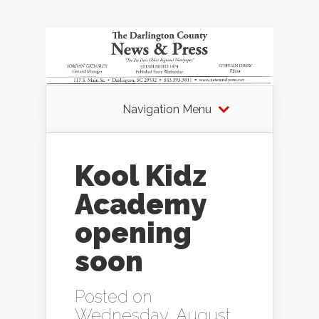
Navigation Menu
Kool Kidz
Academy
opening
soon
Posted on
Wednesday, August