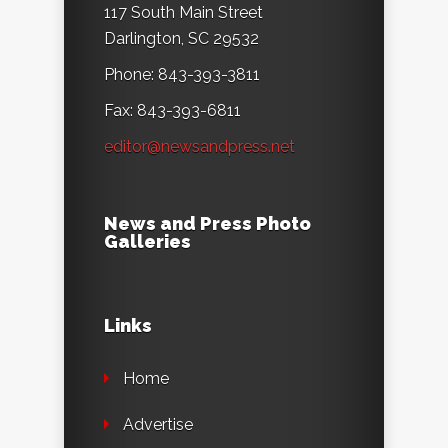
117 South Main Street
Darlington, SC 29532
Phone: 843-393-3811
Fax: 843-393-6811
editor@newsandpress.net
News and Press Photo
Galleries
Links
Home
Advertise