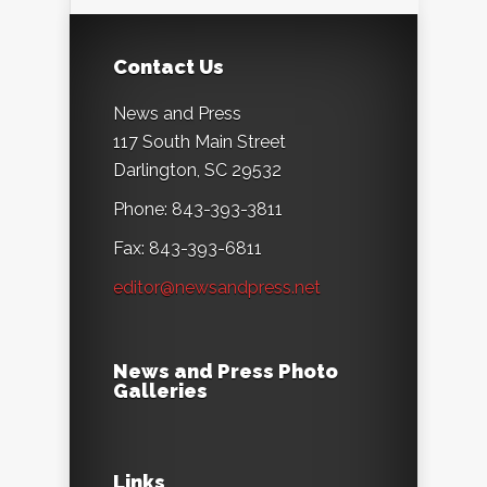
Contact Us
News and Press
117 South Main Street
Darlington, SC 29532
Phone: 843-393-3811
Fax: 843-393-6811
editor@newsandpress.net
News and Press Photo
Galleries
Links