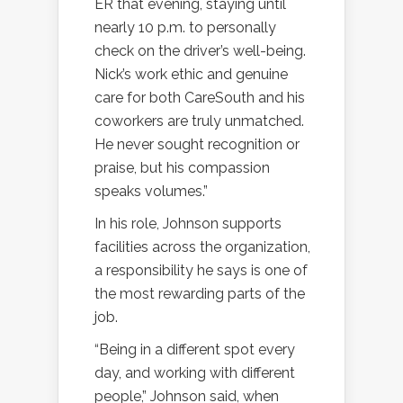
ER that evening, staying until
nearly 10 p.m. to personally
check on the driver’s well-being.
Nick’s work ethic and genuine
care for both CareSouth and his
coworkers are truly unmatched.
He never sought recognition or
praise, but his compassion
speaks volumes.”
In his role, Johnson supports
facilities across the organization,
a responsibility he says is one of
the most rewarding parts of the
job.
“Being in a different spot every
day, and working with different
people,” Johnson said, when