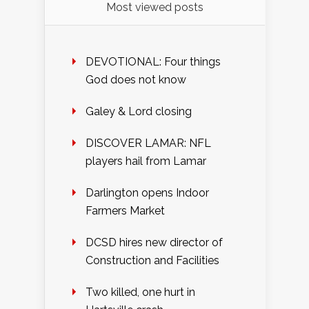
Most viewed posts
DEVOTIONAL: Four things
God does not know
Galey & Lord closing
DISCOVER LAMAR: NFL
players hail from Lamar
Darlington opens Indoor
Farmers Market
DCSD hires new director of
Construction and Facilities
Two killed, one hurt in