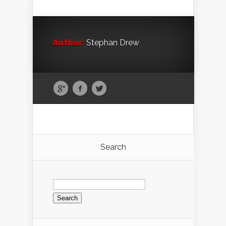
Author:
Stephan Drew
Search
Search
for: