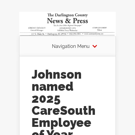
Navigation Menu
Johnson
named
2025
CareSouth
Employee
of Year