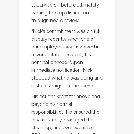
supervisors—before ultimately
earning the top distinction
through board review.
“Nick’s commitment was on full
display recently when one of
our employees was involved in
a work-related incident,” his
nomination read. “Upon
immediate notification, Nick
stopped what he was doing and
rushed straight to the scene.
His actions went far above and
beyond his normal
responsibilities. He ensured the
driver’s safety, managed the
clean-up, and even went to the