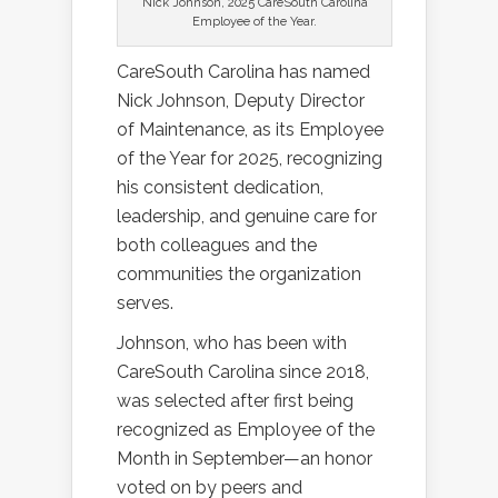
Nick Johnson, 2025 CareSouth Carolina
Employee of the Year.
CareSouth Carolina has named
Nick Johnson, Deputy Director
of Maintenance, as its Employee
of the Year for 2025, recognizing
his consistent dedication,
leadership, and genuine care for
both colleagues and the
communities the organization
serves.
Johnson, who has been with
CareSouth Carolina since 2018,
was selected after first being
recognized as Employee of the
Month in September—an honor
voted on by peers and