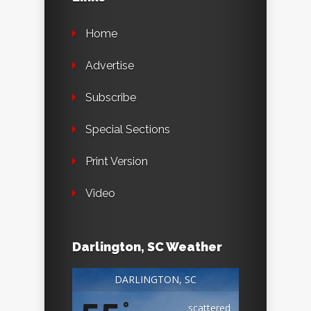
Home
Advertise
Subscribe
Special Sections
Print Version
Video
Darlington, SC Weather
DARLINGTON, SC
°
scattered