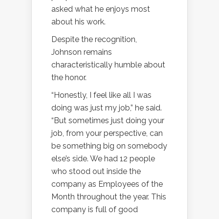
asked what he enjoys most
about his work.
Despite the recognition,
Johnson remains
characteristically humble about
the honor.
“Honestly, I feel like all I was
doing was just my job,” he said.
“But sometimes just doing your
job, from your perspective, can
be something big on somebody
else’s side. We had 12 people
who stood out inside the
company as Employees of the
Month throughout the year. This
company is full of good