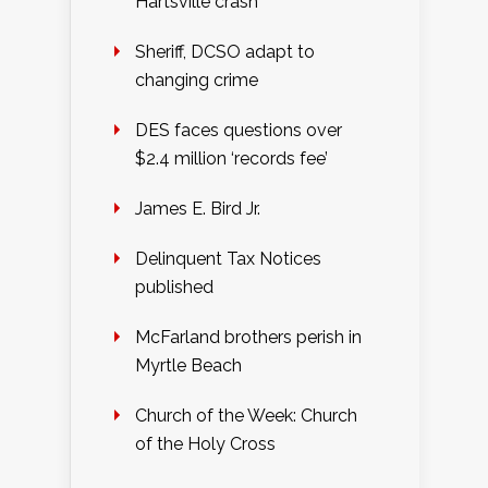
Hartsville crash
Sheriff, DCSO adapt to
changing crime
DES faces questions over
$2.4 million ‘records fee’
James E. Bird Jr.
Delinquent Tax Notices
published
McFarland brothers perish in
Myrtle Beach
Church of the Week: Church
of the Holy Cross