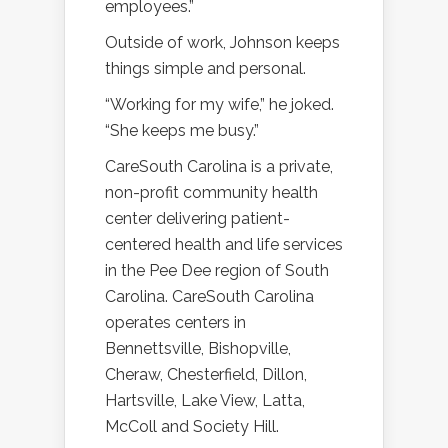
employees.”
Outside of work, Johnson keeps
things simple and personal.
“Working for my wife,” he joked.
“She keeps me busy.”
CareSouth Carolina is a private,
non-profit community health
center delivering patient-
centered health and life services
in the Pee Dee region of South
Carolina. CareSouth Carolina
operates centers in
Bennettsville, Bishopville,
Cheraw, Chesterfield, Dillon,
Hartsville, Lake View, Latta,
McColl and Society Hill.