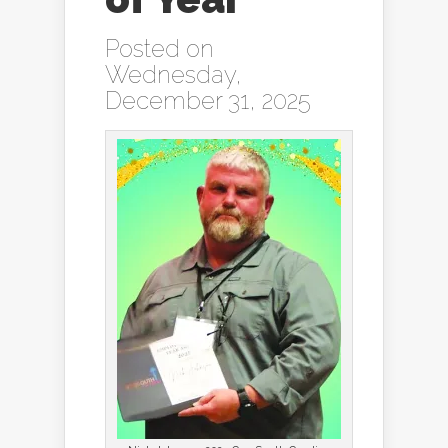
Posted on
Wednesday,
December 31, 2025