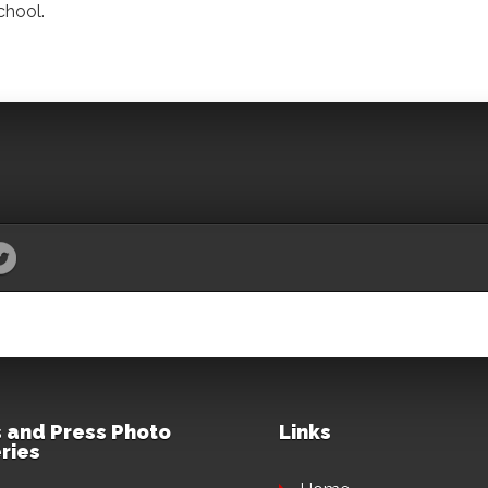
chool.
 and Press Photo
Links
ries