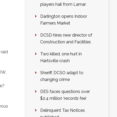
players hail from Lamar
Darlington opens Indoor
Farmers Market
DCSD hires new director of
Construction and Facilities
 raid
Two killed, one hurt in
Hartsville crash
POW,
Sheriff, DCSO adapt to
changing crime
ke?
DES faces questions over
$2.4 million ‘records fee’
arous
Delinquent Tax Notices