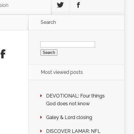
sion
Search
Search
for:
f
Most viewed posts
DEVOTIONAL: Four things
God does not know
Galey & Lord closing
DISCOVER LAMAR: NFL