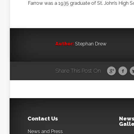
Farrow was a 1935 graduate of St. John’s High S
Author:
Stephan Drew
Share This Post On
Contact Us
News
Galle
News and Press