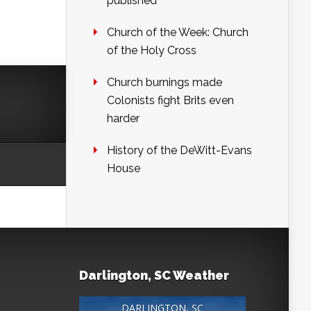
published
Church of the Week: Church
of the Holy Cross
Church burnings made
Colonists fight Brits even
harder
History of the DeWitt-Evans
House
Darlington, SC Weather
DARLINGTON, SC