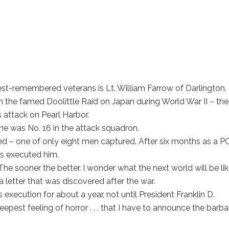
t-remembered veterans is Lt. William Farrow of Darlington.
n the famed Doolittle Raid on Japan during World War II – the
 attack on Pearl Harbor.
ane was No. 16 in the attack squadron.
ed – one of only eight men captured. After six months as a 
ls executed him.
he sooner the better. I wonder what the next world will be li
n a letter that was discovered after the war.
execution for about a year, not until President Franklin D.
eepest feeling of horror . . . that I have to announce the barb