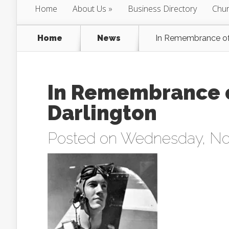
Home
About Us
Business Directory
Chur
Home
News
In Remembrance of:
In Remembrance of
Darlington
Posted on Wednesday, No