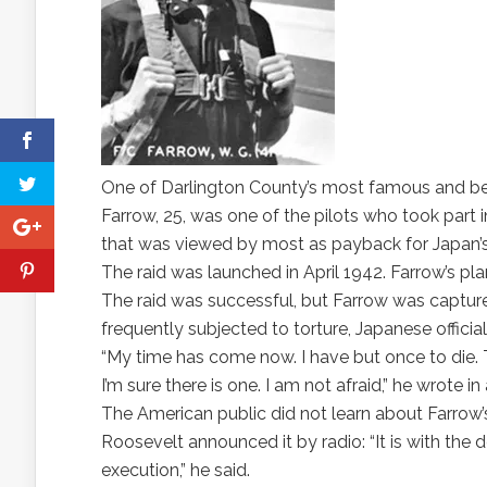
One of Darlington County’s most famous and bes
Farrow, 25, was one of the pilots who took part i
that was viewed by most as payback for Japan’s
The raid was launched in April 1942. Farrow’s pl
The raid was successful, but Farrow was captur
frequently subjected to torture, Japanese officia
“My time has come now. I have but once to die. T
I’m sure there is one. I am not afraid,” he wrote i
The American public did not learn about Farrow’s 
Roosevelt announced it by radio: “It is with the d
execution,” he said.