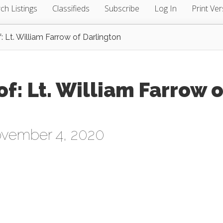
ch Listings
Classifieds
Subscribe
Log In
Print Ver
 Lt. William Farrow of Darlington
: Lt. William Farrow o
vember 4, 2020