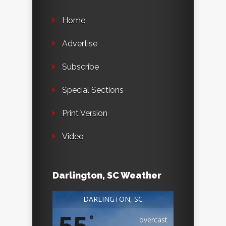
Home
Advertise
Subscribe
Special Sections
Print Version
Video
Darlington, SC Weather
DARLINGTON, SC
55
°
overcast