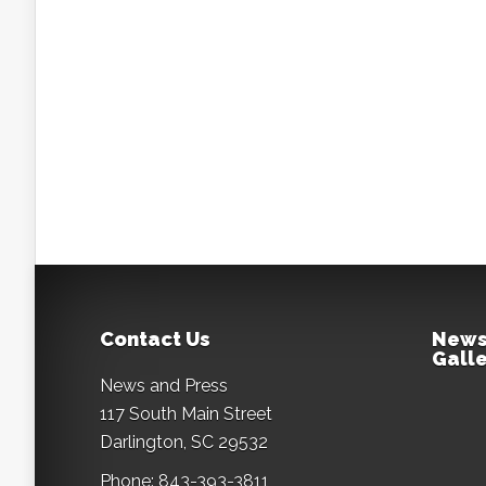
Contact Us
News
Galle
News and Press
117 South Main Street
Darlington, SC 29532
Phone: 843-393-3811