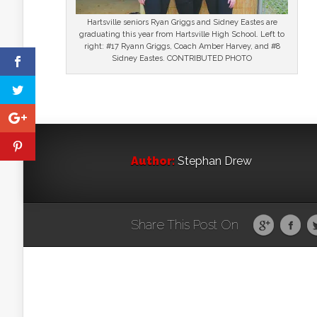
Hartsville seniors Ryan Griggs and Sidney Eastes are
graduating this year from Hartsville High School. Left to
right: #17 Ryann Griggs, Coach Amber Harvey, and #8
Sidney Eastes. CONTRIBUTED PHOTO
Author:
Stephan Drew
Share This Post On