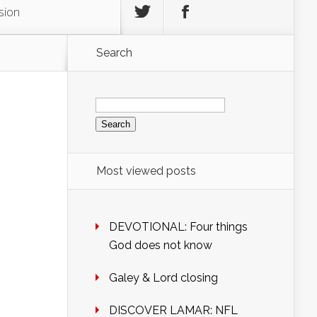
sion
Search
Search
for:
Most viewed posts
DEVOTIONAL: Four things
God does not know
Galey & Lord closing
DISCOVER LAMAR: NFL