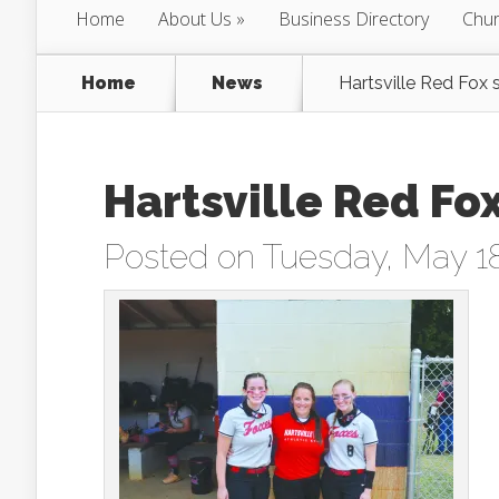
Home
About Us
Business Directory
Chur
Home
News
Hartsville Red Fox s
Hartsville Red Fox
Posted on Tuesday, May 18