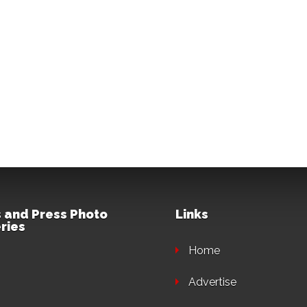
 and Press Photo
Links
ries
Home
Advertise