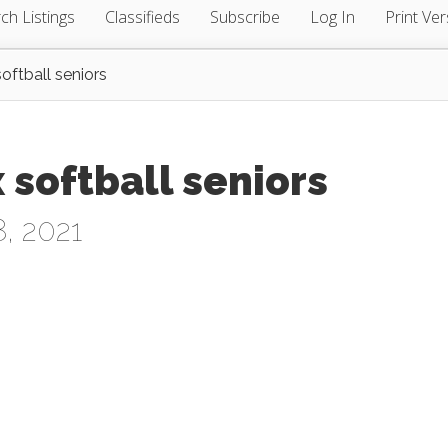
ch Listings
Classifieds
Subscribe
Log In
Print Ver
oftball seniors
 softball seniors
, 2021