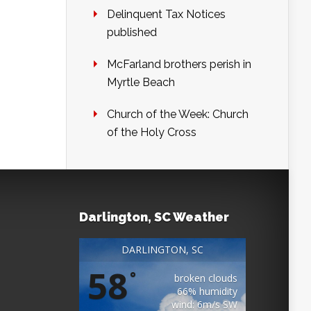
Delinquent Tax Notices
published
McFarland brothers perish in
Myrtle Beach
Church of the Week: Church
of the Holy Cross
Darlington, SC Weather
DARLINGTON, SC
58
°
broken clouds
66% humidity
wind: 6m/s SW