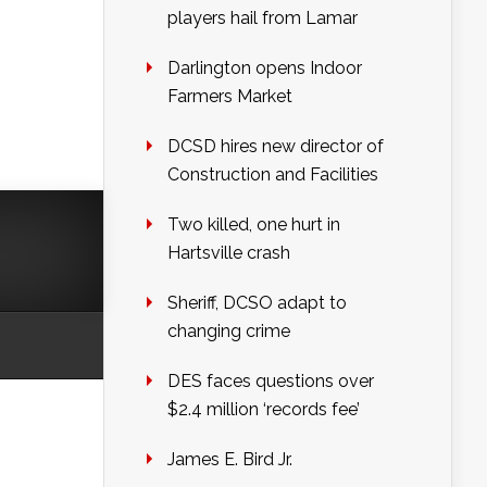
players hail from Lamar
Darlington opens Indoor
Farmers Market
DCSD hires new director of
Construction and Facilities
Two killed, one hurt in
Hartsville crash
Sheriff, DCSO adapt to
changing crime
DES faces questions over
$2.4 million ‘records fee’
James E. Bird Jr.