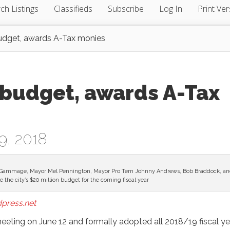
ch Listings
Classifieds
Subscribe
Log In
Print Ver
budget, awards A-Tax monies
 budget, awards A-Tax
9, 2018
) Tre Gammage, Mayor Mel Pennington, Mayor Pro Tem Johnny Andrews, Bob Braddock, a
 the city’s $20 million budget for the coming fiscal year
press.net
 meeting on June 12 and formally adopted all 2018/19 fiscal ye