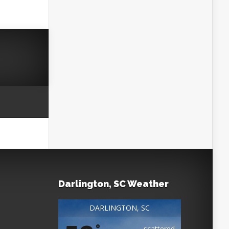
Darlington, SC Weather
DARLINGTON, SC
°
scattered