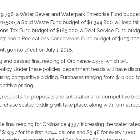
9,796, a Water, Sewer, and Waterpark Enterprise Fund budget
20,500, a Solid Waste Fund budget of $1,344,800, a Hospitali
ns Tax Fund budget of $185,000, a Debt Service Fund budg
27, and a Recreations Concessions Fund budget of $105,000
l go into effect on July 1, 2018.
g and passed final reading of Ordinance 4335, which will
licy. Under these policies, department heads will have discr
sing competitive bidding. Purchases ranging from $10,000 t
etitive pricing.
equests for proposals and solicitations for competitive bids
purchase sealed bidding will take place, along with formal req
e final reading for Ordinance 4337, increasing the water rates
19.57 for the first 2,244 gallons and $3.48 for every 1,000