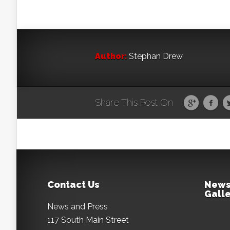
Author:
Stephan Drew
Share This Post On
Contact Us
News
Galle
News and Press
117 South Main Street