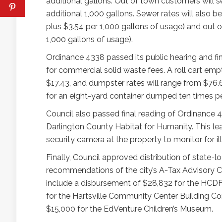
additional gallons. Out of town customers will 
additional 1,000 gallons. Sewer rates will also
plus $3.54 per 1,000 gallons of usage) and out
1,000 gallons of usage).
Ordinance 4338 passed its public hearing and fin
for commercial solid waste fees. A roll cart empt
$17.43, and dumpster rates will range from $76
for an eight-yard container dumped ten times p
Council also passed final reading of Ordinance 4
Darlington County Habitat for Humanity. This lease
security camera at the property to monitor for ill
Finally, Council approved distribution of stat
recommendations of the city’s A-Tax Advisory 
include a disbursement of $28,832 for the HCDF
for the Hartsville Community Center Building Co
$15,000 for the EdVenture Children’s Museum.