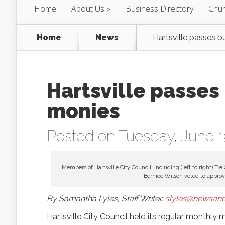
Home
About Us
Business Directory
Chur
Home
News
Hartsville passes 
Hartsville passes
monies
Posted on Tuesday, June 1
Members of Hartsville City Council, including (left to right
Bernice Wilson voted to approve
By Samantha Lyles, Staff Writer,
slyles@newsand
Hartsville City Council held its regular monthly