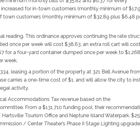
see minimum monthly bills of $35.82 and $6.37 for every
 be increased for in-town customers (monthly minimum of $17.
 of town customers (monthly minimum of $32.89 plus $6.48 p
al reading. This ordinance approves continuing the rate struc
ied once per week will cost $38.63, an extra roll cart will cos
.67 for a four-yard container dumped once per week to $1,26
er week.
334, leasing a portion of the property at 321 Bell Avenue fro
 carries a one-time cost of $1, and will allow the city to inst
egal activity.
e-local Accommodations Tax revenue based on the
Committee. From a $131,710 funding pool, their recommendat
 Hartsville Tourism Office and Neptune Island Waterpark, $2
mmission / Center Theater’s Phase II Stage Lighting upgrade