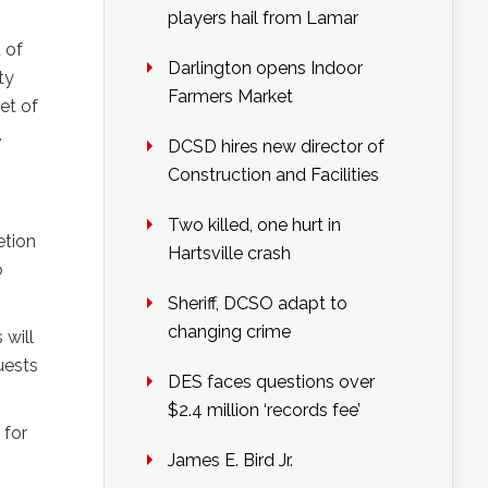
players hail from Lamar
 of
Darlington opens Indoor
ty
Farmers Market
et of
.
DCSD hires new director of
Construction and Facilities
Two killed, one hurt in
etion
Hartsville crash
o
Sheriff, DCSO adapt to
changing crime
 will
uests
DES faces questions over
$2.4 million ‘records fee’
 for
James E. Bird Jr.