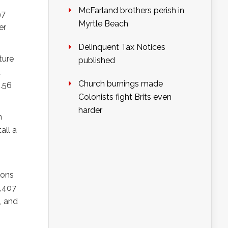
McFarland brothers perish in
97
Myrtle Beach
er
Delinquent Tax Notices
ture
published
t
Church burnings made
8.56
Colonists fight Brits even
harder
m
all a
ions
5,407
, and