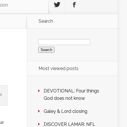
sion
Search
Search
for:
Most viewed posts
DEVOTIONAL: Four things
nd
God does not know
Galey & Lord closing
ar
DISCOVER LAMAR: NFL