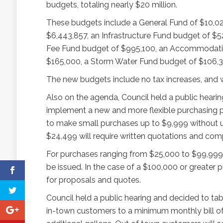
budgets, totaling nearly $20 million.
These budgets include a General Fund of $10,02
$6,443,857, an Infrastructure Fund budget of $5
Fee Fund budget of $995,100, an Accommodatio
$165,000, a Storm Water Fund budget of $106,3
The new budgets include no tax increases, and wil
Also on the agenda, Council held a public hearin
implement a new and more flexible purchasing po
to make small purchases up to $9,999 without u
$24,499 will require written quotations and comp
For purchases ranging from $25,000 to $99,999, r
be issued. In the case of a $100,000 or greater 
for proposals and quotes.
Council held a public hearing and decided to tabl
in-town customers to a minimum monthly bill of $