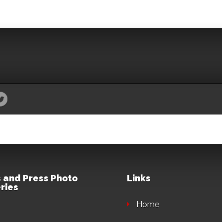
 and Press Photo
Links
ries
Home