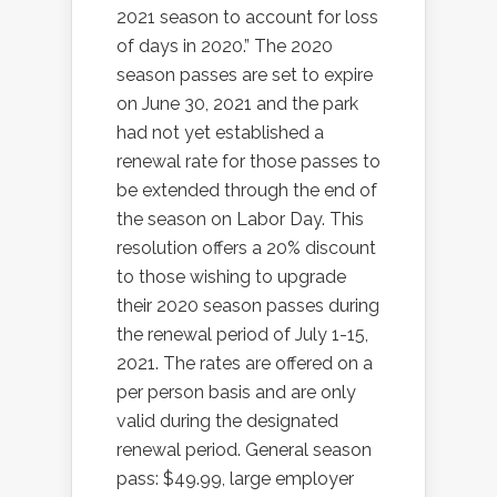
2021 season to account for loss
of days in 2020.” The 2020
season passes are set to expire
on June 30, 2021 and the park
had not yet established a
renewal rate for those passes to
be extended through the end of
the season on Labor Day. This
resolution offers a 20% discount
to those wishing to upgrade
their 2020 season passes during
the renewal period of July 1-15,
2021. The rates are offered on a
per person basis and are only
valid during the designated
renewal period. General season
pass: $49.99, large employer