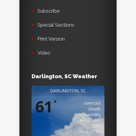
Subscribe
Special Sections
Print Version
Video
Darlington, SC Weather
DARLINGTON, SC
61
°
overcast
clouds
62% humidity
wind: 3m/s
SSW
H 61 • L 60