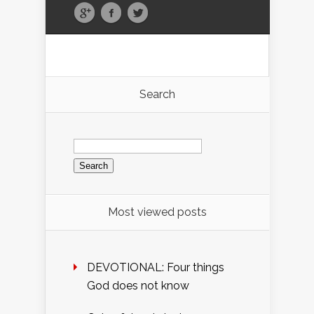
Search
Search
for:
Most viewed posts
DEVOTIONAL: Four things
God does not know