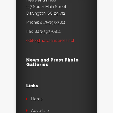
News and Press
117 South Main Street
Darlington, SC 29532
Phone: 843-393-3811
Fax: 843-393-6811
editor@newsandpress.net
News and Press Photo
Galleries
Links
Home
Advertise