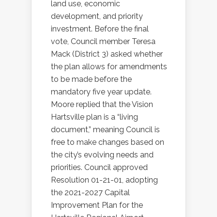
land use, economic
development, and priority
investment. Before the final
vote, Council member Teresa
Mack (District 3) asked whether
the plan allows for amendments
to be made before the
mandatory five year update.
Moore replied that the Vision
Hartsville plan is a “living
document,” meaning Council is
free to make changes based on
the city’s evolving needs and
priorities. Council approved
Resolution 01-21-01, adopting
the 2021-2027 Capital
Improvement Plan for the