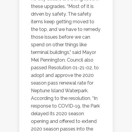
these upgrades. “Most of it is
driven by safety. The safety
items keep getting moved to
the top, and we have to remedy
those issues before we can
spend on other things like
terminal buildings,” said Mayor
Mel Pennington. Council also
passed Resolution 01-21-02, to
adopt and approve the 2020
season pass renewal rate for
Neptune Island Waterpark.
According to the resolution, “In
response to COVID-19, the Park
delayed its 2020 season
opening and offered to extend
2020 season passes into the