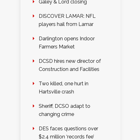
Galey & Lord closing
DISCOVER LAMAR: NFL
players hail from Lamar
Darlington opens Indoor
Farmers Market
DCSD hires new director of
Construction and Facilities
Two killed, one hurt in
Hartsville crash
Sheriff, DCSO adapt to
changing crime
DES faces questions over
$2.4 million ‘records fee’