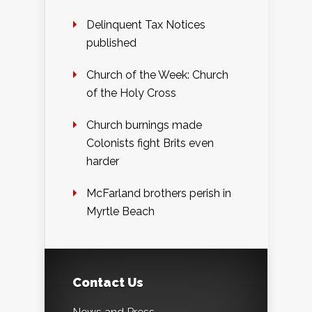
Delinquent Tax Notices
published
Church of the Week: Church
of the Holy Cross
Church burnings made
Colonists fight Brits even
harder
McFarland brothers perish in
Myrtle Beach
Contact Us