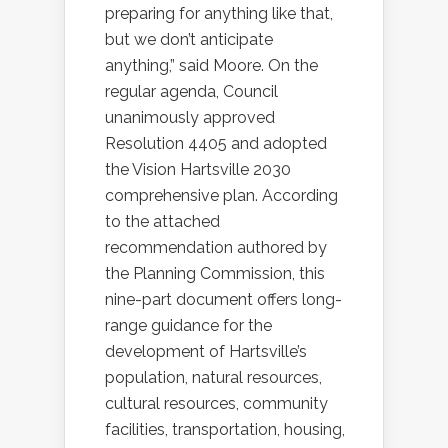
preparing for anything like that,
but we don’t anticipate
anything,” said Moore. On the
regular agenda, Council
unanimously approved
Resolution 4405 and adopted
the Vision Hartsville 2030
comprehensive plan. According
to the attached
recommendation authored by
the Planning Commission, this
nine-part document offers long-
range guidance for the
development of Hartsville’s
population, natural resources,
cultural resources, community
facilities, transportation, housing,