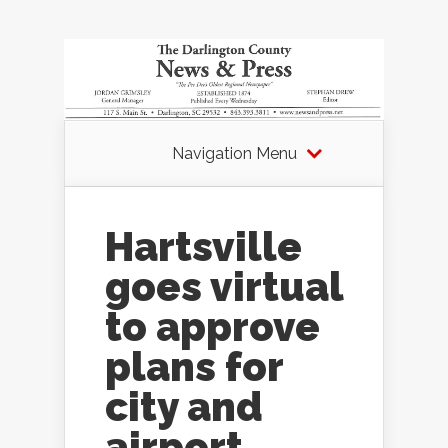
Navigation Menu
Hartsville
goes virtual
to approve
plans for
city and
airport