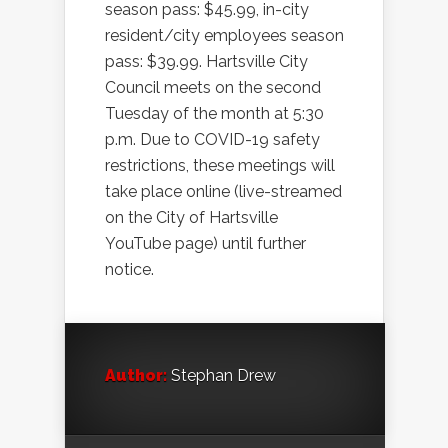
season pass: $45.99, in-city
resident/city employees season
pass: $39.99. Hartsville City
Council meets on the second
Tuesday of the month at 5:30
p.m. Due to COVID-19 safety
restrictions, these meetings will
take place online (live-streamed
on the City of Hartsville
YouTube page) until further
notice.
Author:
Stephan Drew