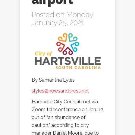
Posted on Monday,
January 25, 2021
By Samantha Lyles
slyles@newsandpress.net
Hartsville City Council met via
Zoom teleconference on Jan. 12
out of “an abundance of
caution,” according to city
manager Daniel Moore, due to