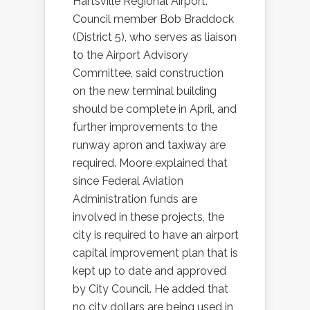
Hartsville Regional Airport.
Council member Bob Braddock
(District 5), who serves as liaison
to the Airport Advisory
Committee, said construction
on the new terminal building
should be complete in April, and
further improvements to the
runway apron and taxiway are
required. Moore explained that
since Federal Aviation
Administration funds are
involved in these projects, the
city is required to have an airport
capital improvement plan that is
kept up to date and approved
by City Council. He added that
no city dollars are being used in