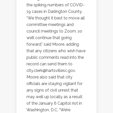
the spiking numbers of COVID-
19 cases in Darlington County.
“We thought it best to move all
committee meetings and
council meetings to Zoom, so
we’ll continue that going
forward,” said Moore, adding
that any citizens who wish have
public comments read into the
record can send them to
city.clerk@hartsvillesc.gov.
Moore also said that city
officials are staying vigilant for
any signs of civil unrest that
may well up locally as a result
of the January 6 Capitol riot in
Washington, D.C. “We’re