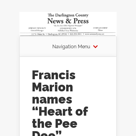
Navigation Menu
Francis
Marion
names
“Heart of
the Pee
Dee”