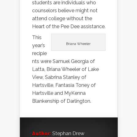
students are individuals who
counselors believe might not
attend college without the
Heart of the Pee Dee assistance.
This
Briana Wheeler
year’s
recipie
nts were Samuel Georgia of
Latta, Briana Wheeler of Lake
View, Sabrina Stanley of
Hartsville, Fantasia Toney of
Hartsville and MyKenna
Blankenship of Darlington.
Author:
Stephan Drew