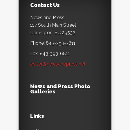
Contact Us
News and Press
117 South Main Street
Darlington, SC 29532
Phone: 843-393-3811
Fax: 843-393-6811
editor@newsandpress.net
News and Press Photo
Galleries
Links