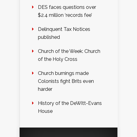
DES faces questions over
$2.4 million ‘records fee’
Delinquent Tax Notices
published
Church of the Week: Church
of the Holy Cross
Church burnings made
Colonists fight Brits even
harder
History of the DeWitt-Evans
House