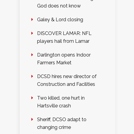
God does not know
Galey & Lord closing
DISCOVER LAMAR: NFL
players hail from Lamar
Darlington opens Indoor
Farmers Market
DCSD hires new director of
Construction and Facilities
Two killed, one hurt in
Hartsville crash
Sheriff, DCSO adapt to
changing crime