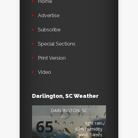
Home
Advertise
Subscribe
Special Sections
Print Version
Video
Darlington, SC Weather
DARLINGTON, SC
65
°
light rain
69% humidity
wind: 14m/s