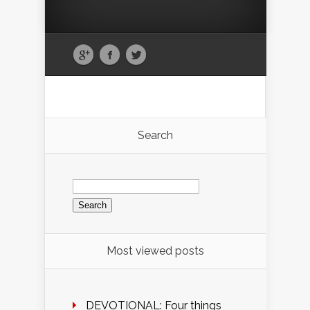
Search
Search
for:
Most viewed posts
DEVOTIONAL: Four things