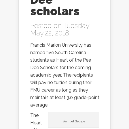
scholars
Posted on Tuesday,
May 22, 2018
Francis Marion University has
named five South Carolina
students as Heart of the Pee
Dee Scholars for the coming
academic year. The recipients
will pay no tuition during their
FMU career as long as they
maintain at least 3.0 grade-point
average.
The
Samuel George
Heart