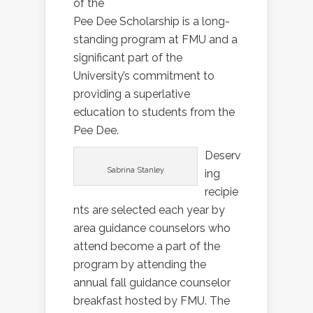
of the
Pee Dee Scholarship is a long-
standing program at FMU and a
significant part of the
University’s commitment to
providing a superlative
education to students from the
Pee Dee.
Deserv
Sabrina Stanley
ing
recipie
nts are selected each year by
area guidance counselors who
attend become a part of the
program by attending the
annual fall guidance counselor
breakfast hosted by FMU. The