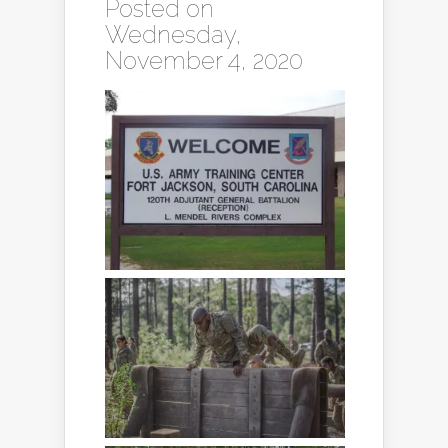
Posted on
Wednesday,
November 4, 2020