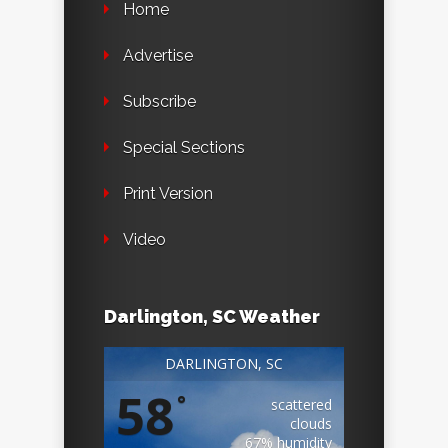
Home
Advertise
Subscribe
Special Sections
Print Version
Video
Darlington, SC Weather
DARLINGTON, SC
58
°
scattered
clouds
67% humidity