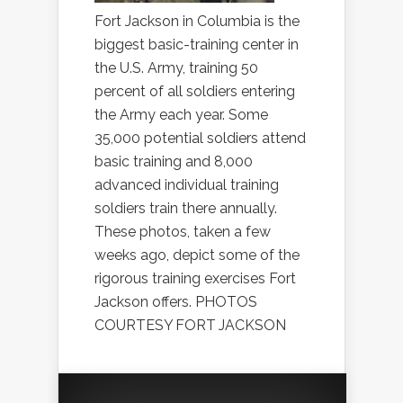
Fort Jackson in Columbia is the
biggest basic-training center in
the U.S. Army, training 50
percent of all soldiers entering
the Army each year. Some
35,000 potential soldiers attend
basic training and 8,000
advanced individual training
soldiers train there annually.
These photos, taken a few
weeks ago, depict some of the
rigorous training exercises Fort
Jackson offers. PHOTOS
COURTESY FORT JACKSON