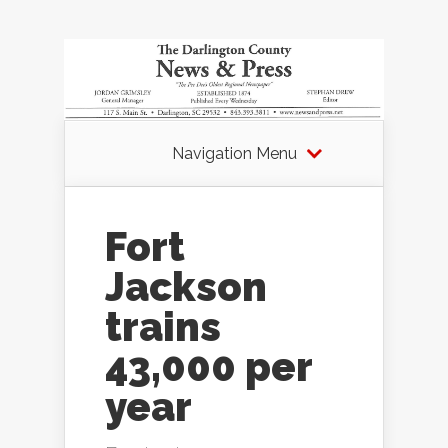
Navigation Menu
Fort
Jackson
trains
43,000 per
year