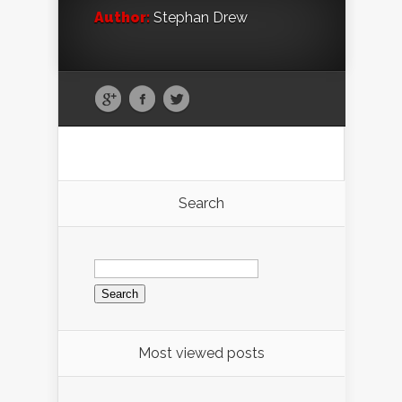
Author:
Stephan Drew
Search
Search
for:
Most viewed posts