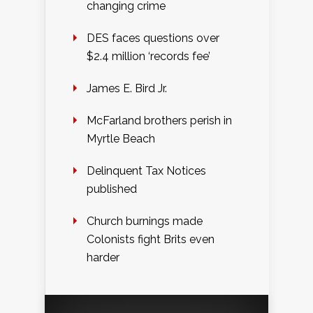
changing crime
DES faces questions over
$2.4 million ‘records fee’
James E. Bird Jr.
McFarland brothers perish in
Myrtle Beach
Delinquent Tax Notices
published
Church burnings made
Colonists fight Brits even
harder