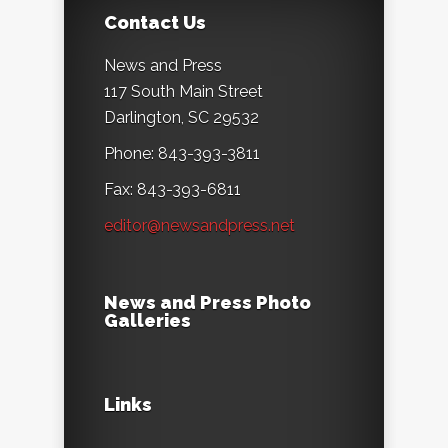
Contact Us
News and Press
117 South Main Street
Darlington, SC 29532
Phone: 843-393-3811
Fax: 843-393-6811
editor@newsandpress.net
News and Press Photo
Galleries
Links