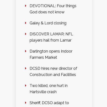
DEVOTIONAL: Four things
God does not know
Galey & Lord closing
DISCOVER LAMAR: NFL
players hail from Lamar
Darlington opens Indoor
Farmers Market
DCSD hires new director of
Construction and Facilities
Two killed, one hurt in
Hartsville crash
Sheriff, DCSO adapt to