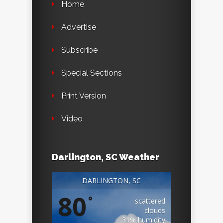
Home
Advertise
Subscribe
Special Sections
Print Version
Video
Darlington, SC Weather
DARLINGTON, SC
80
°
scattered
clouds
31% humidity