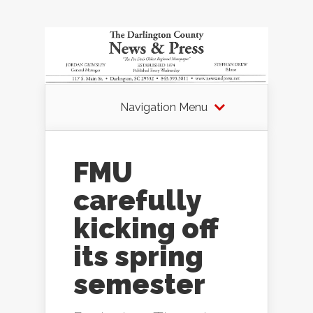
Navigation Menu
FMU
carefully
kicking off
its spring
semester