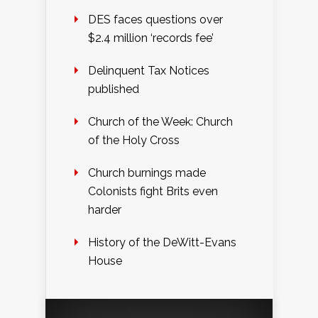
DES faces questions over
$2.4 million ‘records fee’
Delinquent Tax Notices
published
Church of the Week: Church
of the Holy Cross
Church burnings made
Colonists fight Brits even
harder
History of the DeWitt-Evans
House