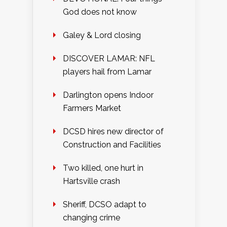
God does not know
Galey & Lord closing
DISCOVER LAMAR: NFL
players hail from Lamar
Darlington opens Indoor
Farmers Market
DCSD hires new director of
Construction and Facilities
Two killed, one hurt in
Hartsville crash
Sheriff, DCSO adapt to
changing crime