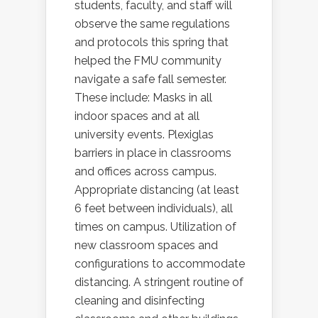
students, faculty, and staff will
observe the same regulations
and protocols this spring that
helped the FMU community
navigate a safe fall semester.
These include: Masks in all
indoor spaces and at all
university events. Plexiglas
barriers in place in classrooms
and offices across campus.
Appropriate distancing (at least
6 feet between individuals), all
times on campus. Utilization of
new classroom spaces and
configurations to accommodate
distancing. A stringent routine of
cleaning and disinfecting