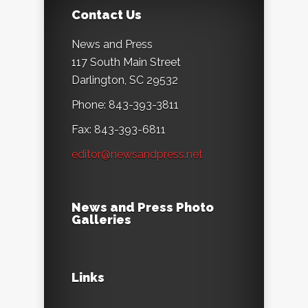
Contact Us
News and Press
117 South Main Street
Darlington, SC 29532
Phone: 843-393-3811
Fax: 843-393-6811
editor@newsandpress.net
News and Press Photo
Galleries
Links