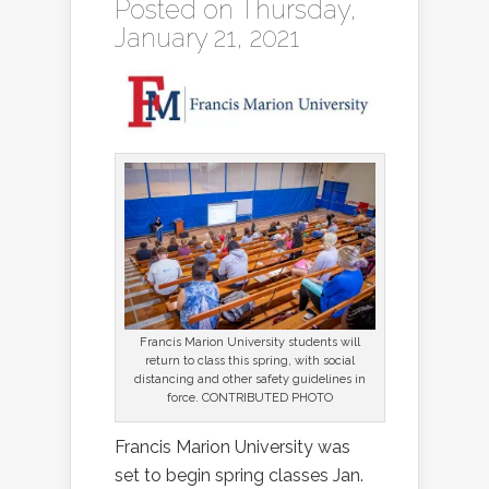
Posted on Thursday,
January 21, 2021
Francis Marion University students will
return to class this spring, with social
distancing and other safety guidelines in
force. CONTRIBUTED PHOTO
Francis Marion University was
set to begin spring classes Jan.