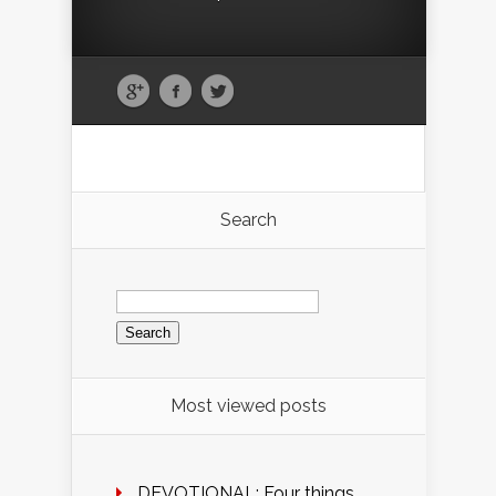
Search
Search
for:
Most viewed posts
DEVOTIONAL: Four things