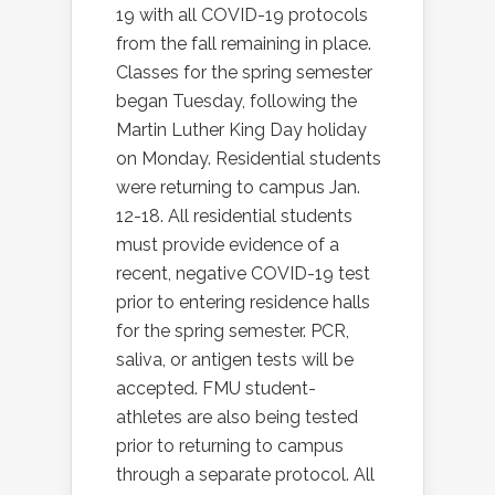
19 with all COVID-19 protocols
from the fall remaining in place.
Classes for the spring semester
began Tuesday, following the
Martin Luther King Day holiday
on Monday. Residential students
were returning to campus Jan.
12-18. All residential students
must provide evidence of a
recent, negative COVID-19 test
prior to entering residence halls
for the spring semester. PCR,
saliva, or antigen tests will be
accepted. FMU student-
athletes are also being tested
prior to returning to campus
through a separate protocol. All