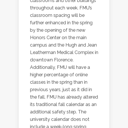
classrooms and other buildings
throughout each week. FMU’s
classroom spacing will be
further enhanced in the spring
by the opening of the new
Honors Center on the main
campus and the Hugh and Jean
Leatherman Medical Complex in
downtown Florence.
Additionally, FMU will have a
higher percentage of online
classes in the spring than in
previous years, just as it did in
the fall. FMU has already altered
its traditional fall calendar as an
additional safety step. The
university calendar does not
include a week-long spring