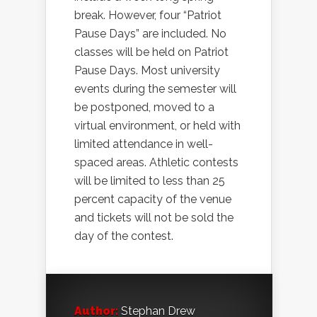
break. However, four “Patriot
Pause Days” are included. No
classes will be held on Patriot
Pause Days. Most university
events during the semester will
be postponed, moved to a
virtual environment, or held with
limited attendance in well-
spaced areas. Athletic contests
will be limited to less than 25
percent capacity of the venue
and tickets will not be sold the
day of the contest.
Author:
Stephan Drew