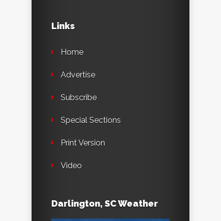
Links
Home
Advertise
Subscribe
Special Sections
Print Version
Video
Darlington, SC Weather