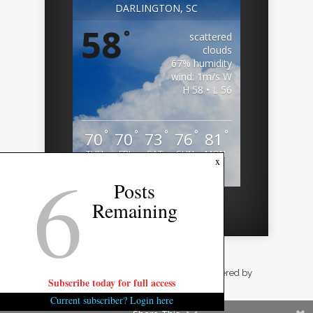
DARLINGTON, SC
58
°
scattered
clouds
67% humidity
wind: 1m/s W
H 58 • L 56
°
°
°
°
°
70
70
73
76
81
THU
FRI
SAT
SUN
MON
6
x
Weather from OpenWeatherMap
Posts
Remaining
Designed by
Elegant Themes
| Powered by
Subscribe today for full access
WordPress
Current subscriber? Login here