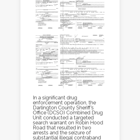
In a significant drug
enforcement operation, the
Darlington County Sheriff’s
Office (DCSO) Combined Drug
Unit conducted a targeted
search warrant on Robin Hood
Road that resulted in two
arrests and the seizure of
substantial illegal contraband