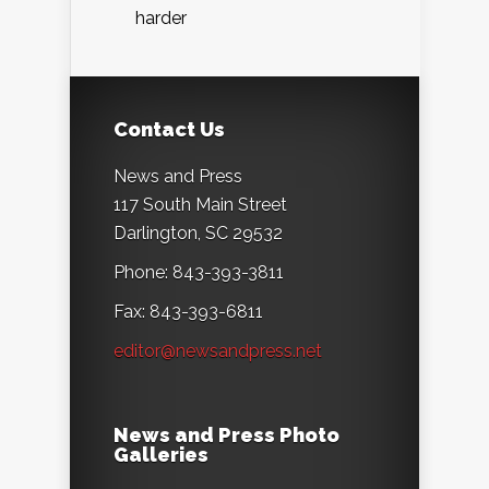
harder
Contact Us
News and Press
117 South Main Street
Darlington, SC 29532
Phone: 843-393-3811
Fax: 843-393-6811
editor@newsandpress.net
News and Press Photo
Galleries