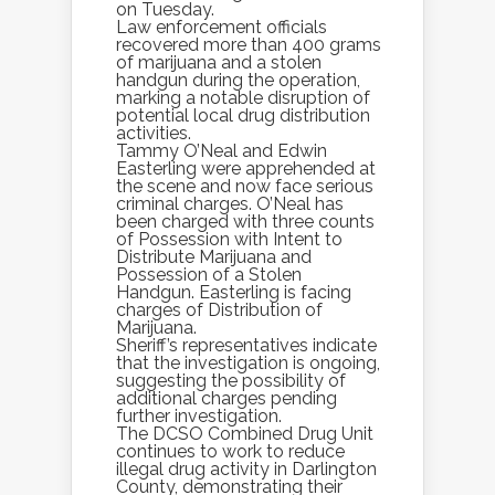
on Tuesday.
Law enforcement officials
recovered more than 400 grams
of marijuana and a stolen
handgun during the operation,
marking a notable disruption of
potential local drug distribution
activities.
Tammy O’Neal and Edwin
Easterling were apprehended at
the scene and now face serious
criminal charges. O’Neal has
been charged with three counts
of Possession with Intent to
Distribute Marijuana and
Possession of a Stolen
Handgun. Easterling is facing
charges of Distribution of
Marijuana.
Sheriff’s representatives indicate
that the investigation is ongoing,
suggesting the possibility of
additional charges pending
further investigation.
The DCSO Combined Drug Unit
continues to work to reduce
illegal drug activity in Darlington
County, demonstrating their