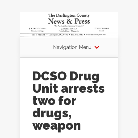
Navigation Menu
DCSO Drug
Unit arrests
two for
drugs,
weapon