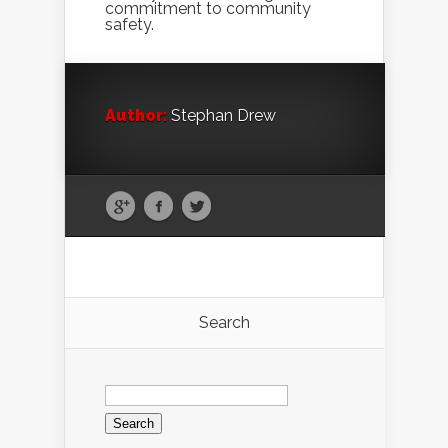
commitment to community
safety.
Author:
Stephan Drew
Search
Search
for: