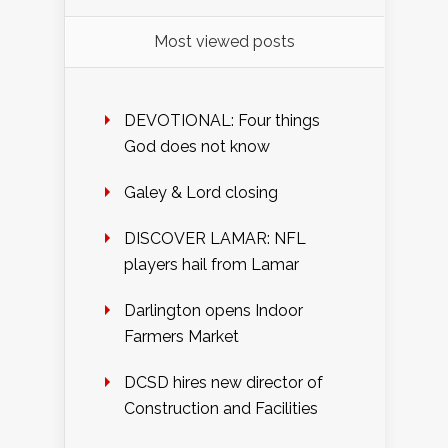
Most viewed posts
DEVOTIONAL: Four things
God does not know
Galey & Lord closing
DISCOVER LAMAR: NFL
players hail from Lamar
Darlington opens Indoor
Farmers Market
DCSD hires new director of
Construction and Facilities