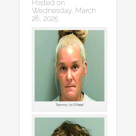
Posted on
Wednesday, March
26, 2025
Tammy Jo O’Neal