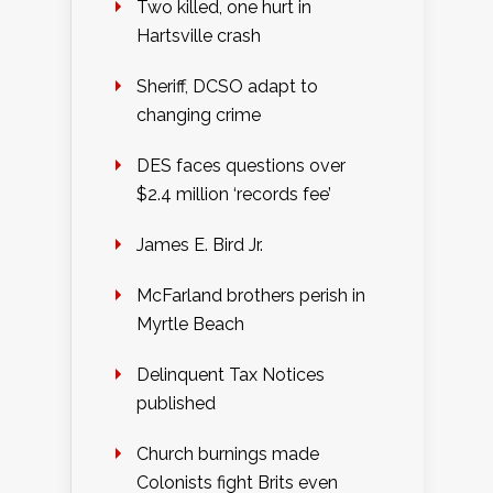
Two killed, one hurt in
Hartsville crash
Sheriff, DCSO adapt to
changing crime
DES faces questions over
$2.4 million ‘records fee’
James E. Bird Jr.
McFarland brothers perish in
Myrtle Beach
Delinquent Tax Notices
published
Church burnings made
Colonists fight Brits even