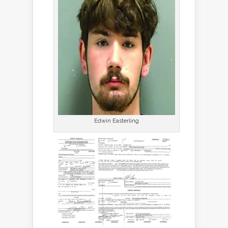
Edwin Easterling