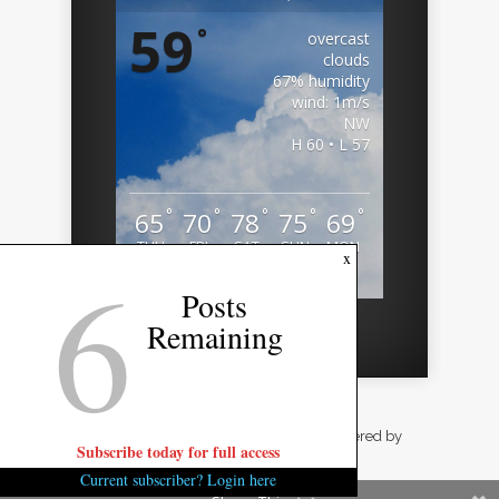
59
°
overcast
clouds
67% humidity
wind: 1m/s
NW
H 60 • L 57
°
°
°
°
°
65
70
78
75
69
THU
FRI
SAT
SUN
MON
6
x
Weather from OpenWeatherMap
Posts
Remaining
Designed by
Elegant Themes
| Powered by
Subscribe today for full access
WordPress
Current subscriber? Login here