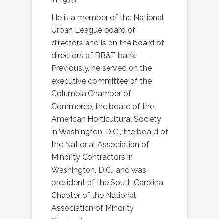
He is a member of the National
Urban League board of
directors and is on the board of
directors of BB&T bank.
Previously, he served on the
executive committee of the
Columbia Chamber of
Commerce, the board of the
American Horticultural Society
in Washington, D.C., the board of
the National Association of
Minority Contractors in
Washington, D.C., and was
president of the South Carolina
Chapter of the National
Association of Minority