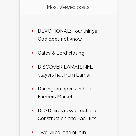
Most viewed posts
DEVOTIONAL: Four things
God does not know
Galey & Lord closing
DISCOVER LAMAR: NFL
players hail from Lamar
Darlington opens Indoor
Farmers Market
DCSD hires new director of
Construction and Facilities
Two killed, one hurt in