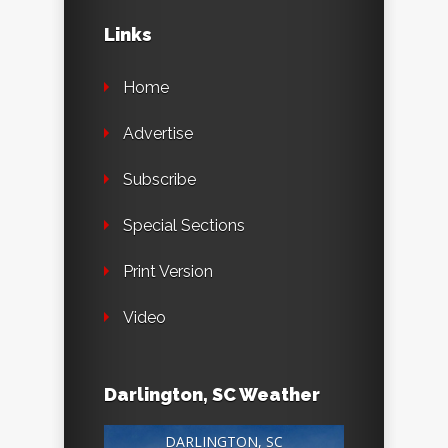
Links
Home
Advertise
Subscribe
Special Sections
Print Version
Video
Darlington, SC Weather
DARLINGTON, SC