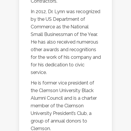
Contractors.
In 2012, Dr. Lynn was recognized
by the US Department of
Commerce as the National
Small Businessman of the Year.
He has also received numerous
other awards and recognitions
for the work of his company and
for his dedication to civic
service.
He is former vice president of
the Clemson University Black
Alumni Council and is a charter
member of the Clemson
University President’s Club, a
group of annual donors to
Clemson.