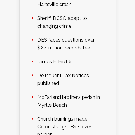
Hartsville crash
Sheriff, DCSO adapt to
changing crime
DES faces questions over
$2.4 million ‘records fee’
James E. Bird Jr.
Delinquent Tax Notices
published
McFarland brothers perish in
Myrtle Beach
Church burnings made
Colonists fight Brits even
harder