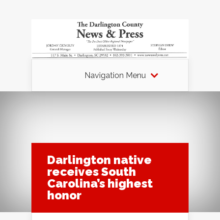
Navigation Menu
Darlington native
receives South
Carolina’s highest
honor