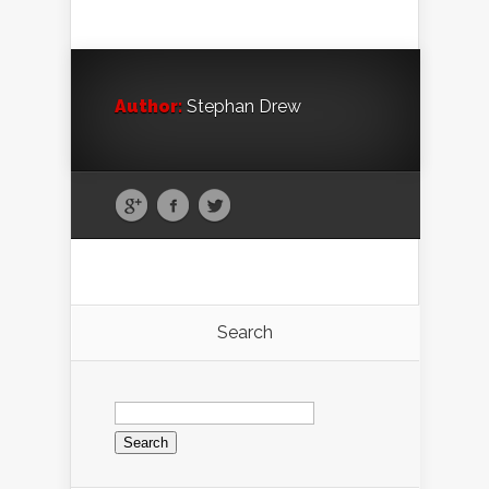
Author:
Stephan Drew
Search
Search
for: