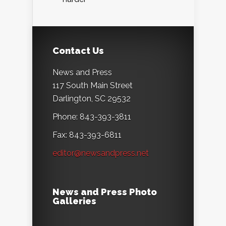
Contact Us
News and Press
117 South Main Street
Darlington, SC 29532
Phone: 843-393-3811
Fax: 843-393-6811
editor@newsandpress.net
News and Press Photo
Galleries