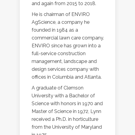
and again from 2015 to 2018.
He is chairman of ENVIRO
AgScience, a company he
founded in 1984 as a
commercial lawn care company.
ENVIRO since has grown into a
full-service construction
management, landscape and
design services company with
offices in Columbia and Atlanta.
A graduate of Clemson
University with a Bachelor of
Science with honors in 1970 and
Master of Science in 1972, Lynn
received a Ph.D. in horticulture
from the University of Maryland
in 1975.