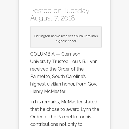
Posted on Tuesday,
August 7, 2018
Darlington native receives South Carolina’s
highest honor
COLUMBIA — Clemson
University Trustee Louis B. Lynn
received the Order of the
Palmetto, South Carolina’s
highest civilian honor, from Gov.
Henry McMaster.
In his remarks, McMaster stated
that he chose to award Lynn the
Order of the Palmetto for his
contributions not only to