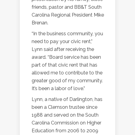
friends, pastor and BB&T South
Carolina Regional President Mike
Brenan.
“In the business community, you
need to pay your civic rent,”
Lynn said after receiving the
award. “Board service has been
part of that civic rent that has
allowed me to contribute to the
greater good of my community.
It’s been a labor of love.”
Lynn, a native of Darlington, has
been a Clemson trustee since
1988 and served on the South
Carolina Commission on Higher
Education from 2006 to 2009