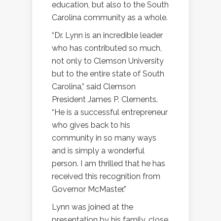
education, but also to the South
Carolina community as a whole.
“Dr. Lynn is an incredible leader
who has contributed so much,
not only to Clemson University
but to the entire state of South
Carolina,” said Clemson
President James P. Clements.
“He is a successful entrepreneur
who gives back to his
community in so many ways
and is simply a wonderful
person. I am thrilled that he has
received this recognition from
Governor McMaster.”
Lynn was joined at the
presentation by his family, close