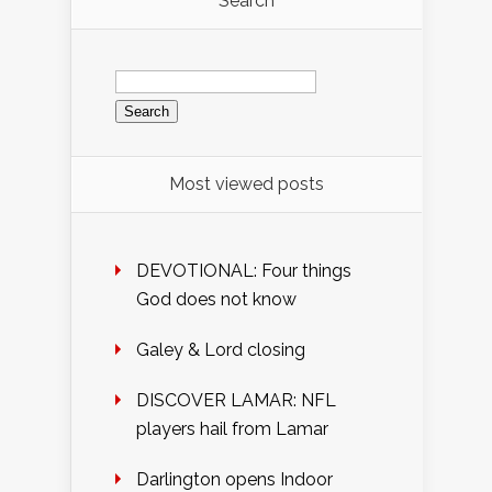
Search
Search
for:
Most viewed posts
DEVOTIONAL: Four things
God does not know
Galey & Lord closing
DISCOVER LAMAR: NFL
players hail from Lamar
Darlington opens Indoor