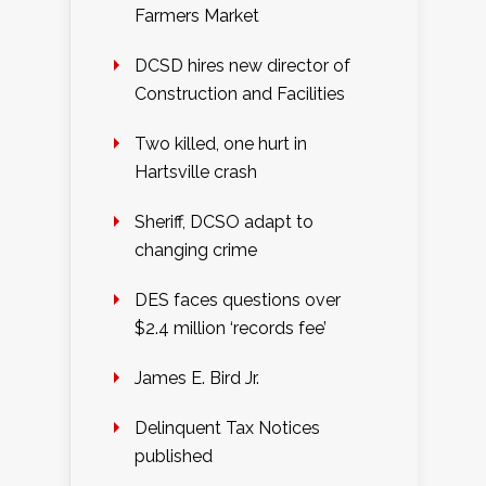
Farmers Market
DCSD hires new director of
Construction and Facilities
Two killed, one hurt in
Hartsville crash
Sheriff, DCSO adapt to
changing crime
DES faces questions over
$2.4 million ‘records fee’
James E. Bird Jr.
Delinquent Tax Notices
published