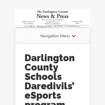
Navigation Menu
Darlington
County
Schools
Daredivils’
eSports
program