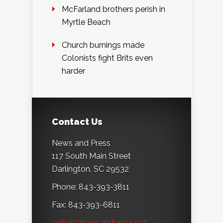
McFarland brothers perish in
Myrtle Beach
Church burnings made
Colonists fight Brits even
harder
Contact Us
News and Press
117 South Main Street
Darlington, SC 29532
Phone: 843-393-3811
Fax: 843-393-6811
editor@newsandpress.net