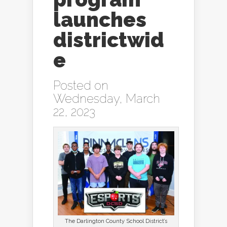
launches
districtwid
e
Posted on
Wednesday, March
22, 2023
The Darlington County School District’s