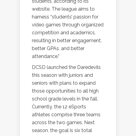
students, according to its
website. The league aims to
harness “students’ passion for
video games through organized
competition and academics,
resulting in better engagement,
better GPAs, and better
attendance.”
DCSD launched the Daredevils
this season with juniors and
seniors with plans to expand
those opportunities to all high
school grade levels in the fall.
Currently, the 12 eSports
athletes comprise three teams
across the two games. Next
season, the goal is six total