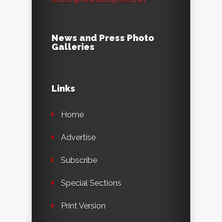
News and Press Photo
Galleries
Links
Home
Advertise
Subscribe
Special Sections
Print Version