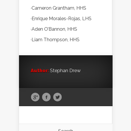
·Cameron Grantham, HHS
·Enrique Morales-Rojas, LHS
·Aden O’Bannon, HHS
·Liam Thompson, HHS
Author:
Stephan Drew