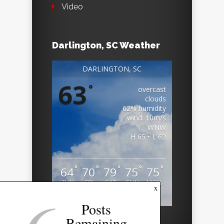
Video
Darlington, SC Weather
DARLINGTON, SC
63
°
overcast
clouds
62% humidity
wind: 10m/s
WNW
H 65 • L 62
°
°
°
°
°
64
70
79
75
75
THU
FRI
SAT
SUN
MON
x
Weather from OpenWeatherMap
Posts
Remaining