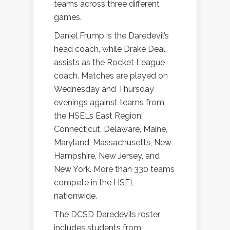
teams across three different
games.
Daniel Frump is the Daredevil’s
head coach, while Drake Deal
assists as the Rocket League
coach. Matches are played on
Wednesday and Thursday
evenings against teams from
the HSEL’s East Region:
Connecticut, Delaware, Maine,
Maryland, Massachusetts, New
Hampshire, New Jersey, and
New York. More than 330 teams
compete in the HSEL
nationwide.
The DCSD Daredevils roster
includes students from