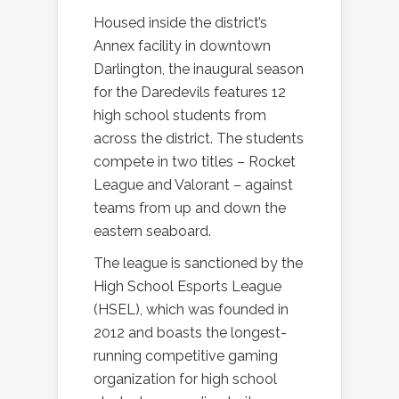
Housed inside the district’s
Annex facility in downtown
Darlington, the inaugural season
for the Daredevils features 12
high school students from
across the district. The students
compete in two titles – Rocket
League and Valorant – against
teams from up and down the
eastern seaboard.
The league is sanctioned by the
High School Esports League
(HSEL), which was founded in
2012 and boasts the longest-
running competitive gaming
organization for high school