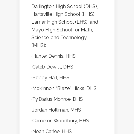
Darlington High School (DHS),
Hartsville High School (HHS),
Lamar High School (LHS), and
Mayo High School for Math,
Science, and Technology
(MHS):
·Hunter Dennis, HHS
·Caleb Dewitt, DHS
·Bobby Hall, HHS
·McKinnon “Blaze” Hicks, DHS
·Ty’Darius Monroe, DHS
·Jordan Holliman, MHS
·Cameron Woodbury, HHS
·Noah Caffee, HHS