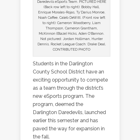
Daredevils eSports Team. PICTURED HERE
(Back row left to right): Bobby Hall,
Enrique Morales-Rojas, Ty’Darius Monroe,
Noah Caffee, Caleb DeWitt. (Front row left
to right): Cameron Woodberry, Liam
Thompson, Cameron Grantham,
McKinnon (Blaze) Hicks, Aden O’Bannon.
Not pictured: Jordan Holliman, Hunter
Dennis. Rocket League Coach: Drake Deal.
CONTRIBUTED PHOTO
Students in the Darlington
County School District have an
exciting opportunity to compete
as a team through the district’s
new eSports program. The
program, deemed the
Darlington Daredevils, launched
earlier this semester and has
paved the way for expansion in
the fall.