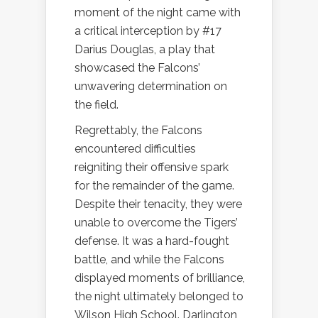
moment of the night came with
a critical interception by #17
Darius Douglas, a play that
showcased the Falcons’
unwavering determination on
the field.
Regrettably, the Falcons
encountered difficulties
reigniting their offensive spark
for the remainder of the game.
Despite their tenacity, they were
unable to overcome the Tigers’
defense. It was a hard-fought
battle, and while the Falcons
displayed moments of brilliance,
the night ultimately belonged to
Wilson High School. Darlington