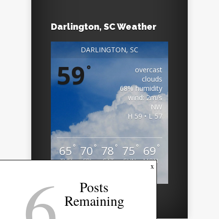
Darlington, SC Weather
DARLINGTON, SC
59
°
overcast
clouds
68% humidity
wind: 2m/s
NW
H 59 • L 57
°
°
°
°
°
65
70
78
75
69
THU
FRI
SAT
SUN
MON
6
x
Weather from OpenWeatherMap
Posts
Remaining