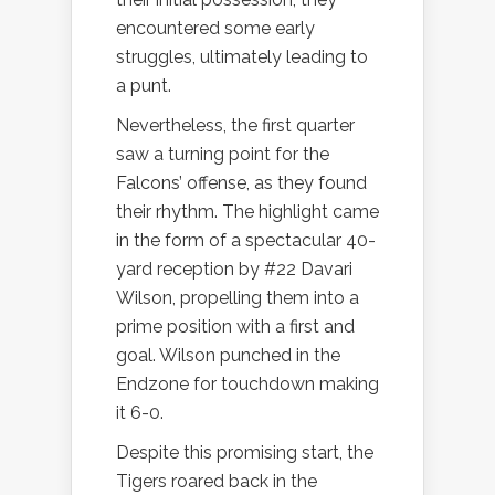
encountered some early
struggles, ultimately leading to
a punt.
Nevertheless, the first quarter
saw a turning point for the
Falcons’ offense, as they found
their rhythm. The highlight came
in the form of a spectacular 40-
yard reception by #22 Davari
Wilson, propelling them into a
prime position with a first and
goal. Wilson punched in the
Endzone for touchdown making
it 6-0.
Despite this promising start, the
Tigers roared back in the