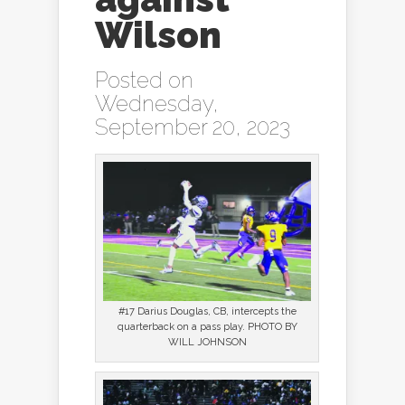
Wilson
Posted on
Wednesday,
September 20, 2023
#17 Darius Douglas, CB, intercepts the
quarterback on a pass play. PHOTO BY
WILL JOHNSON