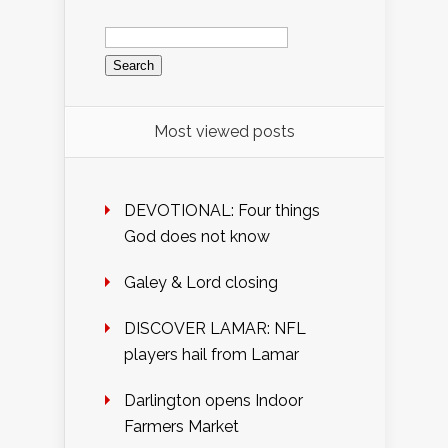
Search
for:
Most viewed posts
DEVOTIONAL: Four things
God does not know
Galey & Lord closing
DISCOVER LAMAR: NFL
players hail from Lamar
Darlington opens Indoor
Farmers Market