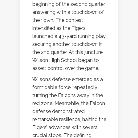
beginning of the second quarter,
answering with a touchdown of
their own. The contest
intensified as the Tigers
launched a 43-yard running play,
securing another touchdown in
the 2nd quarter. At this juncture,
Wilson High School began to
assert control over the game.
Wilson’s defense emerged as a
formidable force, repeatedly
turning the Falcons away in the
red zone. Meanwhile, the Falcon
defense demonstrated
remarkable resilience, halting the
Tigers’ advances with several
crucial stops. The defining