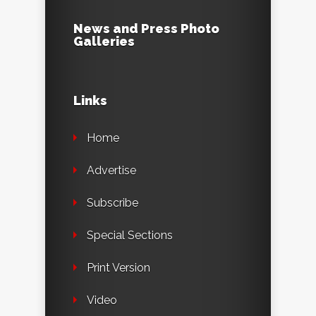
News and Press Photo
Galleries
Links
Home
Advertise
Subscribe
Special Sections
Print Version
Video