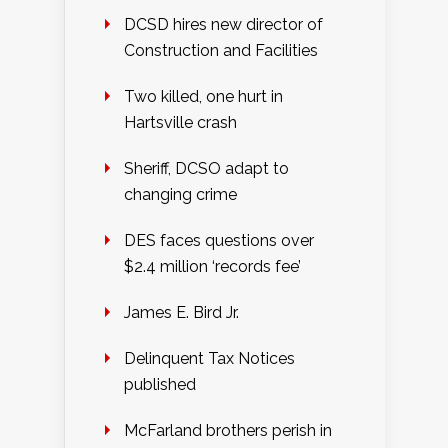
DCSD hires new director of
Construction and Facilities
Two killed, one hurt in
Hartsville crash
Sheriff, DCSO adapt to
changing crime
DES faces questions over
$2.4 million ‘records fee’
James E. Bird Jr.
Delinquent Tax Notices
published
McFarland brothers perish in