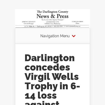
Navigation Menu
Darlington
concedes
Virgil Wells
Trophy in 6-
14 loss
against