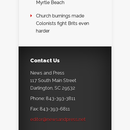
Myrtle Beach
Church burnings made
Colonists fight Brits even
harder
Contact Us
News and Press
117 South Main Street
Darlington, SC 29532
Phone: 843-393-3811
Fax: 843-393-6811
editor@newsandpress.net