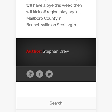
will have a bye this week, then
will kick off region play against
Marlboro County in
Bennettsville on Sept. 29th.
Author:
Stephan Drew
Search