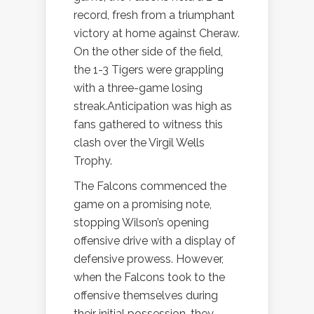
record, fresh from a triumphant
victory at home against Cheraw.
On the other side of the field,
the 1-3 Tigers were grappling
with a three-game losing
streak.Anticipation was high as
fans gathered to witness this
clash over the Virgil Wells
Trophy.
The Falcons commenced the
game on a promising note,
stopping Wilson’s opening
offensive drive with a display of
defensive prowess. However,
when the Falcons took to the
offensive themselves during
their initial possession, they