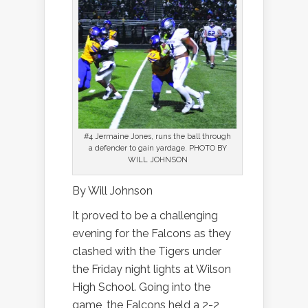
#4 Jermaine Jones, runs the ball through
a defender to gain yardage. PHOTO BY
WILL JOHNSON
By Will Johnson
It proved to be a challenging
evening for the Falcons as they
clashed with the Tigers under
the Friday night lights at Wilson
High School. Going into the
game, the Falcons held a 2-2