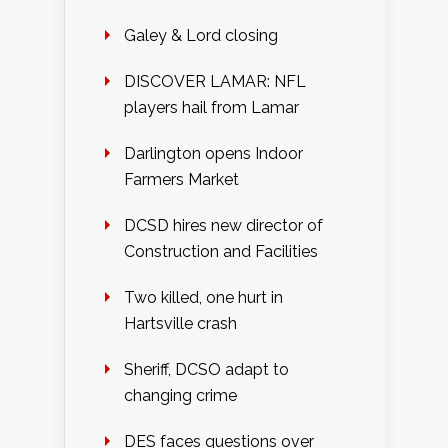
Galey & Lord closing
DISCOVER LAMAR: NFL
players hail from Lamar
Darlington opens Indoor
Farmers Market
DCSD hires new director of
Construction and Facilities
Two killed, one hurt in
Hartsville crash
Sheriff, DCSO adapt to
changing crime
DES faces questions over