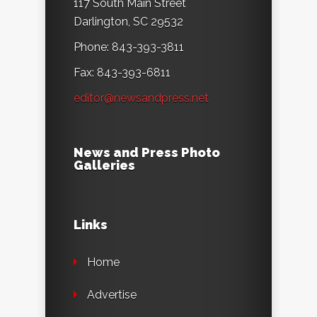
117 South Main Street
Darlington, SC 29532
Phone: 843-393-3811
Fax: 843-393-6811
editor@newsandpress.net
News and Press Photo
Galleries
Links
Home
Advertise