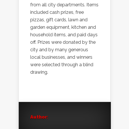
from all city departments. Items
included cash prizes, free
pizzas, gift cards, lawn and
garden equipment, kitchen and
household items, and paid days
off. Prizes were donated by the
city and by many generous
local businesses, and winners
were selected through a blind
drawing.
Author: