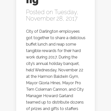
Posted on Tuesday,
November 28, 2017
City of Darlington employees
got together to share a delicious
buffet lunch and reap some
tangible rewards for their hard
work during 2017. During the
city’s annual holiday banquet,
held Wednesday, November 22
at the Harmon Baldwin Gym,
Mayor Gloria Hines, Mayor Pro
Tem Coleman Cannon, and City
Manager Howard Garland
teamed up to distribute dozens
of prizes and gifts to staffers