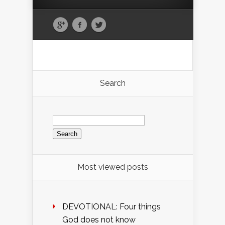
Search
Search
for:
Most viewed posts
DEVOTIONAL: Four things
God does not know