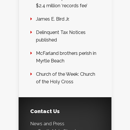
$2.4 million ‘records fee’
James E. Bird Jr.
Delinquent Tax Notices
published
McFarland brothers perish in
Myrtle Beach
Church of the Week: Church
of the Holy Cross
Contact Us
News and Press