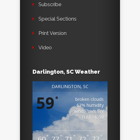
Subscribe
Special Sections
Print Version
Video
Darlington, SC Weather
DARLINGTON, SC
59
°
broken clouds
63% humidity
wind: 7m/s SW
H 61 • L 59
°
°
°
°
°
60
77
71
72
77