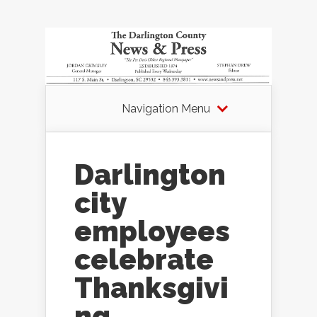
Navigation Menu
Darlington
city
employees
celebrate
Thanksgivi
ng