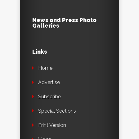
News and Press Photo
Galleries
Links
Home
Advertise
Subscribe
Special Sections
Print Version