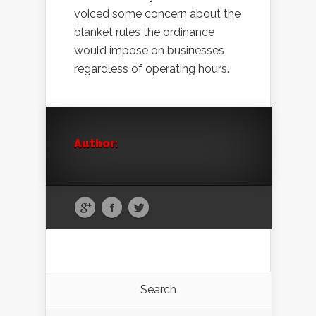
voiced some concern about the
blanket rules the ordinance
would impose on businesses
regardless of operating hours.
Author:
Search