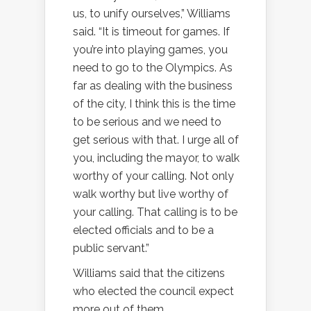
us, to unify ourselves,” Williams
said. “It is timeout for games. If
you’re into playing games, you
need to go to the Olympics. As
far as dealing with the business
of the city, I think this is the time
to be serious and we need to
get serious with that. I urge all of
you, including the mayor, to walk
worthy of your calling. Not only
walk worthy but live worthy of
your calling. That calling is to be
elected officials and to be a
public servant.”
Williams said that the citizens
who elected the council expect
more out of them.