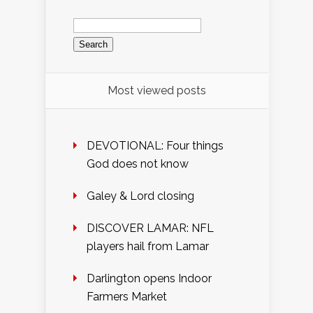
Search
for:
Most viewed posts
DEVOTIONAL: Four things
God does not know
Galey & Lord closing
DISCOVER LAMAR: NFL
players hail from Lamar
Darlington opens Indoor
Farmers Market