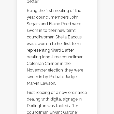
better.”
Being the first meeting of the
year, council members John
Segars and Elaine Reed were
sworn in to their new term;
councilwoman Sheila Baccus
was sworn in to her first term
representing Ward 1 after
beating long-time councilman
Coleman Cannon in the
November election; they were
sworn in by Probate Judge
Marvin Lawson.
First reading of a new ordinance
dealing with digital signage in
Darlington was tabled after
councilman Bryant Gardner