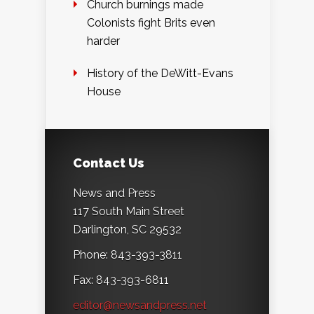
Church burnings made
Colonists fight Brits even
harder
History of the DeWitt-Evans
House
Contact Us
News and Press
117 South Main Street
Darlington, SC 29532
Phone: 843-393-3811
Fax: 843-393-6811
editor@newsandpress.net