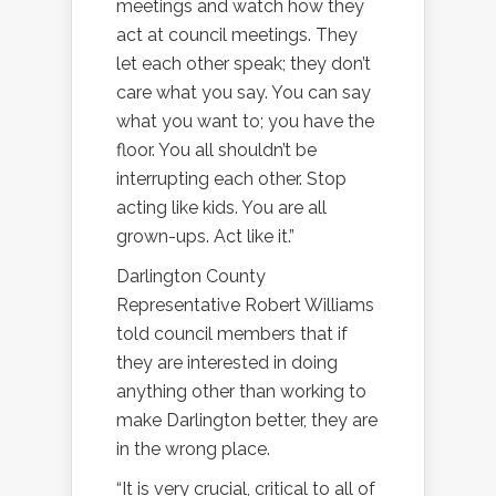
meetings and watch how they
act at council meetings. They
let each other speak; they don’t
care what you say. You can say
what you want to; you have the
floor. You all shouldn’t be
interrupting each other. Stop
acting like kids. You are all
grown-ups. Act like it.”
Darlington County
Representative Robert Williams
told council members that if
they are interested in doing
anything other than working to
make Darlington better, they are
in the wrong place.
“It is very crucial, critical to all of