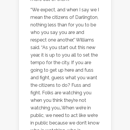
“We expect, and when I say we I
mean the citizens of Darlington,
nothing less than for you to be
who you say you are and
respect one another,” Williams
said. “As you start out this new
year, it is up to you all to set the
tempo for the city. If you are
going to get up here and fuss
and fight, guess what you want
the citizens to do? Fuss and
fight. Folks are watching you
when you think they’re not
watching you…When we’re in
public, we need to act like we’re
in public because we don’t know