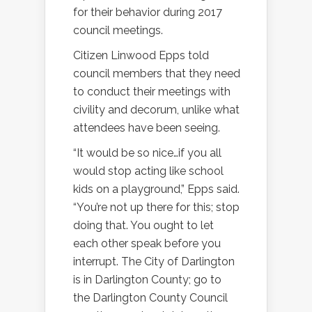
for their behavior during 2017
council meetings.
Citizen Linwood Epps told
council members that they need
to conduct their meetings with
civility and decorum, unlike what
attendees have been seeing.
“It would be so nice…if you all
would stop acting like school
kids on a playground,” Epps said.
“You’re not up there for this; stop
doing that. You ought to let
each other speak before you
interrupt. The City of Darlington
is in Darlington County; go to
the Darlington County Council