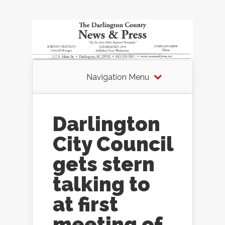
Navigation Menu
Darlington
City Council
gets stern
talking to
at first
meeting of