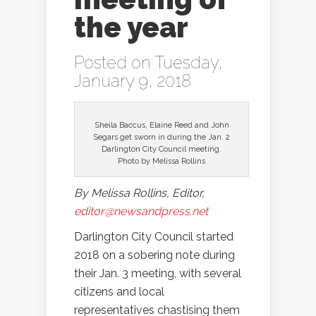
the year
Posted on Tuesday,
January 9, 2018
Sheila Baccus, Elaine Reed and John
Segars get sworn in during the Jan. 2
Darlington City Council meeting.
Photo by Melissa Rollins
By Melissa Rollins, Editor,
editor@newsandpress.net
Darlington City Council started
2018 on a sobering note during
their Jan. 3 meeting, with several
citizens and local
representatives chastising them