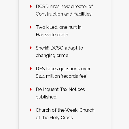
DCSD hires new director of
Construction and Facilities
Two killed, one hurt in
Hartsville crash
Sheriff, DCSO adapt to
changing crime
DES faces questions over
$2.4 million ‘records fee’
Delinquent Tax Notices
published
Church of the Week: Church
of the Holy Cross