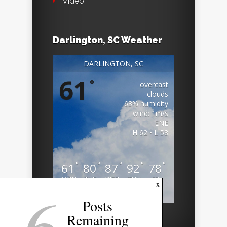
Video
Darlington, SC Weather
DARLINGTON, SC
61
°
overcast
clouds
63% humidity
wind: 1m/s
ENE
H 62 • L 58
°
°
°
°
°
61
80
87
92
78
MON
TUE
WED
THU
FRI
6
x
Weather from OpenWeatherMap
Posts
Remaining