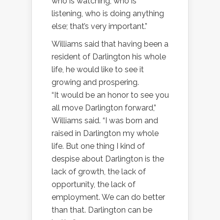
who is watching, who is
listening, who is doing anything
else; that’s very important.”
Williams said that having been a
resident of Darlington his whole
life, he would like to see it
growing and prospering.
“It would be an honor to see you
all move Darlington forward,”
Williams said. “I was born and
raised in Darlington my whole
life. But one thing I kind of
despise about Darlington is the
lack of growth, the lack of
opportunity, the lack of
employment. We can do better
than that. Darlington can be