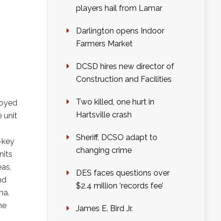
players hail from Lamar
Darlington opens Indoor
Farmers Market
DCSD hires new director of
Construction and Facilities
Two killed, one hurt in
loyed
Hartsville crash
 unit
Sheriff, DCSO adapt to
-key
changing crime
nits
eas,
DES faces questions over
nd
$2.4 million ‘records fee’
na.
he
James E. Bird Jr.