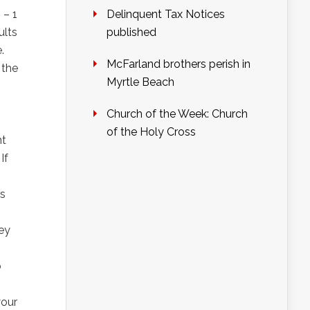
 – 1
Delinquent Tax Notices
ults
published
.
McFarland brothers perish in
 the
Myrtle Beach
Church of the Week: Church
of the Holy Cross
nt
If
es
hey
o
your