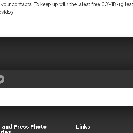
your contacts. To keep up with the latest free COVID-19 tes
ovid19
 and Press Photo
Links
ries