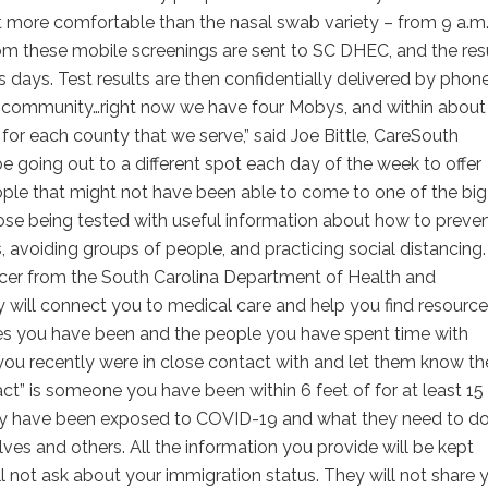
 more comfortable than the nasal swab variety – from 9 a.m.
 from these mobile screenings are sent to SC DHEC, and the res
days. Test results are then confidentially delivered by phone
 the community…right now we have four Mobys, and within about
 for each county that we serve,” said Joe Bittle, CareSouth
e going out to a different spot each day of the week to offer
ople that might not have been able to come to one of the big
hose being tested with useful information about how to preve
avoiding groups of people, and practicing social distancing. 
acer from the South Carolina Department of Health and
y will connect you to medical care and help you find resourc
ces you have been and the people you have spent time with
e you recently were in close contact with and let them know t
” is someone you have been within 6 feet of for at least 15
they have been exposed to COVID-19 and what they need to d
ves and others. All the information you provide will be kept
ll not ask about your immigration status. They will not share 