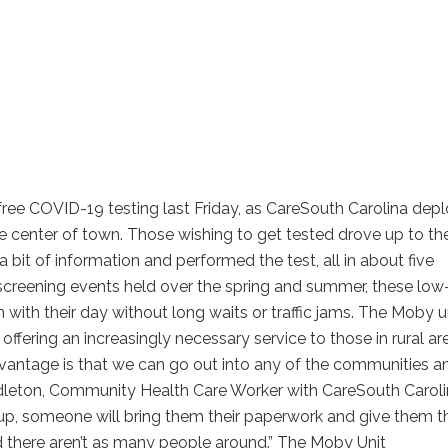
ree COVID-19 testing last Friday, as CareSouth Carolina dep
he center of town. Those wishing to get tested drove up to the
bit of information and performed the test, all in about five
screening events held over the spring and summer, these low
 with their day without long waits or traffic jams. The Moby u
ffering an increasingly necessary service to those in rural ar
dvantage is that we can go out into any of the communities a
ddleton, Community Health Care Worker with CareSouth Caroli
lk up, someone will bring them their paperwork and give them t
and there aren’t as many people around.” The Moby Unit