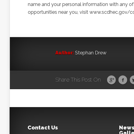
name and your personal information with any of 
opportunities near you, visit www.scdhec.gov/c
Author:
Stephan Drew
Share This Post On
Contact Us
News
Galle