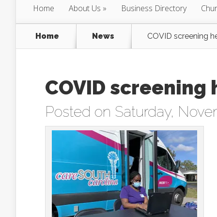
Home
About Us
Business Directory
Chur
Home
News
COVID screening he
COVID screening 
Posted on Saturday, Nove