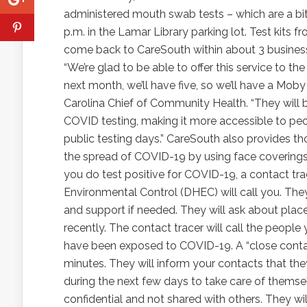
administered mouth swab tests – which are a bit
p.m. in the Lamar Library parking lot. Test kits
come back to CareSouth within about 3 business 
“We’re glad to be able to offer this service to
next month, we’ll have five, so we’ll have a Moby
Carolina Chief of Community Health. “They will b
COVID testing, making it more accessible to pe
public testing days.” CareSouth also provides t
the spread of COVID-19 by using face coverings, 
you do test positive for COVID-19, a contact tr
Environmental Control (DHEC) will call you. The
and support if needed. They will ask about pla
recently. The contact tracer will call the peopl
have been exposed to COVID-19. A “close contact
minutes. They will inform your contacts that 
during the next few days to take care of themsel
confidential and not shared with others. They wi