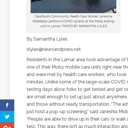
CareSouth Community Health Care Worker Janeshia
Middleton performs COVID-19 tests at the Moby testing
unit in Lamar. PHOTO BY SAMANTHA LYLES
By Samantha Lyles
slyles@newsandpress.net
Residents in the Lamar area took advantage of f
one of their Moby mobile care units right near t
and were met by health care workers, who took a 
minutes. Unlike some of the large-scale COVID 
testing days allow folks to get tested and get on
are small enough to set up just about anywhere, o
and those without ready transportation. “The a
just hold a pop-up screening,” said Janeshia Mi
“People are able to drive up in their cars or wa
test. This way, there isn’t as much interaction 