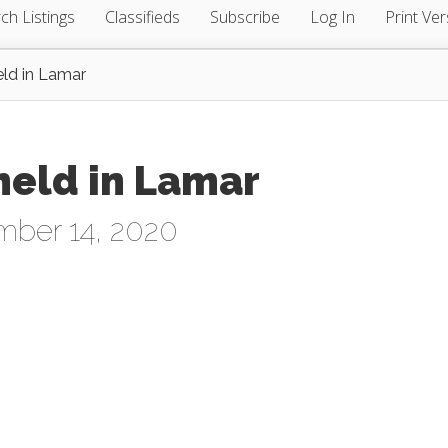
ch Listings
Classifieds
Subscribe
Log In
Print Ver
ld in Lamar
held in Lamar
mber 14, 2020