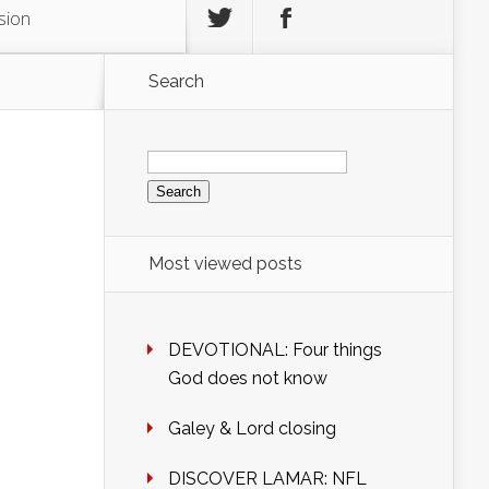
sion
Search
Search
for:
Most viewed posts
DEVOTIONAL: Four things
God does not know
Galey & Lord closing
DISCOVER LAMAR: NFL