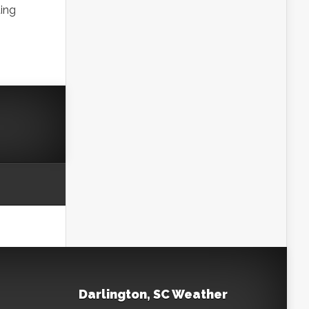
ting
Darlington, SC Weather