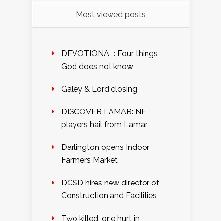
Most viewed posts
DEVOTIONAL: Four things
God does not know
Galey & Lord closing
DISCOVER LAMAR: NFL
players hail from Lamar
Darlington opens Indoor
Farmers Market
DCSD hires new director of
Construction and Facilities
Two killed, one hurt in