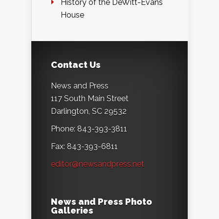
History of the DeWitt-Evans
House
Contact Us
News and Press
117 South Main Street
Darlington, SC 29532
Phone: 843-393-3811
Fax: 843-393-6811
editor@newsandpress.net
News and Press Photo
Galleries