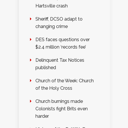
Hartsville crash
Sheriff, DCSO adapt to
changing crime
DES faces questions over
$2.4 million ‘records fee’
Delinquent Tax Notices
published
Church of the Week: Church
of the Holy Cross
Church burnings made
Colonists fight Brits even
harder