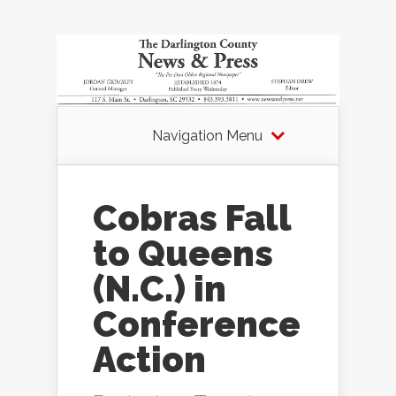
Navigation Menu
Cobras Fall
to Queens
(N.C.) in
Conference
Action