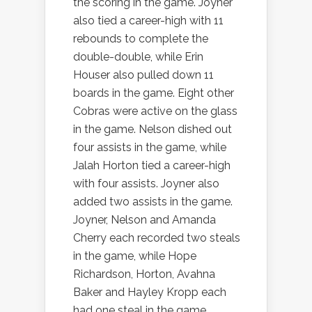
the scoring in the game. Joyner
also tied a career-high with 11
rebounds to complete the
double-double, while Erin
Houser also pulled down 11
boards in the game. Eight other
Cobras were active on the glass
in the game. Nelson dished out
four assists in the game, while
Jalah Horton tied a career-high
with four assists. Joyner also
added two assists in the game.
Joyner, Nelson and Amanda
Cherry each recorded two steals
in the game, while Hope
Richardson, Horton, Avahna
Baker and Hayley Kropp each
had one steal in the game.