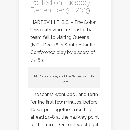
Posted on Tuesday,
December 31, 2019
HARTSVILLE, S.C. – The Coker
University women’s basketball
team fell to visiting Queens
(N.C.) Dec. 18 in South Atlantic
Conference play by a score of
77-63.
McDonald’s Player of the Game: Saquita
Joyner
The teams went back and forth
for the first few minutes, before
Coker put together a run to go
ahead 14-8 at the halfway point
of the frame. Queens would get