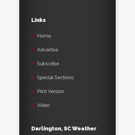
Links
Home
Advertise
Subscribe
Special Sections
Print Version
Video
Darlington, SC Weather