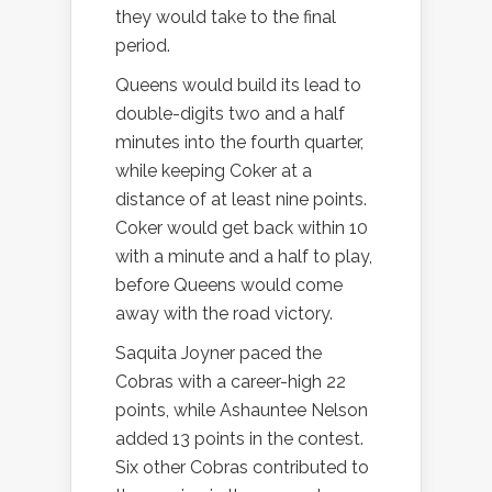
they would take to the final
period.
Queens would build its lead to
double-digits two and a half
minutes into the fourth quarter,
while keeping Coker at a
distance of at least nine points.
Coker would get back within 10
with a minute and a half to play,
before Queens would come
away with the road victory.
Saquita Joyner paced the
Cobras with a career-high 22
points, while Ashauntee Nelson
added 13 points in the contest.
Six other Cobras contributed to