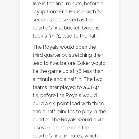
five in the final minute, before a
layup from Erin Houser with 24
seconds left served as the
quarter’s final bucket. Queens
took a 34-31 lead to the half.
The Royals would open the
third quarter by stretching their
lead to five, before Coker would
tie the game up at 36 less than
a minute and a half in. The two
teams later played to a 41-41
tie, before the Royals would
build a six-point lead with three
and a half minutes to play in the
quarter. The Royals would build
a seven-point lead in the
quarter’s final minutes, which