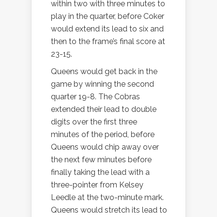
within two with three minutes to
play in the quarter, before Coker
would extend its lead to six and
then to the frame’s final score at
23-15.
Queens would get back in the
game by winning the second
quarter 19-8. The Cobras
extended their lead to double
digits over the first three
minutes of the period, before
Queens would chip away over
the next few minutes before
finally taking the lead with a
three-pointer from Kelsey
Leedle at the two-minute mark.
Queens would stretch its lead to