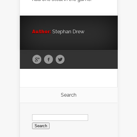
Author:
Stephan Drew
Search
Search
for: