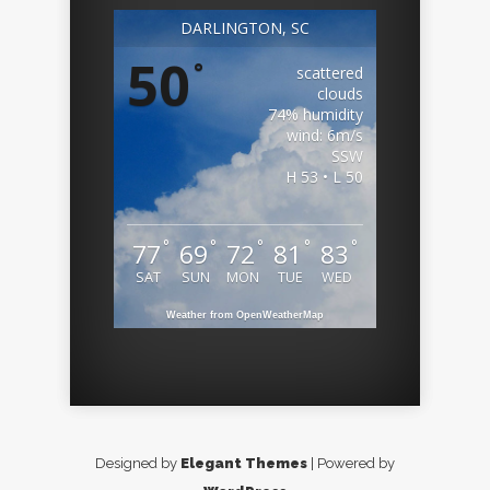
DARLINGTON, SC
50
°
scattered
clouds
74% humidity
wind: 6m/s
SSW
H 53 • L 50
°
°
°
°
°
77
69
72
81
83
SAT
SUN
MON
TUE
WED
Weather from OpenWeatherMap
Designed by
Elegant Themes
| Powered by