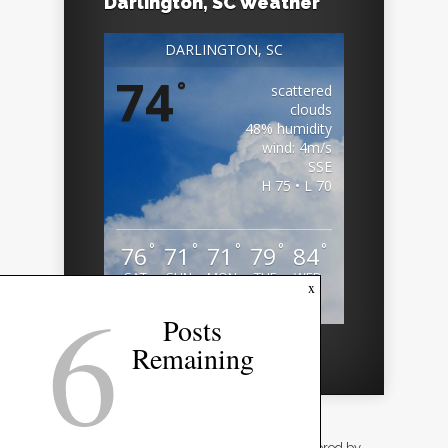
Darlington, SC Weather
DARLINGTON, SC
74
°
scattered
clouds
48% humidity
wind: 4m/s
SSE
H 75 • L 70
°
°
°
°
°
76
71
71
79
84
SAT
SUN
MON
TUE
WED
6
x
Weather from OpenWeatherMap
Posts
Remaining
Designed by
Elegant Themes
| Powered by