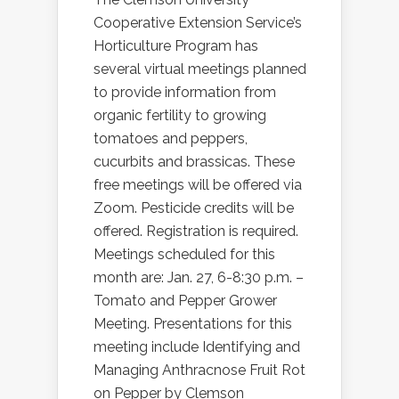
Cooperative Extension Service’s
Horticulture Program has
several virtual meetings planned
to provide information from
organic fertility to growing
tomatoes and peppers,
cucurbits and brassicas. These
free meetings will be offered via
Zoom. Pesticide credits will be
offered. Registration is required.
Meetings scheduled for this
month are: Jan. 27, 6-8:30 p.m. –
Tomato and Pepper Grower
Meeting. Presentations for this
meeting include Identifying and
Managing Anthracnose Fruit Rot
on Pepper by Clemson