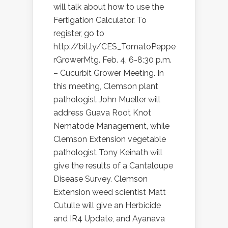
will talk about how to use the
Fertigation Calculator. To
register, go to
http://bit.ly/CES_TomatoPeppe
rGrowerMtg. Feb. 4, 6-8:30 p.m.
– Cucurbit Grower Meeting. In
this meeting, Clemson plant
pathologist John Mueller will
address Guava Root Knot
Nematode Management, while
Clemson Extension vegetable
pathologist Tony Keinath will
give the results of a Cantaloupe
Disease Survey. Clemson
Extension weed scientist Matt
Cutulle will give an Herbicide
and IR4 Update, and Ayanava