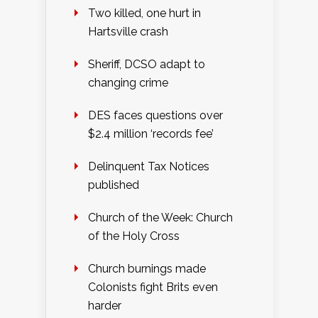
Two killed, one hurt in
Hartsville crash
Sheriff, DCSO adapt to
changing crime
DES faces questions over
$2.4 million ‘records fee’
Delinquent Tax Notices
published
Church of the Week: Church
of the Holy Cross
Church burnings made
Colonists fight Brits even
harder