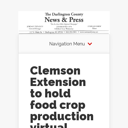
Navigation Menu
Clemson
Extension
to hold
food crop
production
virtual