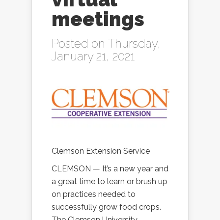
meetings
Posted on Thursday,
January 21, 2021
Clemson Extension Service
CLEMSON — It’s a new year and
a great time to learn or brush up
on practices needed to
successfully grow food crops.
The Clemson University