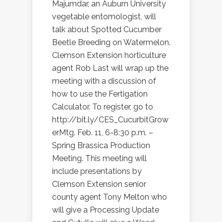
Majumdar, an Auburn University
vegetable entomologist, will
talk about Spotted Cucumber
Beetle Breeding on Watermelon.
Clemson Extension horticulture
agent Rob Last will wrap up the
meeting with a discussion of
how to use the Fertigation
Calculator. To register, go to
http://bit.ly/CES_CucurbitGrow
erMtg. Feb. 11, 6-8:30 p.m. –
Spring Brassica Production
Meeting. This meeting will
include presentations by
Clemson Extension senior
county agent Tony Melton who
will give a Processing Update