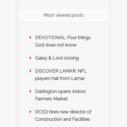
Most viewed posts
DEVOTIONAL: Four things
God does not know
Galey & Lord closing
DISCOVER LAMAR: NFL
players hail from Lamar
Darlington opens Indoor
Farmers Market
DCSD hires new director of
Construction and Facilities