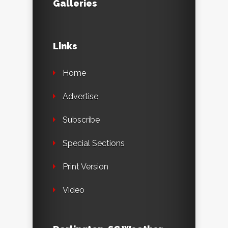
Galleries
Links
Home
Advertise
Subscribe
Special Sections
Print Version
Video