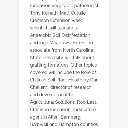
Extension vegetable pathologist
Tony Keinath. Matt Cutulle,
Clemson Extension weed
scientist, will talk about
Anaerobic Soil Disinfestation
and Inga Meadows, Extension
associate from North Carolina
State University, will talk about
grafting tomatoes. Other topics
covered will include the Role of
Chitin in Soil Plant Health by Dan
Chellemi, director of research
and development for
Agricultural Solutions. Rob Last,
Clemson Extension horticulture
agent in Allen, Bamberg,
Barnwell and Hampton counties