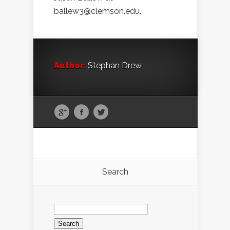
ballew3@clemson.edu.
Author:
Stephan Drew
Search
Search
for: