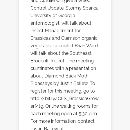
and Cutulle will give a Weed
Control Update. Stormy Sparks,
University of Georgia
entomologist, will talk about
Insect Management for
Brassicas and Clemson organic
vegetable specialist Brian Ward
will talk about the Southeast
Broccoli Project. The meeting
culminates with a presentation
about Diamond Back Moth
Bioassays by Justin Ballew. To
register for this meeting, go to
http://bit.ly/CES_BrassicaGrow
erMtg. Online waiting rooms for
each meeting open at 5:30 p.m.
For more information, contact
Justin Ballew at