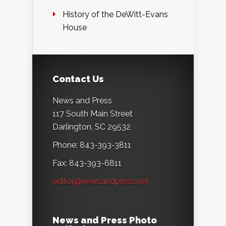
History of the DeWitt-Evans
House
Contact Us
News and Press
117 South Main Street
Darlington, SC 29532
Phone: 843-393-3811
Fax: 843-393-6811
editor@newsandpress.net
News and Press Photo