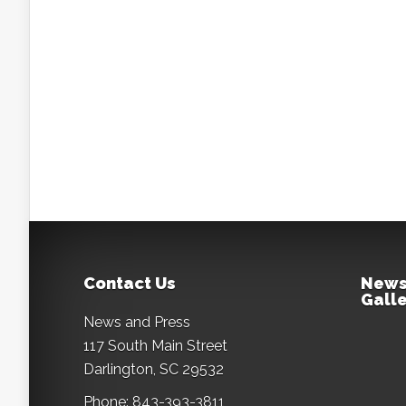
Contact Us
News
Galle
News and Press
117 South Main Street
Darlington, SC 29532
Phone: 843-393-3811