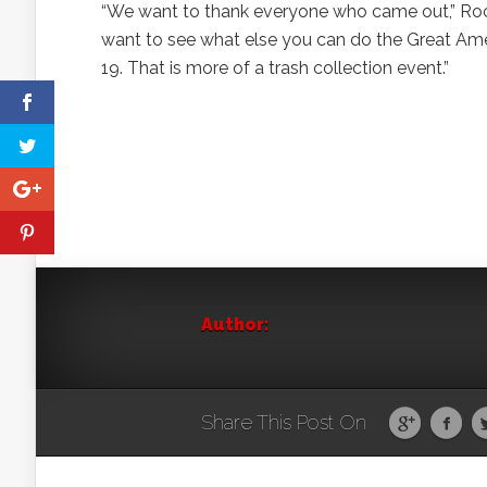
“We want to thank everyone who came out,” Rock 
want to see what else you can do the Great Ame
19. That is more of a trash collection event.”
Author:
Share This Post On