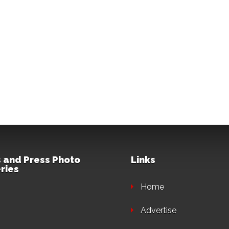
 and Press Photo
Links
ries
Home
Advertise