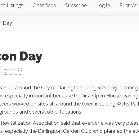
ch Listings
Classifieds
Subscribe
Log In
Print Ver
n Day
ton Day
, 2018
ean up around the City of Darlington, doing weeding, painting,
as especially important because the first Open House Darlin
teers worked on sites all around the town including Well’s Par
grounds and several other locations.
Revitalization Association said that everyone was very plea
rs, especially the Darlington Garden Club who planned the ev