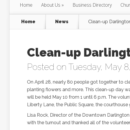
Home
About Us
Business Directory
Chur
Home
News
Clean-up Darlingto
Clean-up Darling
Posted on Tuesday, May 8
On April 28, nearly 80 people got together to cl
planting flowers and more. This clean-up day w
will be held May 10 from 1 until 6 p.m. The volun
Liberty Lane, the Public Square, the courthouse 
Lisa Rock, Director of the Downtown Darlington 
with the turnout and thanked all of the voluntee