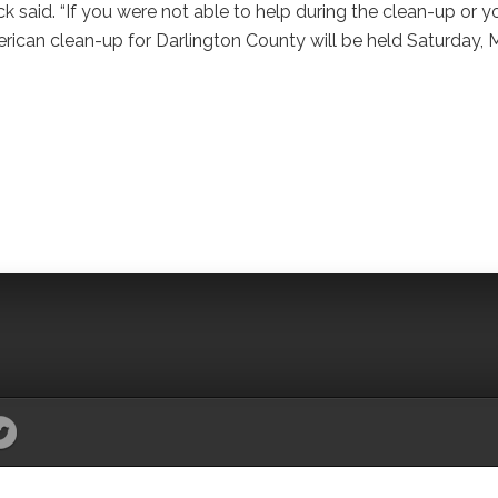
said. “If you were not able to help during the clean-up or y
rican clean-up for Darlington County will be held Saturday,