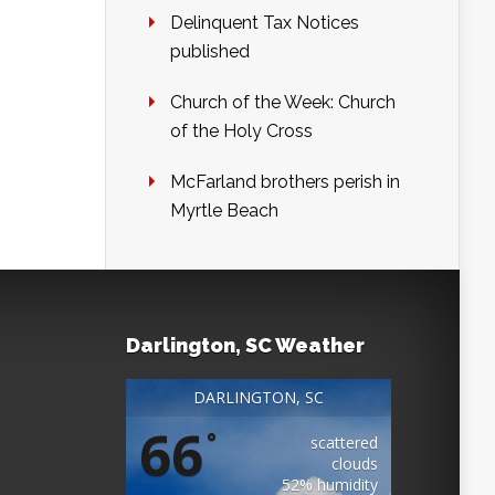
Delinquent Tax Notices
published
Church of the Week: Church
of the Holy Cross
McFarland brothers perish in
Myrtle Beach
Darlington, SC Weather
DARLINGTON, SC
66
°
scattered
clouds
52% humidity