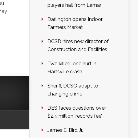
ou
players hail from Lamar
 May
Darlington opens Indoor
Farmers Market
DCSD hires new director of
Construction and Facilities
Two killed, one hurt in
Hartsville crash
Sheriff, DCSO adapt to
changing crime
DES faces questions over
$2.4 million ‘records fee’
James E. Bird Jr.