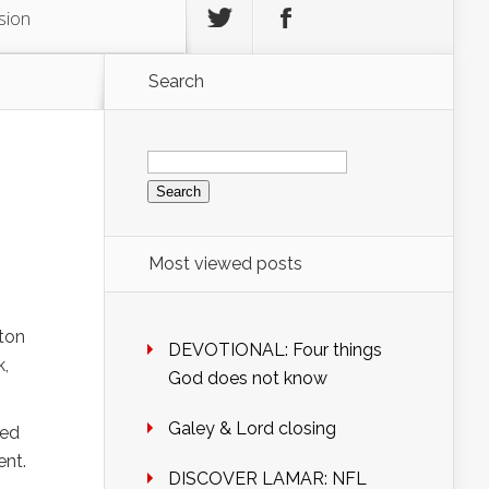
sion
Search
Search
for:
Most viewed posts
gton
DEVOTIONAL: Four things
k,
God does not know
Galey & Lord closing
sed
ent.
DISCOVER LAMAR: NFL