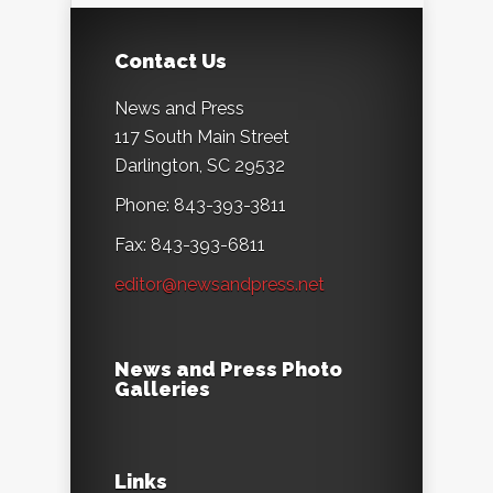
Contact Us
News and Press
117 South Main Street
Darlington, SC 29532
Phone: 843-393-3811
Fax: 843-393-6811
editor@newsandpress.net
News and Press Photo
Galleries
Links