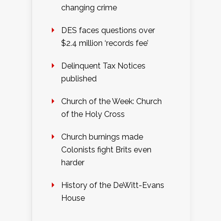
changing crime
DES faces questions over
$2.4 million ‘records fee’
Delinquent Tax Notices
published
Church of the Week: Church
of the Holy Cross
Church burnings made
Colonists fight Brits even
harder
History of the DeWitt-Evans
House