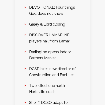
DEVOTIONAL: Four things
God does not know
Galey & Lord closing
DISCOVER LAMAR: NFL
players hail from Lamar
Darlington opens Indoor
Farmers Market
DCSD hires new director of
Construction and Facilities
Two killed, one hurt in
Hartsville crash
Sheriff, DCSO adapt to