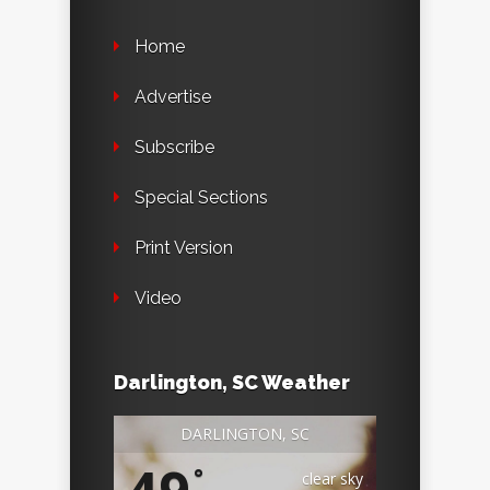
Home
Advertise
Subscribe
Special Sections
Print Version
Video
Darlington, SC Weather
DARLINGTON, SC
°
clear sky