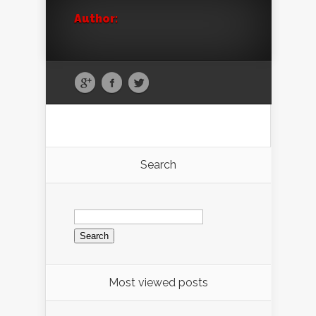
Author:
Search
Search
for:
Most viewed posts