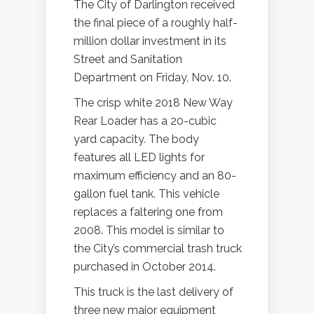
The City of Darlington received
the final piece of a roughly half-
million dollar investment in its
Street and Sanitation
Department on Friday, Nov. 10.
The crisp white 2018 New Way
Rear Loader has a 20-cubic
yard capacity. The body
features all LED lights for
maximum efficiency and an 80-
gallon fuel tank. This vehicle
replaces a faltering one from
2008. This model is similar to
the City’s commercial trash truck
purchased in October 2014.
This truck is the last delivery of
three new major equipment