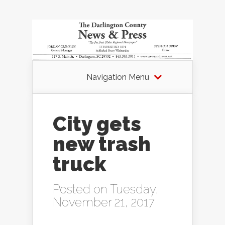
Navigation Menu
City gets
new trash
truck
Posted on Tuesday,
November 21, 2017