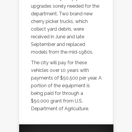
upgrades sorely needed for the
department. Two brand new
cherry picker trucks, which
collect yard debris, were
received in June and late
September and replaced
models from the mid-1980s.
The city will pay for these
vehicles over 10 years with
payments of $50,500 per year. A
portion of the equipment is
being paid for through a
$50,000 grant from U.S.
Department of Agriculture.