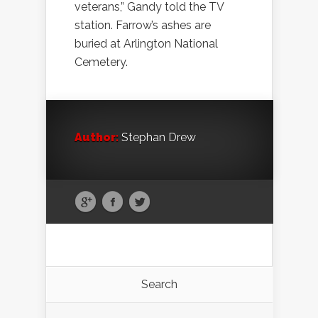
veterans,” Gandy told the TV
station. Farrow’s ashes are
buried at Arlington National
Cemetery.
Author:
Stephan Drew
Search