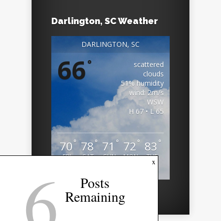
Darlington, SC Weather
DARLINGTON, SC
66
°
scattered
clouds
51% humidity
wind: 2m/s
WSW
H 67 • L 65
°
°
°
°
°
70
78
71
72
83
FRI
SAT
SUN
MON
TUE
6
x
Weather from OpenWeatherMap
Posts
Remaining