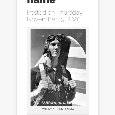
Posted on Thursday,
November 19, 2020
William G. “Billy” Farrow