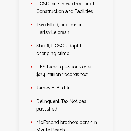
DCSD hires new director of
Construction and Facilities
Two killed, one hurt in
Hartsville crash
Sheriff, DCSO adapt to
changing crime
DES faces questions over
$2.4 million ‘records fee’
James E. Bird Jr.
Delinquent Tax Notices
published
McFarland brothers perish in
Myrtle Beach