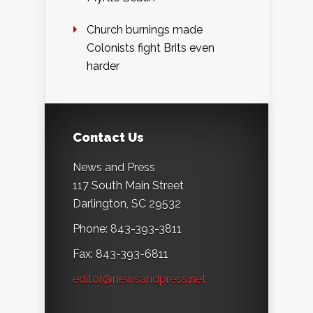
Church burnings made
Colonists fight Brits even
harder
Contact Us
News and Press
117 South Main Street
Darlington, SC 29532
Phone: 843-393-3811
Fax: 843-393-6811
editor@newsandpress.net