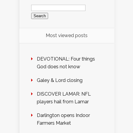
Search
for:
Most viewed posts
DEVOTIONAL: Four things
God does not know
Galey & Lord closing
DISCOVER LAMAR: NFL
players hail from Lamar
Darlington opens Indoor
Farmers Market