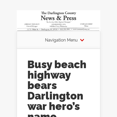
Navigation Menu
Busy beach
highway
bears
Darlington
war hero’s
name