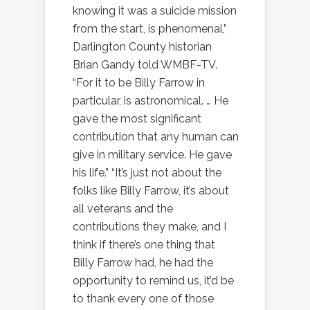
knowing it was a suicide mission
from the start, is phenomenal,”
Darlington County historian
Brian Gandy told WMBF-TV.
“For it to be Billy Farrow in
particular, is astronomical. … He
gave the most significant
contribution that any human can
give in military service. He gave
his life.” “It’s just not about the
folks like Billy Farrow, it’s about
all veterans and the
contributions they make, and I
think if there’s one thing that
Billy Farrow had, he had the
opportunity to remind us, it’d be
to thank every one of those