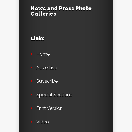
News and Press Photo
Galleries
Links
Home
Advertise
Subscribe
Special Sections
Print Version
Video