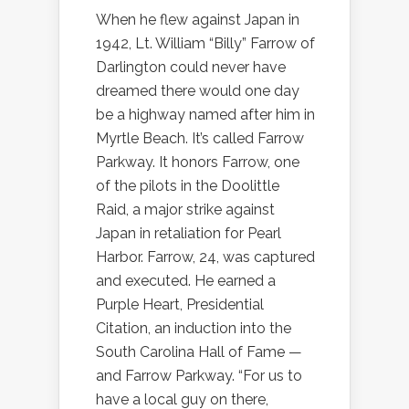
When he flew against Japan in
1942, Lt. William “Billy” Farrow of
Darlington could never have
dreamed there would one day
be a highway named after him in
Myrtle Beach. It’s called Farrow
Parkway. It honors Farrow, one
of the pilots in the Doolittle
Raid, a major strike against
Japan in retaliation for Pearl
Harbor. Farrow, 24, was captured
and executed. He earned a
Purple Heart, Presidential
Citation, an induction into the
South Carolina Hall of Fame —
and Farrow Parkway. “For us to
have a local guy on there,