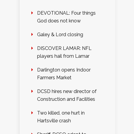
DEVOTIONAL: Four things
God does not know
Galey & Lord closing
DISCOVER LAMAR: NFL
players hail from Lamar
Darlington opens Indoor
Farmers Market
DCSD hires new director of
Construction and Facilities
Two killed, one hurt in
Hartsville crash