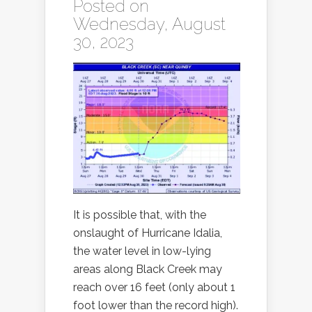
Posted on
Wednesday, August
30, 2023
It is possible that, with the
onslaught of Hurricane Idalia,
the water level in low-lying
areas along Black Creek may
reach over 16 feet (only about 1
foot lower than the record high).