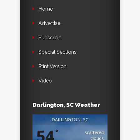
Home
Advertise
Subscribe
Special Sections
Print Version
Video
Darlington, SC Weather
DARLINGTON, SC
54
°
scattered
clouds