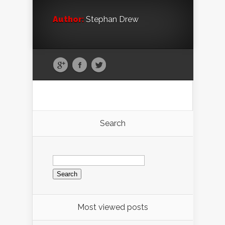
Author:
Stephan Drew
Search
Search
for:
Most viewed posts