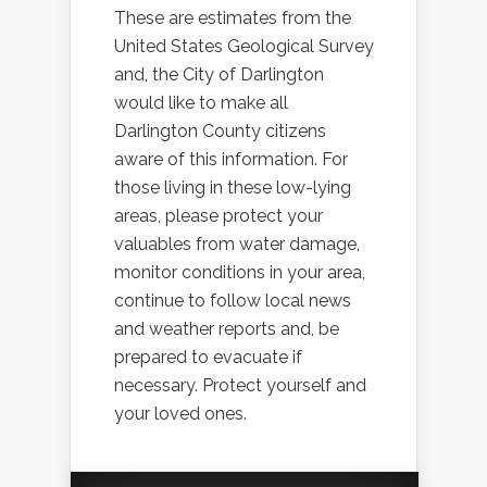
These are estimates from the
United States Geological Survey
and, the City of Darlington
would like to make all
Darlington County citizens
aware of this information. For
those living in these low-lying
areas, please protect your
valuables from water damage,
monitor conditions in your area,
continue to follow local news
and weather reports and, be
prepared to evacuate if
necessary. Protect yourself and
your loved ones.