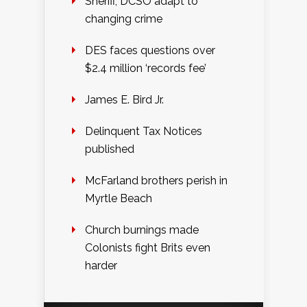
Sheriff, DCSO adapt to
changing crime
DES faces questions over
$2.4 million ‘records fee’
James E. Bird Jr.
Delinquent Tax Notices
published
McFarland brothers perish in
Myrtle Beach
Church burnings made
Colonists fight Brits even
harder