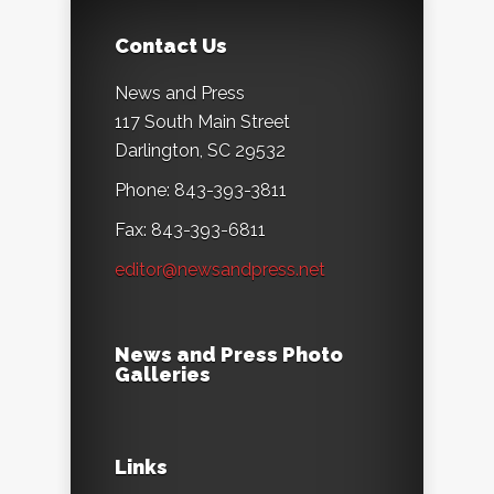
Contact Us
News and Press
117 South Main Street
Darlington, SC 29532
Phone: 843-393-3811
Fax: 843-393-6811
editor@newsandpress.net
News and Press Photo
Galleries
Links