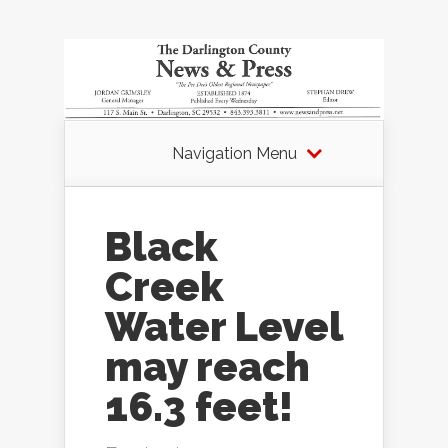
Navigation Menu
Black
Creek
Water Level
may reach
16.3 feet!