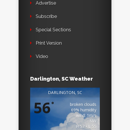
Advertise
Subscribe
Special Sections
Print Version
Video
Darlington, SC Weather
DARLINGTON, SC
56
°
broken clouds
69% humidity
wind: 1m/s
NW
H 57 • L 55