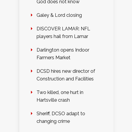
God does not know
Galey & Lord closing
DISCOVER LAMAR: NFL
players hail from Lamar
Darlington opens Indoor
Farmers Market
DCSD hires new director of
Construction and Facilities
Two killed, one hurt in
Hartsville crash
Sheriff, DCSO adapt to
changing crime