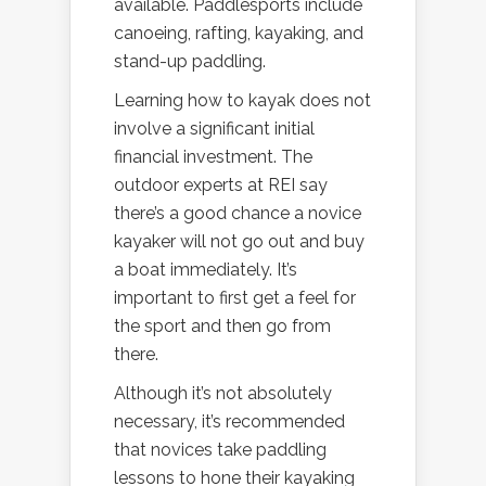
available. Paddlesports include
canoeing, rafting, kayaking, and
stand-up paddling.
Learning how to kayak does not
involve a significant initial
financial investment. The
outdoor experts at REI say
there’s a good chance a novice
kayaker will not go out and buy
a boat immediately. It’s
important to first get a feel for
the sport and then go from
there.
Although it’s not absolutely
necessary, it’s recommended
that novices take paddling
lessons to hone their kayaking