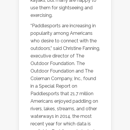
kayaks, but many are happy to
use them for sightseeing and
exercising.
“Paddlesports are increasing in
popularity among Americans
who desire to connect with the
outdoors,” said Christine Fanning,
executive director of The
Outdoor Foundation. The
Outdoor Foundation and The
Coleman Company, Inc., found
in a Special Report on
Paddlesports that 21.7 million
Americans enjoyed paddling on
rivers, lakes, streams, and other
waterways in 2014, the most
recent year for which data is