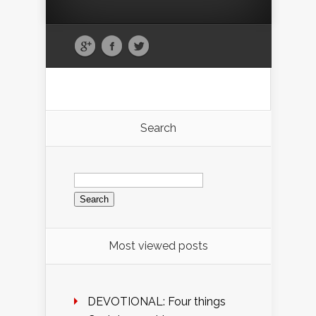
Search
Search
for:
Most viewed posts
DEVOTIONAL: Four things