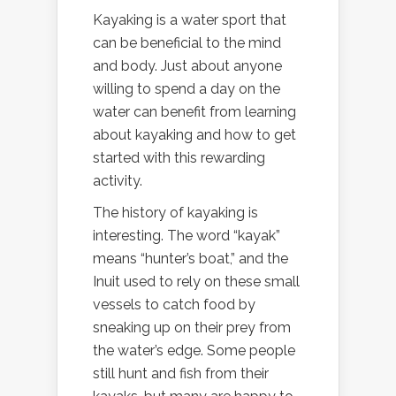
Kayaking is a water sport that
can be beneficial to the mind
and body. Just about anyone
willing to spend a day on the
water can benefit from learning
about kayaking and how to get
started with this rewarding
activity.
The history of kayaking is
interesting. The word “kayak”
means “hunter’s boat,” and the
Inuit used to rely on these small
vessels to catch food by
sneaking up on their prey from
the water’s edge. Some people
still hunt and fish from their