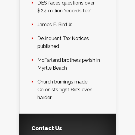
DES faces questions over
$2.4 million ‘records fee’
James E. Bird Jr.
Delinquent Tax Notices
published
McFarland brothers perish in
Myrtle Beach
Church burnings made
Colonists fight Brits even
harder
Contact Us