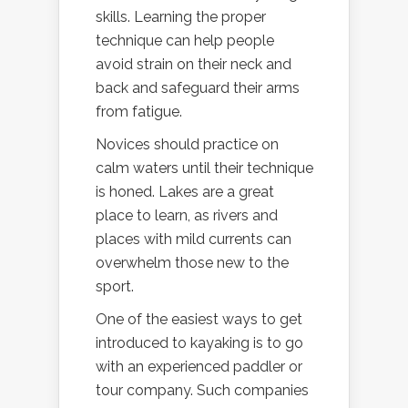
skills. Learning the proper
technique can help people
avoid strain on their neck and
back and safeguard their arms
from fatigue.
Novices should practice on
calm waters until their technique
is honed. Lakes are a great
place to learn, as rivers and
places with mild currents can
overwhelm those new to the
sport.
One of the easiest ways to get
introduced to kayaking is to go
with an experienced paddler or
tour company. Such companies