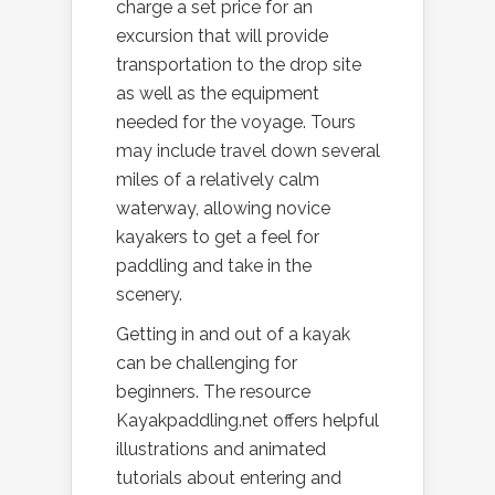
charge a set price for an
excursion that will provide
transportation to the drop site
as well as the equipment
needed for the voyage. Tours
may include travel down several
miles of a relatively calm
waterway, allowing novice
kayakers to get a feel for
paddling and take in the
scenery.
Getting in and out of a kayak
can be challenging for
beginners. The resource
Kayakpaddling.net offers helpful
illustrations and animated
tutorials about entering and