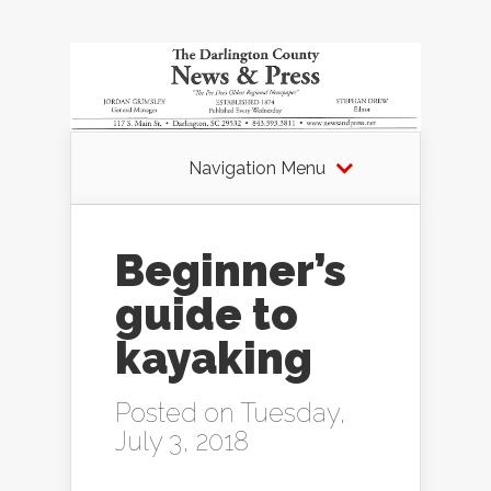
Navigation Menu
Beginner’s
guide to
kayaking
Posted on Tuesday,
July 3, 2018