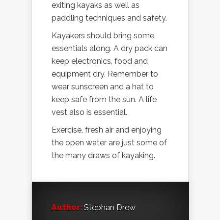
exiting kayaks as well as
paddling techniques and safety.
Kayakers should bring some
essentials along. A dry pack can
keep electronics, food and
equipment dry. Remember to
wear sunscreen and a hat to
keep safe from the sun. A life
vest also is essential.
Exercise, fresh air and enjoying
the open water are just some of
the many draws of kayaking.
Author:
Stephan Drew