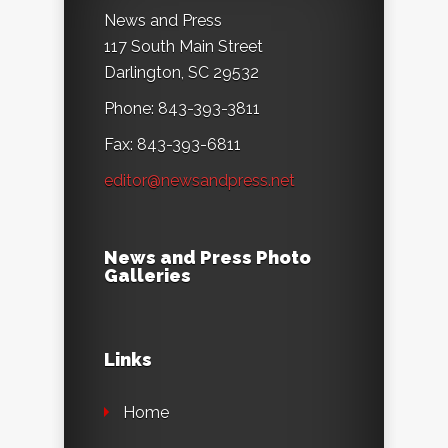
News and Press
117 South Main Street
Darlington, SC 29532
Phone: 843-393-3811
Fax: 843-393-6811
editor@newsandpress.net
News and Press Photo
Galleries
Links
Home