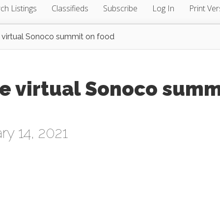
ch Listings
Classifieds
Subscribe
Log In
Print Ver
 virtual Sonoco summit on food
te virtual Sonoco summ
ry 14, 2021