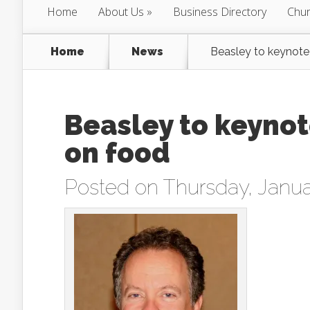
Home
About Us
Business Directory
Chur
Home
News
Beasley to keynote
Beasley to keyno
on food
Posted on Thursday, Janua