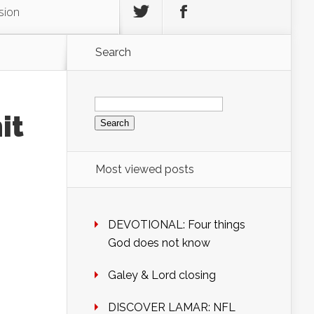
sion
Search
Search
for:
it
Most viewed posts
DEVOTIONAL: Four things
God does not know
Galey & Lord closing
DISCOVER LAMAR: NFL