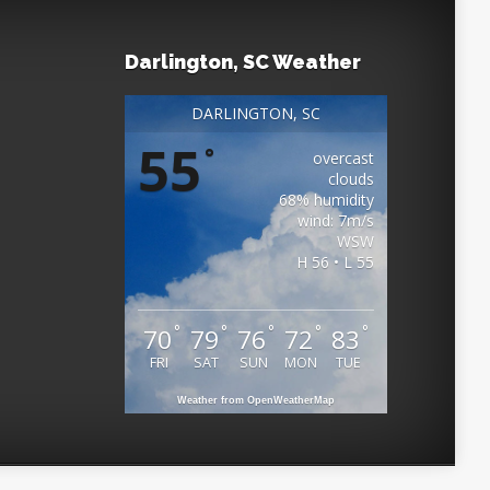
Darlington, SC Weather
DARLINGTON, SC
55
°
overcast
clouds
68% humidity
wind: 7m/s
WSW
H 56 • L 55
°
°
°
°
°
70
79
76
72
83
FRI
SAT
SUN
MON
TUE
Weather from OpenWeatherMap