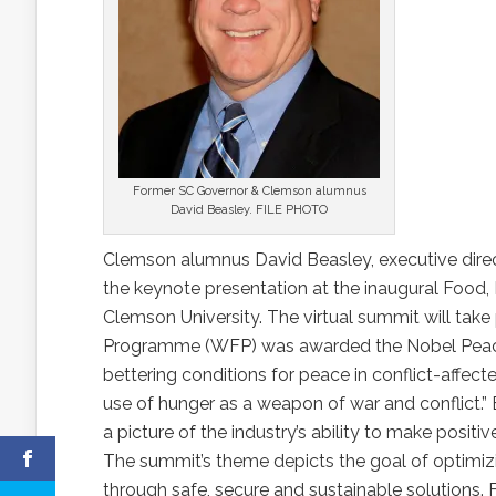
Former SC Governor & Clemson alumnus
David Beasley. FILE PHOTO
Clemson alumnus David Beasley, executive direc
the keynote presentation at the inaugural Foo
Clemson University. The virtual summit will tak
Programme (WFP) was awarded the Nobel Peace Pri
bettering conditions for peace in conflict-affecte
use of hunger as a weapon of war and conflict.” B
a picture of the industry’s ability to make posit
The summit’s theme depicts the goal of optimiz
through safe, secure and sustainable solutions. 