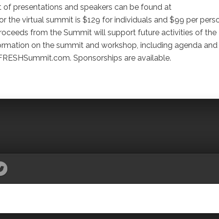
st of presentations and speakers can be found at
he virtual summit is $129 for individuals and $99 per pers
Proceeds from the Summit will support future activities of the
nformation on the summit and workshop, including agenda and
FRESHSummit.com. Sponsorships are available.