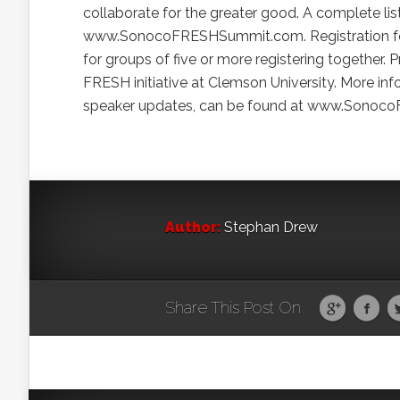
collaborate for the greater good. A complete li
www.SonocoFRESHSummit.com. Registration for t
for groups of five or more registering together. 
FRESH initiative at Clemson University. More i
speaker updates, can be found at www.Sonoco
Author:
Stephan Drew
Share This Post On