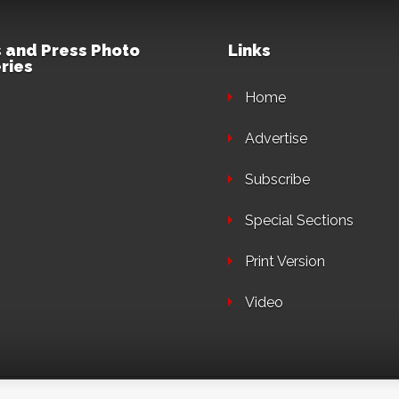
 and Press Photo
Links
ries
Home
Advertise
Subscribe
Special Sections
Print Version
Video