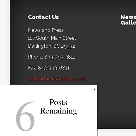
Contact Us
News
Galle
News and Press
117 South Main Street
Darlington, SC 29532
Phone: 843-393-3811
Fax: 843-393-6811
editor@newsandpress.net
6
x
Posts
Remaining