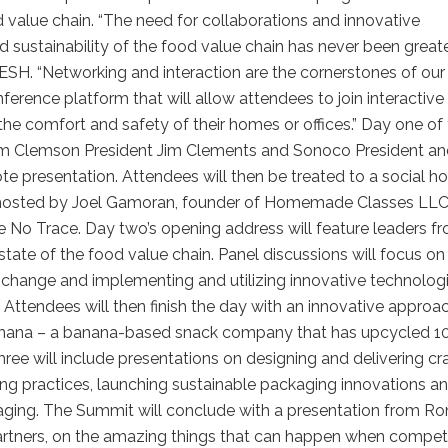
d value chain. “The need for collaborations and innovative
 sustainability of the food value chain has never been greater
ESH. “Networking and interaction are the cornerstones of our
ference platform that will allow attendees to join interactive
he comfort and safety of their homes or offices.” Day one of
rom Clemson President Jim Clements and Sonoco President a
 presentation. Attendees will then be treated to a social ho
ood hosted by Joel Gamoran, founder of Homemade Classes LL
 No Trace. Day two’s opening address will feature leaders f
state of the food value chain. Panel discussions will focus on
 change and implementing and utilizing innovative technolog
. Attendees will then finish the day with an innovative approa
Barnana – a banana-based snack company that has upcycled 1
three will include presentations on designing and delivering cr
ng practices, launching sustainable packaging innovations a
kaging. The Summit will conclude with a presentation from Ro
tners, on the amazing things that can happen when compet