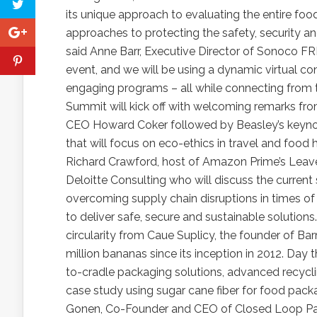
its unique approach to evaluating the entire foo
approaches to protecting the safety, security and
said Anne Barr, Executive Director of Sonoco FR
event, and we will be using a dynamic virtual con
engaging programs – all while connecting from t
Summit will kick off with welcoming remarks f
CEO Howard Coker followed by Beasley’s keynote
that will focus on eco-ethics in travel and f
Richard Crawford, host of Amazon Prime’s Leave
Deloitte Consulting who will discuss the current 
overcoming supply chain disruptions in times of
to deliver safe, secure and sustainable solutions
circularity from Caue Suplicy, the founder of 
million bananas since its inception in 2012. Day 
to-cradle packaging solutions, advanced recycli
case study using sugar cane fiber for food pac
Gonen, Co-Founder and CEO of Closed Loop Par