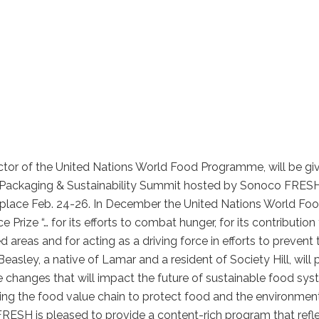
tor of the United Nations World Food Programme, will be gi
d, Packaging & Sustainability Summit hosted by Sonoco FRESH
e place Feb. 24-26. In December the United Nations World Fo
ze “… for its efforts to combat hunger, for its contribution
d areas and for acting as a driving force in efforts to prevent 
easley, a native of Lamar and a resident of Society Hill, will 
ive changes that will impact the future of sustainable food sys
ing the food value chain to protect food and the environmen
FRESH is pleased to provide a content-rich program that refl