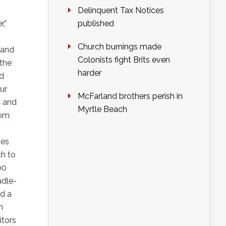
Delinquent Tax Notices
,”
published
Church burnings made
 and
Colonists fight Brits even
 the
harder
nd
ur
McFarland brothers perish in
C and
Myrtle Beach
rom
ies
ch to
00
adle-
nd a
n
itors