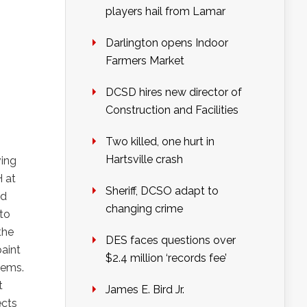
players hail from Lamar
Darlington opens Indoor
Farmers Market
DCSD hires new director of
Construction and Facilities
Two killed, one hurt in
Hartsville crash
ving
 at
Sheriff, DCSO adapt to
od
changing crime
 to
the
DES faces questions over
paint
$2.4 million ‘records fee’
tems.
t
James E. Bird Jr.
ects