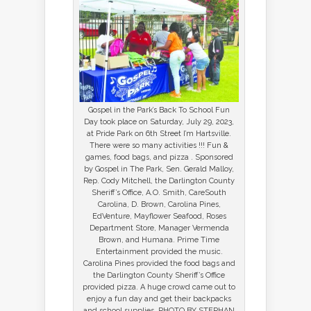
Gospel in the Park’s Back To School Fun
Day took place on Saturday, July 29, 2023,
at Pride Park on 6th Street I’m Hartsville.
There were so many activities !!! Fun &
games, food bags, and pizza . Sponsored
by Gospel in The Park, Sen. Gerald Malloy,
Rep. Cody Mitchell, the Darlington County
Sheriff’s Office, A.O. Smith, CareSouth
Carolina, D. Brown, Carolina Pines,
EdVenture, Mayflower Seafood, Roses
Department Store, Manager Vermenda
Brown, and Humana. Prime Time
Entertainment provided the music.
Carolina Pines provided the food bags and
the Darlington County Sheriff’s Office
provided pizza. A huge crowd came out to
enjoy a fun day and get their backpacks
and school supplies. PHOTO BY STEPHAN