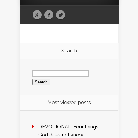
Search
Search
for:
Most viewed posts
DEVOTIONAL: Four things
God does not know