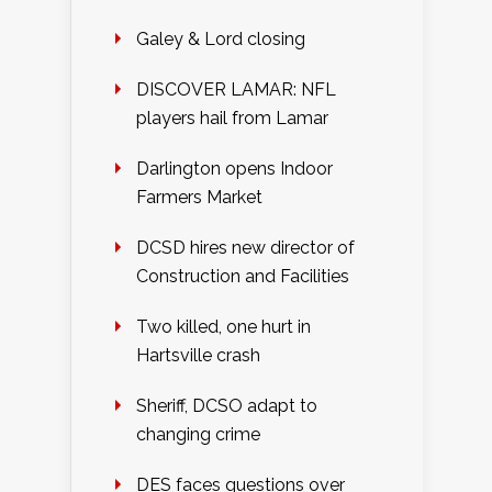
Galey & Lord closing
DISCOVER LAMAR: NFL
players hail from Lamar
Darlington opens Indoor
Farmers Market
DCSD hires new director of
Construction and Facilities
Two killed, one hurt in
Hartsville crash
Sheriff, DCSO adapt to
changing crime
DES faces questions over