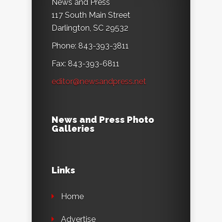
News and Press
117 South Main Street
Darlington, SC 29532
Phone: 843-393-3811
Fax: 843-393-6811
editor@newsandpress.net
News and Press Photo
Galleries
Links
Home
Advertise