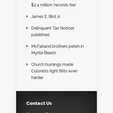
$2.4 million ‘records fee’
James E. Bird Jr.
Delinquent Tax Notices
published
McFarland brothers perish in
Myrtle Beach
Church burnings made
Colonists fight Brits even
harder
Contact Us