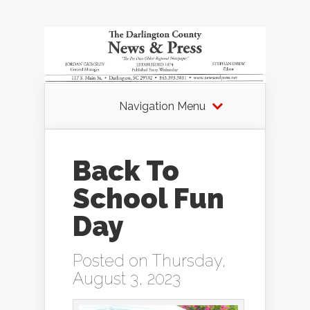
Navigation Menu
Back To
School Fun
Day
Posted on Thursday,
August 3, 2023