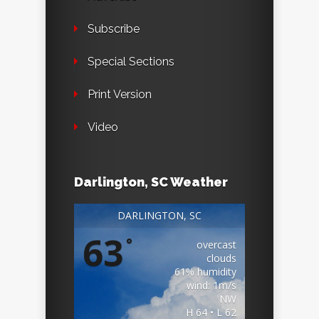
Subscribe
Special Sections
Print Version
Video
Darlington, SC Weather
DARLINGTON, SC
63
°
overcast
clouds
61% humidity
wind: 1m/s
NW
H 64 • L 62