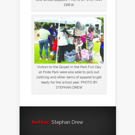
DREW
Visitors to the Gospel in the Park Fun Day
at Pride Park were also able to pick out
clothing and other items of apparel to get
ready for the school year. PHOTO BY
STEPHAN DREW
Author:
Stephan Drew