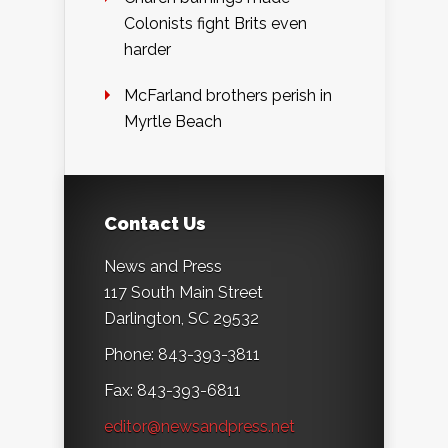
Colonists fight Brits even
harder
McFarland brothers perish in
Myrtle Beach
Contact Us
News and Press
117 South Main Street
Darlington, SC 29532
Phone: 843-393-3811
Fax: 843-393-6811
editor@newsandpress.net