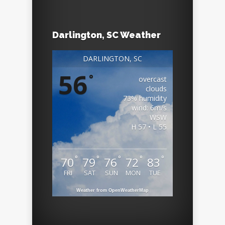
Darlington, SC Weather
DARLINGTON, SC
56
°
overcast
clouds
73% humidity
wind: 6m/s
WSW
H 57 • L 55
°
°
°
°
°
70
79
76
72
83
FRI
SAT
SUN
MON
TUE
Weather from OpenWeatherMap