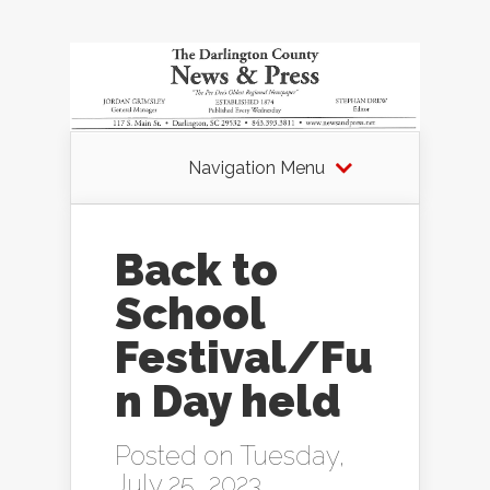
Navigation Menu
Back to
School
Festival/Fu
n Day held
Posted on Tuesday,
July 25, 2023