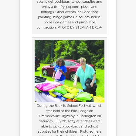
able to get bookbags, school supplies and
enjoy a fish fry, popcorn, pizza, and
hotdogs. Other events included face
painting, bingo games, a bouncy house,
horseshoe games and jump rope
competition. PHOTO BY STEPHAN DREW
During the Back to School Festival, which
was held at the Elks Lodge on
Timmonsville Highway in Darlington on
Saturday, July 22, 2023, attendees were
able to pickup bookbags and school
supplies for their children. Pictured here