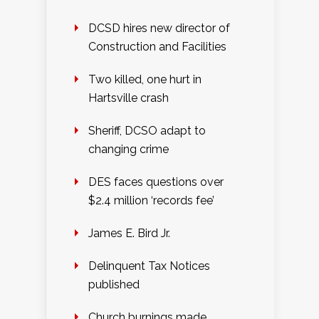
DCSD hires new director of
Construction and Facilities
Two killed, one hurt in
Hartsville crash
Sheriff, DCSO adapt to
changing crime
DES faces questions over
$2.4 million ‘records fee’
James E. Bird Jr.
Delinquent Tax Notices
published
Church burnings made