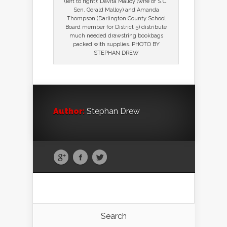
(left to right): Davita Malloy (wife of S.C.
Sen. Gerald Malloy) and Amanda
Thompson (Darlington County School
Board member for District 5) distribute
much needed drawstring bookbags
packed with supplies. PHOTO BY
STEPHAN DREW
Author:
Stephan Drew
Search