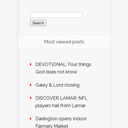
Search
for:
Most viewed posts
DEVOTIONAL: Four things
God does not know
Galey & Lord closing
DISCOVER LAMAR: NFL
players hail from Lamar
Darlington opens Indoor
Farmers Market