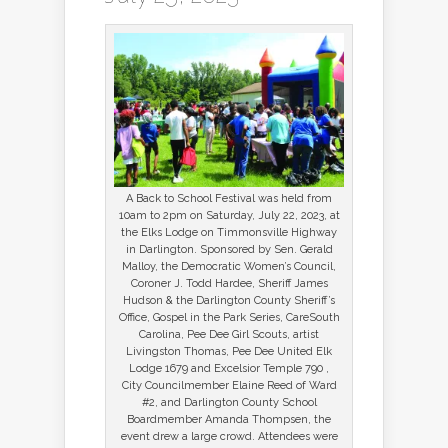
A Back to School Festival was held from
10am to 2pm on Saturday, July 22, 2023, at
the Elks Lodge on Timmonsville Highway
in Darlington. Sponsored by Sen. Gerald
Malloy, the Democratic Women’s Council,
Coroner J. Todd Hardee, Sheriff James
Hudson & the Darlington County Sheriff’s
Office, Gospel in the Park Series, CareSouth
Carolina, Pee Dee Girl Scouts, artist
Livingston Thomas, Pee Dee United Elk
Lodge 1679 and Excelsior Temple 790 ,
City Councilmember Elaine Reed of Ward
#2, and Darlington County School
Boardmember Amanda Thompsen, the
event drew a large crowd. Attendees were