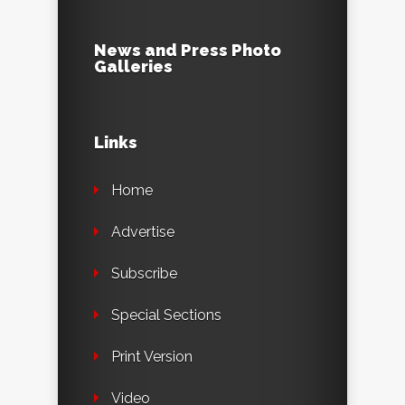
News and Press Photo
Galleries
Links
Home
Advertise
Subscribe
Special Sections
Print Version
Video