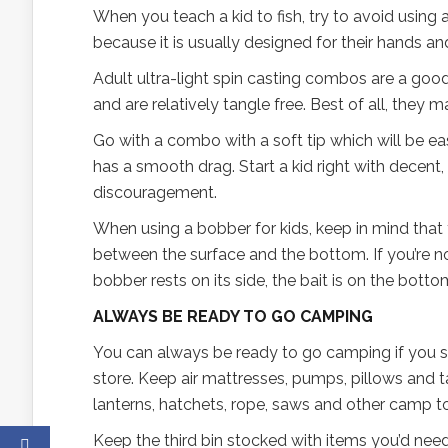
When you teach a kid to fish, try to avoid using a
because it is usually designed for their hands and
Adult ultra-light spin casting combos are a good
and are relatively tangle free. Best of all, they 
Go with a combo with a soft tip which will be ea
has a smooth drag. Start a kid right with decent,
discouragement.
When using a bobber for kids, keep in mind that
between the surface and the bottom. If you’re not
bobber rests on its side, the bait is on the bot
ALWAYS BE READY TO GO CAMPING
You can always be ready to go camping if you st
store. Keep air mattresses, pumps, pillows and ta
lanterns, hatchets, rope, saws and other camp to
Keep the third bin stocked with items you’d need 