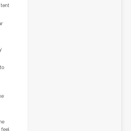
 tent
ar
y
 to
ke
one
 feel