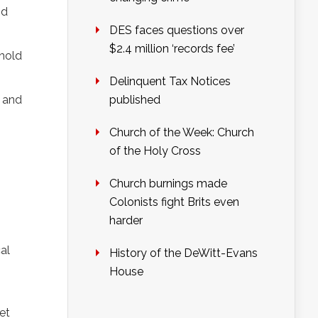
nd
DES faces questions over
$2.4 million ‘records fee’
 hold
Delinquent Tax Notices
l and
published
Church of the Week: Church
of the Holy Cross
Church burnings made
Colonists fight Brits even
harder
al
History of the DeWitt-Evans
House
et