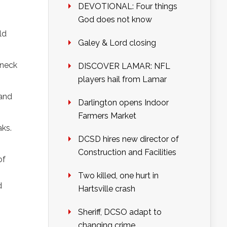
DEVOTIONAL: Four things
God does not know
ld
Galey & Lord closing
 neck
DISCOVER LAMAR: NFL
players hail from Lamar
 and
Darlington opens Indoor
Farmers Market
aks.
DCSD hires new director of
Construction and Facilities
of
Two killed, one hurt in
d
Hartsville crash
Sheriff, DCSO adapt to
changing crime