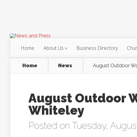
Home
About Us
Business Directory
Chur
Home
News
August Outdoor Wor
August Outdoor W
Whiteley
Posted on Tuesday, August