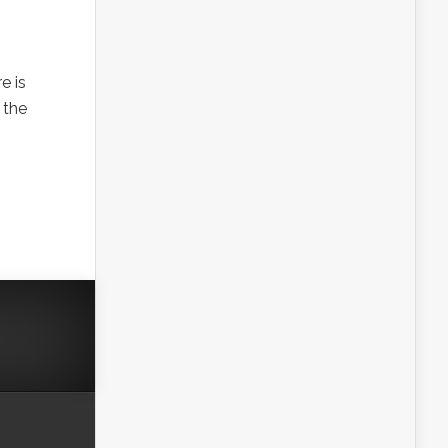
e is
 the