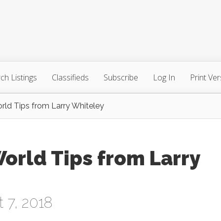
ch Listings
Classifieds
Subscribe
Log In
Print Ver
ld Tips from Larry Whiteley
orld Tips from Larry
 7, 2018