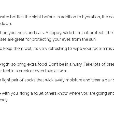
water bottles the night before. In addition to hydration, the co
u down.
it on your neck and ears. A floppy, wide brim hat protects the
ses are great for protecting your eyes from the sun.
 keep them wet. It’s very refreshing to wipe your face, arms
gth, so bring extra food. Don’t be in a hurry. Take lots of bre
 feet in a creek or even take a swim.
 light pair of socks that wick away moisture and wear a pair 
 with you hiking and let others know where you are going an
ency.