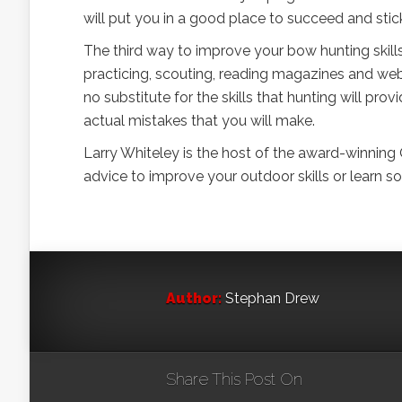
will put you in a good place to succeed and stic
The third way to improve your bow hunting skill
practicing, scouting, reading magazines and web 
no substitute for the skills that hunting will pro
actual mistakes that you will make.
Larry Whiteley is the host of the award-winning
advice to improve your outdoor skills or learn
Author:
Stephan Drew
Share This Post On