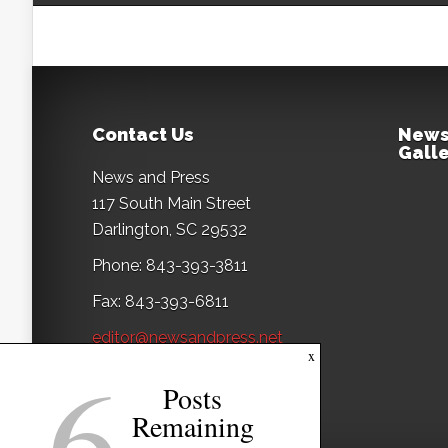
Contact Us
News
Galle
News and Press
117 South Main Street
Darlington, SC 29532
Phone: 843-393-3811
Fax: 843-393-6811
editor@newsandpress.net
6
x
Posts
Remaining