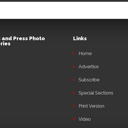
 and Press Photo
Links
ries
Home
Advertise
Subscribe
Special Sections
Print Version
Video