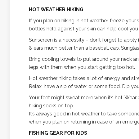
HOT WEATHER HIKING
If you plan on hiking in hot weather, freeze your 
bottles held against your skin can help cool yo
Sunscreen is a necessity – don’t forget to apply 
& ears much better than a baseball cap. Sunglas
Bring cooling towels to put around your neck and
legs with them when you start getting too hot.
Hot weather hiking takes a lot of energy and stren
Relax, have a sip of water or some food. Dip your
Your feet might sweat more when it’s hot. Wear a
hiking socks on top.
It’s always good in hot weather to take someone
when you plan on returning in case of an emerg
FISHING GEAR FOR KIDS