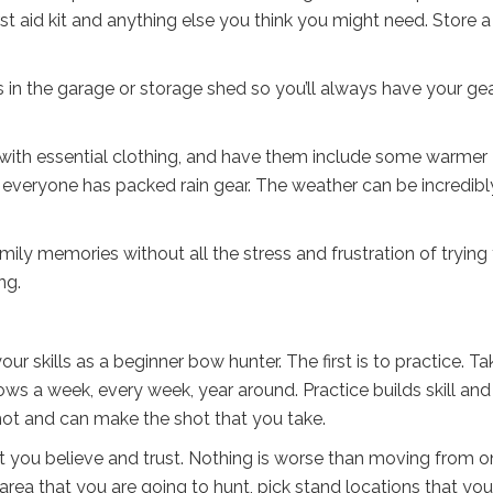
st aid kit and anything else you think you might need. Store a
s in the garage or storage shed so you’ll always have your ge
with essential clothing, and have them include some warmer
 everyone has packed rain gear. The weather can be incredibl
ily memories without all the stress and frustration of trying
ng.
r skills as a beginner bow hunter. The first is to practice. Ta
ows a week, every week, year around. Practice builds skill and
hot and can make the shot that you take.
at you believe and trust. Nothing is worse than moving from 
area that you are going to hunt, pick stand locations that you