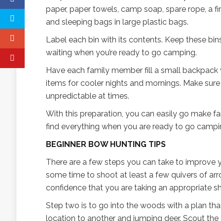
paper, paper towels, camp soap, spare rope, a fir
and sleeping bags in large plastic bags.
Label each bin with its contents. Keep these bin
waiting when you’re ready to go camping.
Have each family member fill a small backpack 
items for cooler nights and mornings. Make sure
unpredictable at times.
With this preparation, you can easily go make fam
find everything when you are ready to go campi
BEGINNER BOW HUNTING TIPS
There are a few steps you can take to improve you
some time to shoot at least a few quivers of arr
confidence that you are taking an appropriate s
Step two is to go into the woods with a plan th
location to another and jumping deer. Scout the 