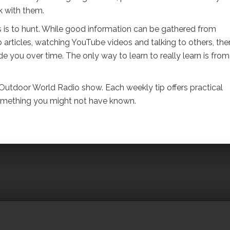
k with them.
s is to hunt. While good information can be gathered from
articles, watching YouTube videos and talking to others, ther
vide you over time. The only way to learn to really learn is from
 Outdoor World Radio show. Each weekly tip offers practical
 something you might not have known.