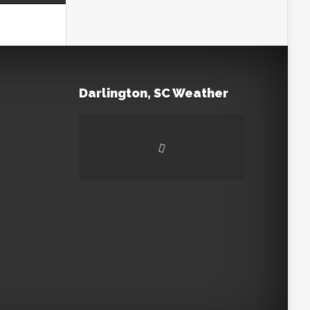
Darlington, SC Weather