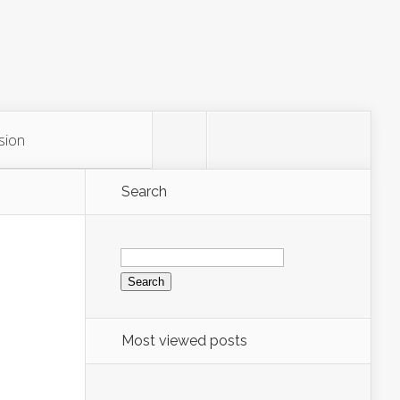
sion
Search
Search
for:
Most viewed posts