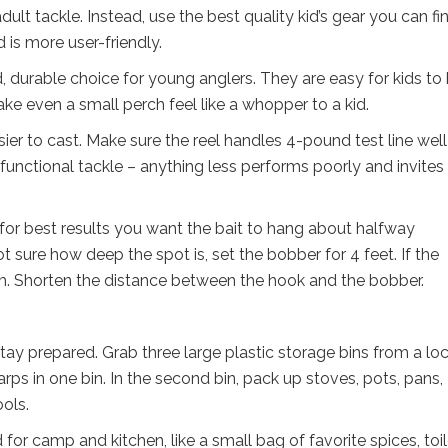
dult tackle. Instead, use the best quality kid’s gear you can fi
 is more user-friendly.
, durable choice for young anglers. They are easy for kids to
make even a small perch feel like a whopper to a kid.
sier to cast. Make sure the reel handles 4-pound test line wel
 functional tackle – anything less performs poorly and invites
 for best results you want the bait to hang about halfway
 sure how deep the spot is, set the bobber for 4 feet. If the
tom. Shorten the distance between the hook and the bobber.
ay prepared. Grab three large plastic storage bins from a loc
rps in one bin. In the second bin, pack up stoves, pots, pans,
ols.
for camp and kitchen, like a small bag of favorite spices, toil