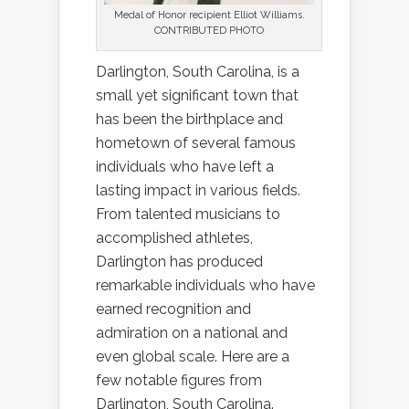
Medal of Honor recipient Elliot Williams.
CONTRIBUTED PHOTO
Darlington, South Carolina, is a
small yet significant town that
has been the birthplace and
hometown of several famous
individuals who have left a
lasting impact in various fields.
From talented musicians to
accomplished athletes,
Darlington has produced
remarkable individuals who have
earned recognition and
admiration on a national and
even global scale. Here are a
few notable figures from
Darlington, South Carolina.