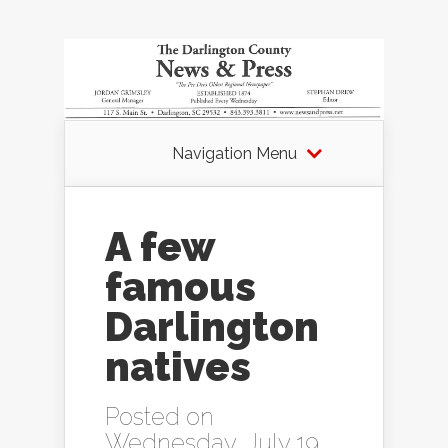
Navigation Menu
A few
famous
Darlington
natives
Posted on
Wednesday, July 19,