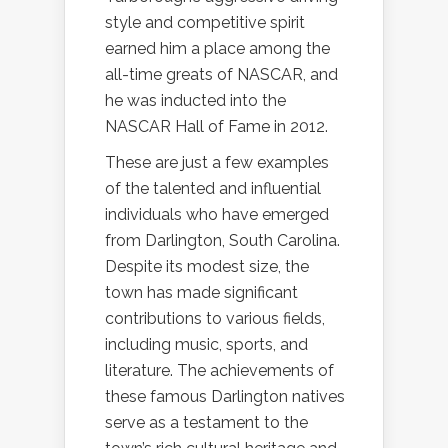
style and competitive spirit
earned him a place among the
all-time greats of NASCAR, and
he was inducted into the
NASCAR Hall of Fame in 2012.
These are just a few examples
of the talented and influential
individuals who have emerged
from Darlington, South Carolina.
Despite its modest size, the
town has made significant
contributions to various fields,
including music, sports, and
literature. The achievements of
these famous Darlington natives
serve as a testament to the