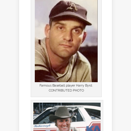
Famous Baseball player Harry Byrd.
CONTRIBUTED PHOTO