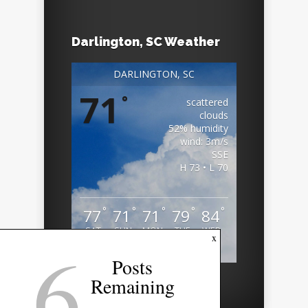
Darlington, SC Weather
DARLINGTON, SC
71
°
scattered
clouds
52% humidity
wind: 3m/s
SSE
H 73 • L 70
°
°
°
°
°
77
71
71
79
84
SAT
SUN
MON
TUE
WED
6
x
Weather from OpenWeatherMap
Posts
Remaining