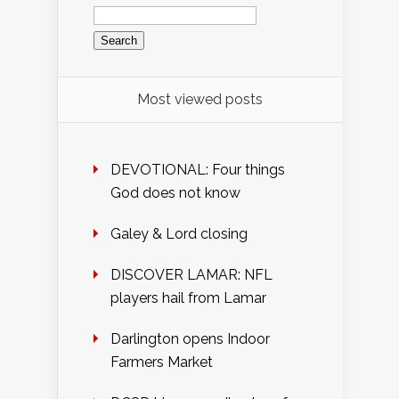
Search
for:
Most viewed posts
DEVOTIONAL: Four things
God does not know
Galey & Lord closing
DISCOVER LAMAR: NFL
players hail from Lamar
Darlington opens Indoor
Farmers Market