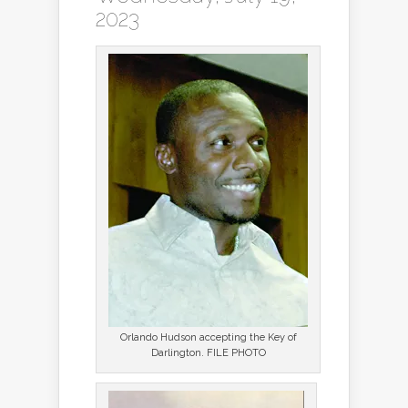
2023
Orlando Hudson accepting the Key of
Darlington. FILE PHOTO