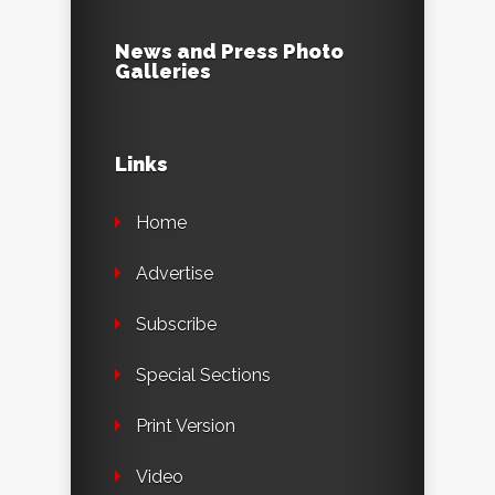
News and Press Photo
Galleries
Links
Home
Advertise
Subscribe
Special Sections
Print Version
Video