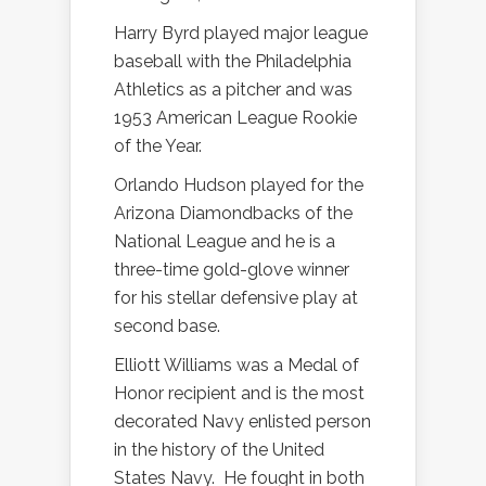
Harry Byrd played major league
baseball with the Philadelphia
Athletics as a pitcher and was
1953 American League Rookie
of the Year.
Orlando Hudson played for the
Arizona Diamondbacks of the
National League and he is a
three-time gold-glove winner
for his stellar defensive play at
second base.
Elliott Williams was a Medal of
Honor recipient and is the most
decorated Navy enlisted person
in the history of the United
States Navy.
He fought in both