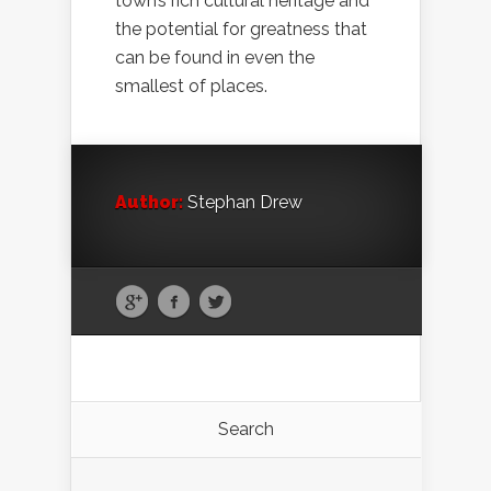
town’s rich cultural heritage and
the potential for greatness that
can be found in even the
smallest of places.
Author:
Stephan Drew
Search