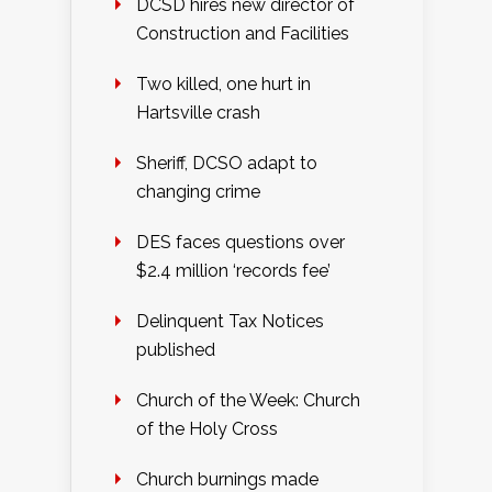
DCSD hires new director of
Construction and Facilities
Two killed, one hurt in
Hartsville crash
Sheriff, DCSO adapt to
changing crime
DES faces questions over
$2.4 million ‘records fee’
Delinquent Tax Notices
published
Church of the Week: Church
of the Holy Cross
Church burnings made