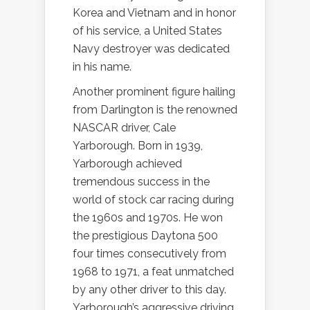
Korea and Vietnam and in honor
of his service, a United States
Navy destroyer was dedicated
in his name.
Another prominent figure hailing
from Darlington is the renowned
NASCAR driver, Cale
Yarborough. Born in 1939,
Yarborough achieved
tremendous success in the
world of stock car racing during
the 1960s and 1970s. He won
the prestigious Daytona 500
four times consecutively from
1968 to 1971, a feat unmatched
by any other driver to this day.
Yarborough’s aggressive driving