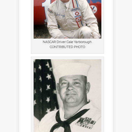
NASCAR Driver Cale Yarborough.
CONTRIBUTED PHOTO