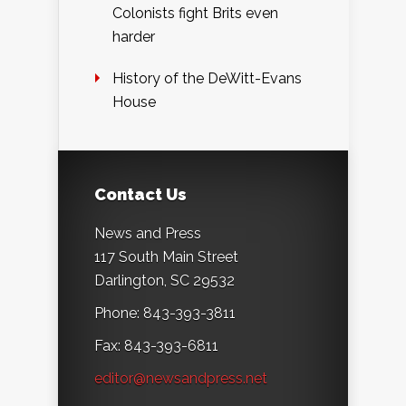
Colonists fight Brits even
harder
History of the DeWitt-Evans
House
Contact Us
News and Press
117 South Main Street
Darlington, SC 29532
Phone: 843-393-3811
Fax: 843-393-6811
editor@newsandpress.net