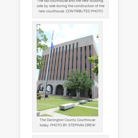
The old courthouse and the new building,
side by side during the construction of the
new courthouse. CONTRIBUTED PHOTO
The Darlington County Courthouse
today. PHOTO BY STEPHAN DREW