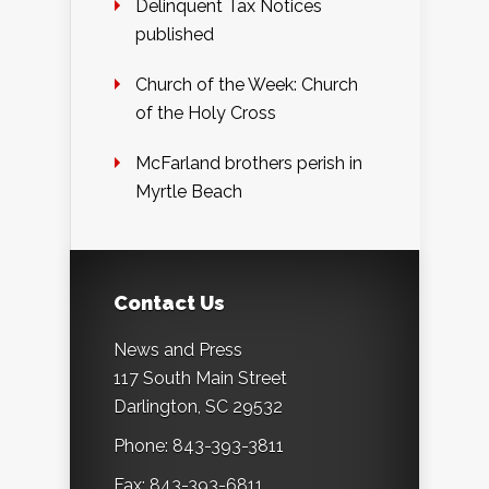
Delinquent Tax Notices
published
Church of the Week: Church
of the Holy Cross
McFarland brothers perish in
Myrtle Beach
Contact Us
News and Press
117 South Main Street
Darlington, SC 29532
Phone: 843-393-3811
Fax: 843-393-6811