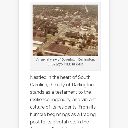
An aerial view of Downtown Darlington,
circa 1970. FILE PHOTO
Nestled in the heart of South
Carolina, the city of Darlington
stands as a testament to the
resilience, ingenuity, and vibrant
culture of its residents. From its
humble beginnings as a trading
post to its pivotal role in the