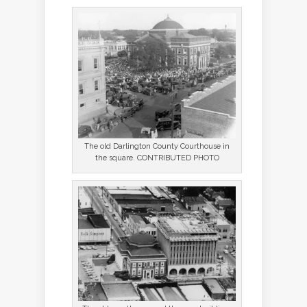
The old Darlington County Courthouse in
the square. CONTRIBUTED PHOTO