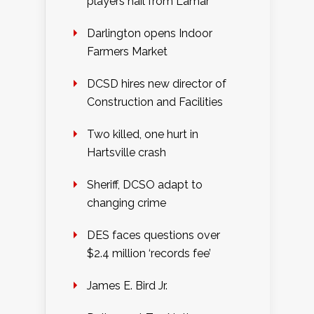
players hail from Lamar
Darlington opens Indoor
Farmers Market
DCSD hires new director of
Construction and Facilities
Two killed, one hurt in
Hartsville crash
Sheriff, DCSO adapt to
changing crime
DES faces questions over
$2.4 million ‘records fee’
James E. Bird Jr.