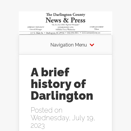
Navigation Menu
A brief
history of
Darlington
Posted on
Wednesday, July 19,
2023