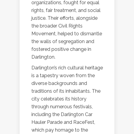
organizations, fought for equal
rights, fair treatment, and social
justice. Their efforts, alongside
the broader Civil Rights
Movement, helped to dismantle
the walls of segregation and
fostered positive change in
Darlington.
Darlington’s rich cultural heritage
is a tapestry woven from the
diverse backgrounds and
traditions of its inhabitants. The
city celebrates its history
through numerous festivals,
including the Darlington Car
Hauler Parade and RaceFest,
which pay homage to the