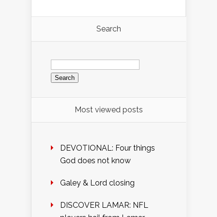
Search
Search
for:
Most viewed posts
DEVOTIONAL: Four things
God does not know
Galey & Lord closing
DISCOVER LAMAR: NFL