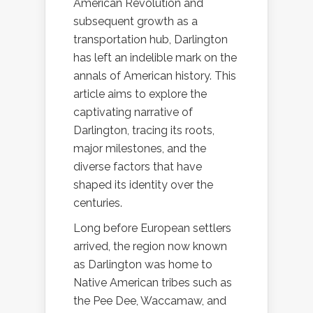
American Revolution and
subsequent growth as a
transportation hub, Darlington
has left an indelible mark on the
annals of American history. This
article aims to explore the
captivating narrative of
Darlington, tracing its roots,
major milestones, and the
diverse factors that have
shaped its identity over the
centuries.
Long before European settlers
arrived, the region now known
as Darlington was home to
Native American tribes such as
the Pee Dee, Waccamaw, and