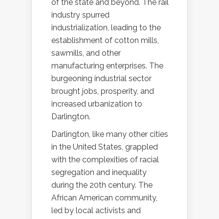
of the state and beyond. The rail
industry spurred
industrialization, leading to the
establishment of cotton mills,
sawmills, and other
manufacturing enterprises. The
burgeoning industrial sector
brought jobs, prosperity, and
increased urbanization to
Darlington.
Darlington, like many other cities
in the United States, grappled
with the complexities of racial
segregation and inequality
during the 20th century. The
African American community,
led by local activists and