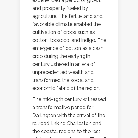
experienced a period of growth
and prosperity fueled by
agriculture. The fertile land and
favorable climate enabled the
cultivation of crops such as
cotton, tobacco, and indigo. The
emergence of cotton as a cash
crop during the early 19th
century ushered in an era of
unprecedented wealth and
transformed the social and
economic fabric of the region.
The mid-19th century witnessed
a transformative period for
Darlington with the arrival of the
railroad, linking Charleston and
the coastal regions to the rest