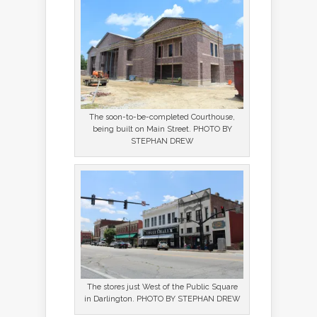
The soon-to-be-completed Courthouse,
being built on Main Street. PHOTO BY
STEPHAN DREW
The stores just West of the Public Square
in Darlington. PHOTO BY STEPHAN DREW