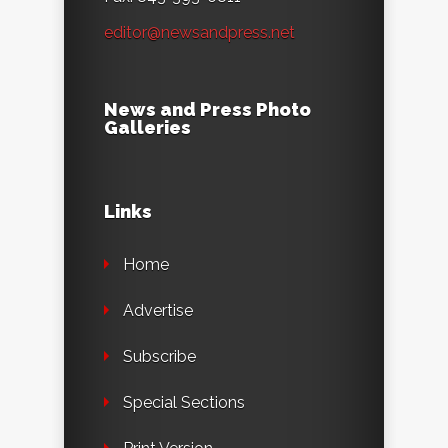
editor@newsandpress.net
News and Press Photo
Galleries
Links
Home
Advertise
Subscribe
Special Sections