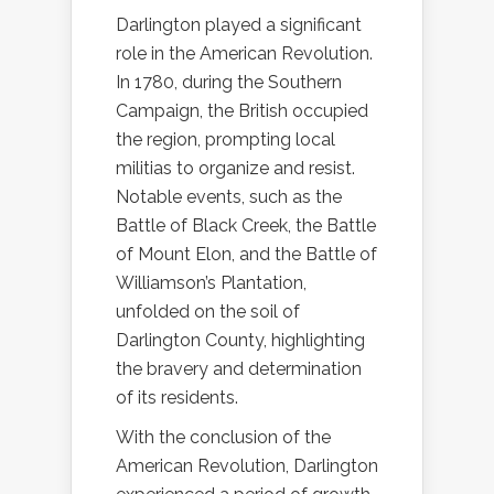
Darlington played a significant
role in the American Revolution.
In 1780, during the Southern
Campaign, the British occupied
the region, prompting local
militias to organize and resist.
Notable events, such as the
Battle of Black Creek, the Battle
of Mount Elon, and the Battle of
Williamson’s Plantation,
unfolded on the soil of
Darlington County, highlighting
the bravery and determination
of its residents.
With the conclusion of the
American Revolution, Darlington