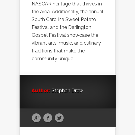
NASCAR heritage that thrives in
the area. Additionally, the annual
South Carolina Sweet Potato
Festival and the Darlington
Gospel Festival showcase the
vibrant arts, music, and culinary
traditions that make the
community unique.
Author:
Stephan Drew