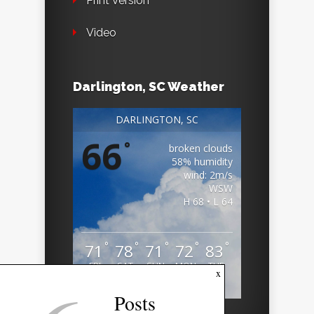
Print Version
Video
Darlington, SC Weather
DARLINGTON, SC
66
°
broken clouds
58% humidity
wind: 2m/s
WSW
H 68 • L 64
°
°
°
°
°
71
78
71
72
83
FRI
SAT
SUN
MON
TUE
x
Weather from OpenWeatherMap
Posts