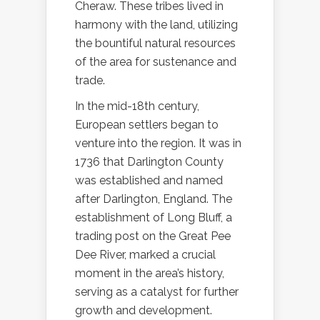
Cheraw. These tribes lived in
harmony with the land, utilizing
the bountiful natural resources
of the area for sustenance and
trade.
In the mid-18th century,
European settlers began to
venture into the region. It was in
1736 that Darlington County
was established and named
after Darlington, England. The
establishment of Long Bluff, a
trading post on the Great Pee
Dee River, marked a crucial
moment in the area’s history,
serving as a catalyst for further
growth and development.