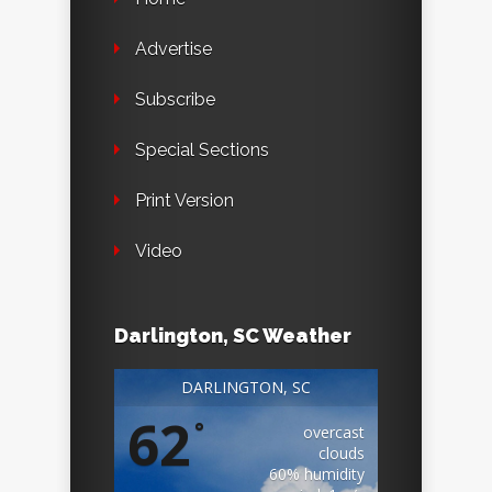
Advertise
Subscribe
Special Sections
Print Version
Video
Darlington, SC Weather
DARLINGTON, SC
62
°
overcast
clouds
60% humidity