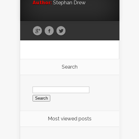
Author:
Stephan Drew
Search
Search
for:
Most viewed posts