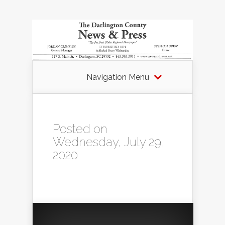
Navigation Menu
Posted on
Wednesday, July 29,
2020