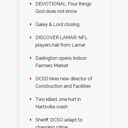
DEVOTIONAL: Four things
God does not know
Galey & Lord closing
DISCOVER LAMAR: NFL
players hail from Lamar
Darlington opens Indoor
Farmers Market
DCSD hires new director of
Construction and Facilities
Two killed, one hurt in
Hartsville crash
Sheriff, DCSO adapt to
changing crime