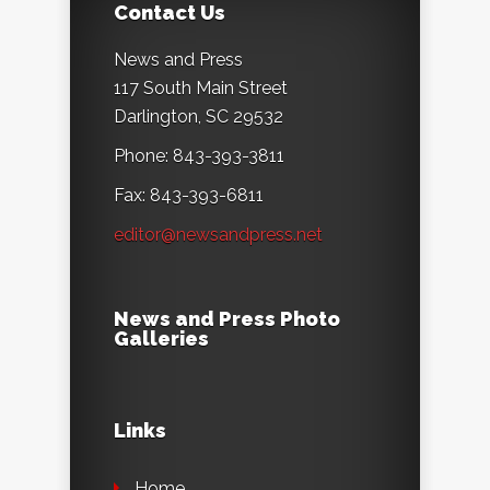
Contact Us
News and Press
117 South Main Street
Darlington, SC 29532
Phone: 843-393-3811
Fax: 843-393-6811
editor@newsandpress.net
News and Press Photo
Galleries
Links
Home