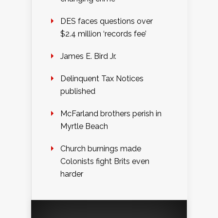
DES faces questions over
$2.4 million ‘records fee’
James E. Bird Jr.
Delinquent Tax Notices
published
McFarland brothers perish in
Myrtle Beach
Church burnings made
Colonists fight Brits even
harder