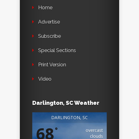
Home
Advertise
Subscribe
Special Sections
Print Version
Video
Darlington, SC Weather
DARLINGTON, SC
68
°
overcast
clouds