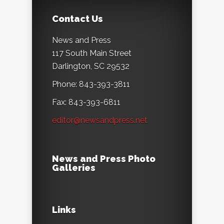
Contact Us
News and Press
117 South Main Street
Darlington, SC 29532
Phone: 843-393-3811
Fax: 843-393-6811
editor@newsandpress.net
News and Press Photo
Galleries
Links