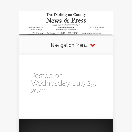
Navigation Menu
Posted on
Wednesday, July 29,
2020