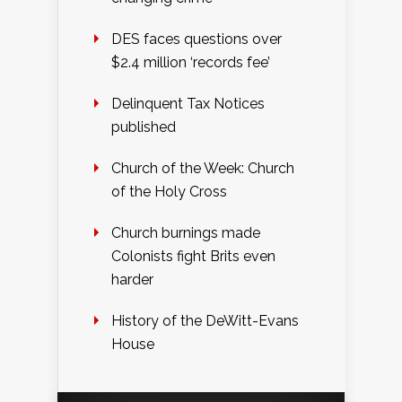
DES faces questions over
$2.4 million ‘records fee’
Delinquent Tax Notices
published
Church of the Week: Church
of the Holy Cross
Church burnings made
Colonists fight Brits even
harder
History of the DeWitt-Evans
House