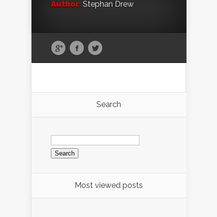
Author:
Stephan Drew
Search
Search
for:
Most viewed posts