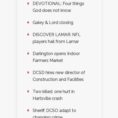
DEVOTIONAL: Four things
God does not know
Galey & Lord closing
DISCOVER LAMAR: NFL
players hail from Lamar
Darlington opens Indoor
Farmers Market
DCSD hires new director of
Construction and Facilities
Two killed, one hurt in
Hartsville crash
Sheriff, DCSO adapt to
changing crime