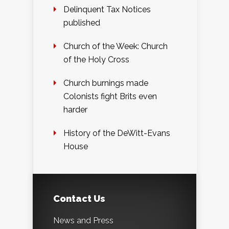
Delinquent Tax Notices
published
Church of the Week: Church
of the Holy Cross
Church burnings made
Colonists fight Brits even
harder
History of the DeWitt-Evans
House
Contact Us
News and Press