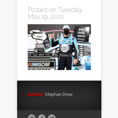
Posted on Tuesday,
May 19, 2020
Author:
Stephan Drew