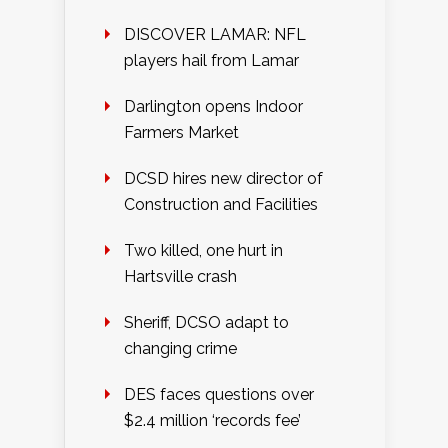
DISCOVER LAMAR: NFL
players hail from Lamar
Darlington opens Indoor
Farmers Market
DCSD hires new director of
Construction and Facilities
Two killed, one hurt in
Hartsville crash
Sheriff, DCSO adapt to
changing crime
DES faces questions over
$2.4 million ‘records fee’