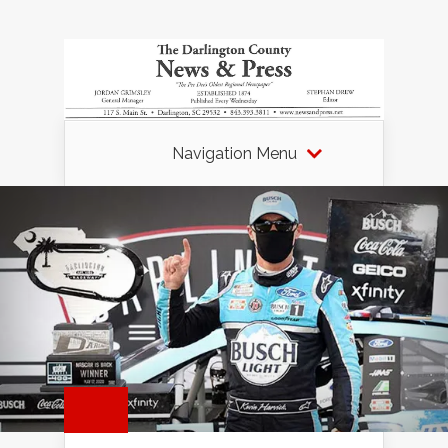
Navigation Menu