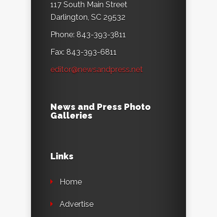
117 South Main Street
Darlington, SC 29532
Phone: 843-393-3811
Fax: 843-393-6811
editor@newsandpress.net
News and Press Photo
Galleries
Links
Home
Advertise