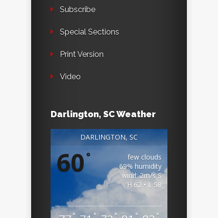
Subscribe
Special Sections
Print Version
Video
Darlington, SC Weather
DARLINGTON, SC
60
°
few clouds
69% humidity
wind: 2m/s S
H 62 • L 58
°
°
°
°
°