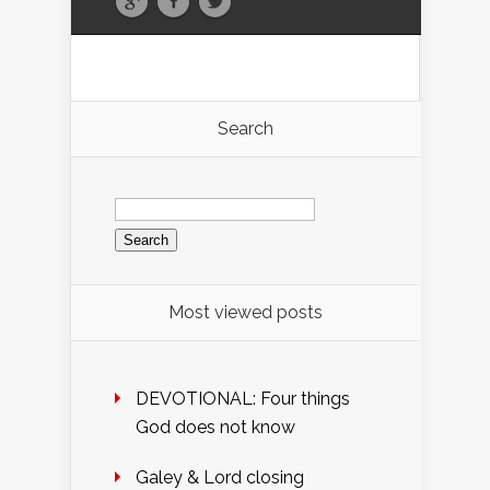
Search
Search
for:
Most viewed posts
DEVOTIONAL: Four things
God does not know
Galey & Lord closing