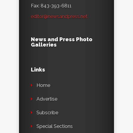
Fax: 843-393-6811
editor@newsandpress.net
News and Press Photo
Galleries
Links
Home
Advertise
Subscribe
Special Sections