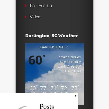
Print Version
Video
Darlington, SC Weather
DARLINGTON, SC
60
°
broken clouds
60% humidity
wind: 7m/s SW
H 61 • L 60
°
°
°
°
°
60
77
71
72
77
FRI
SAT
SUN
MON
TUE
x
Weather from OpenWeatherMap
Posts