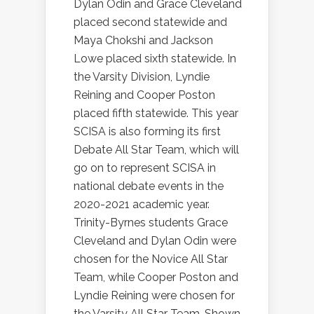
Dylan Odin and Grace Cleveland
placed second statewide and
Maya Chokshi and Jackson
Lowe placed sixth statewide. In
the Varsity Division, Lyndie
Reining and Cooper Poston
placed fifth statewide. This year
SCISA is also forming its first
Debate All Star Team, which will
go on to represent SCISA in
national debate events in the
2020-2021 academic year.
Trinity-Byrnes students Grace
Cleveland and Dylan Odin were
chosen for the Novice All Star
Team, while Cooper Poston and
Lyndie Reining were chosen for
the Varsity All Star Team. Shown