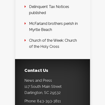
Delinquent Tax Notices
published
McFarland brothers perish in
Myrtle Beach
Church of the Week: Church
of the Holy Cross
Contact Us
News and Press
117 South Main Street
Darlington, SC 29532
Phone: 843-393-3811