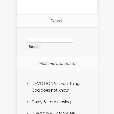
Search
Search
for:
Most viewed posts
DEVOTIONAL: Four things
God does not know
Galey & Lord closing
DISCOVER LAMAR: NFL