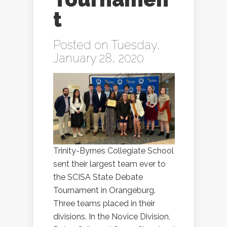
t
Posted on Tuesday,
January 28, 2020
Trinity-Byrnes Collegiate School
sent their largest team ever to
the SCISA State Debate
Tournament in Orangeburg.
Three teams placed in their
divisions. In the Novice Division,