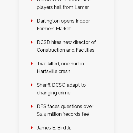
players hail from Lamar
Darlington opens Indoor
Farmers Market
DCSD hires new director of
Construction and Facilities
Two killed, one hurt in
Hartsville crash
Sheriff, DCSO adapt to
changing crime
DES faces questions over
$2.4 million ‘records fee’
James E. Bird Jr.