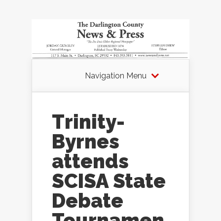
Navigation Menu
Trinity-
Byrnes
attends
SCISA State
Debate
Tournamen