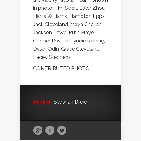
in photo: Tim Streit, Ester Zhou,
Harris Williams, Hampton Epps,
Jack Cleveland, Maya Chokshi,
Jackson Lowe, Ruth Player,
Cooper Poston, Lyndie Reining,
Dylan Odin, Grace Cleveland,
Lacey Stephens.
CONTRIBUTED PHOTO
Author:
Stephan Drew