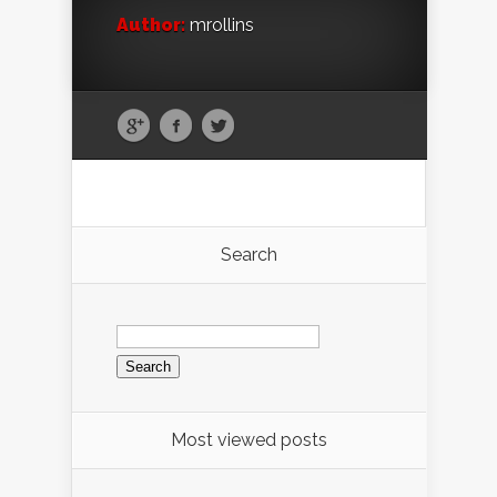
Author:
mrollins
Search
Search
for:
Most viewed posts