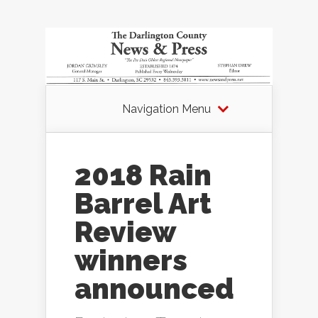
Navigation Menu
2018 Rain
Barrel Art
Review
winners
announced