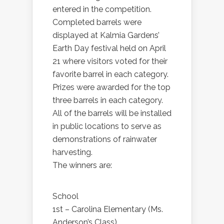
entered in the competition.
Completed barrels were
displayed at Kalmia Gardens’
Earth Day festival held on April
21 where visitors voted for their
favorite barrel in each category.
Prizes were awarded for the top
three barrels in each category.
All of the barrels will be installed
in public locations to serve as
demonstrations of rainwater
harvesting.
The winners are:
School
1st – Carolina Elementary (Ms.
Anderson’s Class)