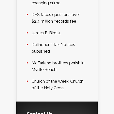
changing crime
DES faces questions over
$2.4 million ‘records fee’
James E. Bird Jr.
Delinquent Tax Notices
published
McFarland brothers perish in
Myrtle Beach
Church of the Week: Church
of the Holy Cross
Contact Us