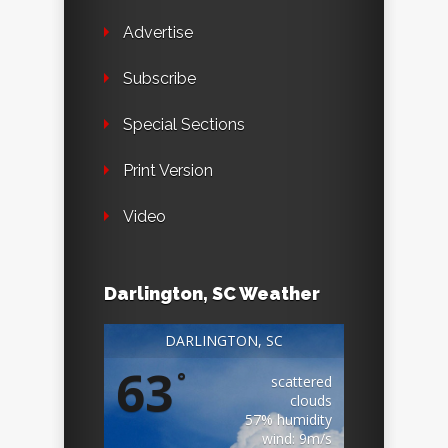
Advertise
Subscribe
Special Sections
Print Version
Video
Darlington, SC Weather
DARLINGTON, SC
63
°
scattered
clouds
57% humidity
wind: 9m/s