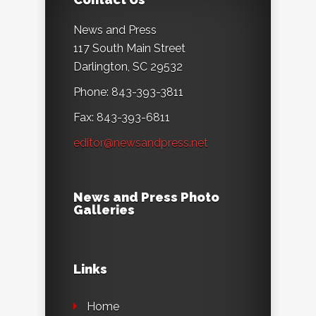
News and Press
117 South Main Street
Darlington, SC 29532
Phone: 843-393-3811
Fax: 843-393-6811
editor@newsandpress.net
News and Press Photo
Galleries
Links
Home