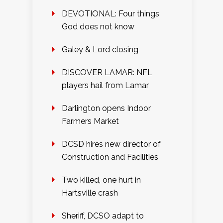
DEVOTIONAL: Four things
God does not know
Galey & Lord closing
DISCOVER LAMAR: NFL
players hail from Lamar
Darlington opens Indoor
Farmers Market
DCSD hires new director of
Construction and Facilities
Two killed, one hurt in
Hartsville crash
Sheriff, DCSO adapt to