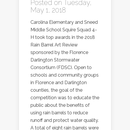
Posted on Tuesday,
May 1, 2018
Carolina Elementary and Sneed
Middle School Squire Squad 4-
H took top awards in the 2018
Rain Barrel Art Review
sponsored by the Florence
Darlington Stormwater
Consortium (FDSC). Open to
schools and community groups
in Florence and Darlington
counties, the goal of the
competition was to educate the
public about the benefits of
using rain barrels to reduce
runoff and protect water quality.
A total of eight rain barrels were