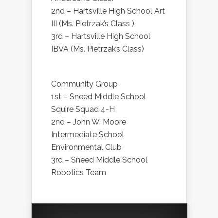
2nd – Hartsville High School Art
III (Ms. Pietrzak’s Class )
3rd – Hartsville High School
IBVA (Ms. Pietrzak’s Class)
Community Group
1st – Sneed Middle School
Squire Squad 4-H
2nd – John W. Moore
Intermediate School
Environmental Club
3rd – Sneed Middle School
Robotics Team