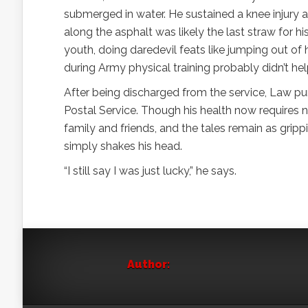
submerged in water. He sustained a knee injury a
along the asphalt was likely the last straw for h
youth, doing daredevil feats like jumping out of 
during Army physical training probably didn’t hel
After being discharged from the service, Law pur
Postal Service. Though his health now requires nu
family and friends, and the tales remain as gri
simply shakes his head.
“I still say I was just lucky,” he says.
Author: