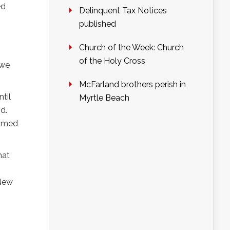
ed
Delinquent Tax Notices
published
Church of the Week: Church
of the Holy Cross
 we
McFarland brothers perish in
til
Myrtle Beach
d.
ramed
hat
 New