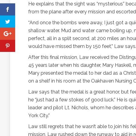
He explains that the sight was “mysterious” beca
from the plane after every mission and escorted 
“And once the bombs were away, I just got a qu
shallow water. Mud and water came boiling up, mak
perfect, all in a split second, at 200 miles an ho
would have missed them by 150 feet,” Law says
After this final mission, Law received the Distin
45 years later when his daughter, Mary Haskell,
Mary presented the medal to her dad as a Christ
on a shelf in his room at the Oakhaven Nursing C
Law says that the medal is a great honor, but fee
he “just had a few stokes of good luck.” He is quic
leader and pilot Lt. Nichols, whom he describes 
York City.”
Law still regrets that he wasn’t able to join his f
mission, Law rushed down the runway to aid in r