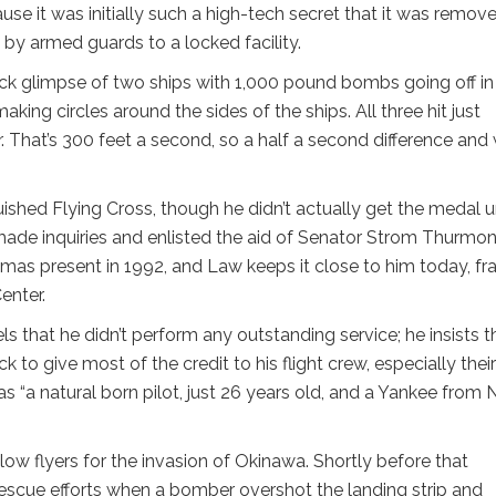
use it was initially such a high-tech secret that it was remov
by armed guards to a locked facility.
ick glimpse of two ships with 1,000 pound bombs going off in
ing circles around the sides of the ships. All three hit just
ur. That’s 300 feet a second, so a half a second difference and
.
guished Flying Cross, though he didn’t actually get the medal un
 made inquiries and enlisted the aid of Senator Strom Thurmon
mas present in 1992, and Law keeps it close to him today, f
enter.
ls that he didn’t perform any outstanding service; he insists t
k to give most of the credit to his flight crew, especially their
as “a natural born pilot, just 26 years old, and a Yankee from
ellow flyers for the invasion of Okinawa. Shortly before that
escue efforts when a bomber overshot the landing strip and