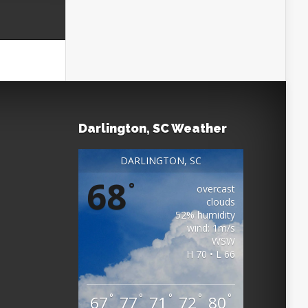
Darlington, SC Weather
DARLINGTON, SC
68
°
overcast
clouds
52% humidity
wind: 1m/s
WSW
H 70 • L 66
°
°
°
°
°
67
77
71
72
80