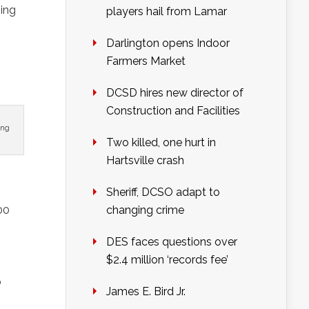
ming
players hail from Lamar
Darlington opens Indoor
Farmers Market
DCSD hires new director of
Construction and Facilities
ing
Two killed, one hurt in
Hartsville crash
Sheriff, DCSO adapt to
00
changing crime
DES faces questions over
$2.4 million ‘records fee’
b
James E. Bird Jr.