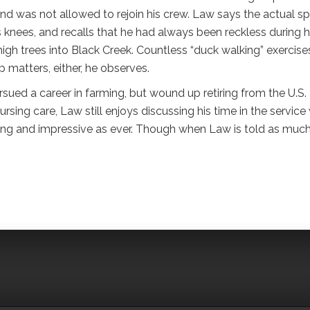
nd was not allowed to rejoin his crew. Law says the actual sp
is knees, and recalls that he had always been reckless during h
high trees into Black Creek. Countless “duck walking” exercise
p matters, either, he observes.
sued a career in farming, but wound up retiring from the U.S.
rsing care, Law still enjoys discussing his time in the service
pping and impressive as ever. Though when Law is told as much