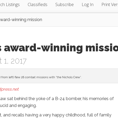
ch Listings
Classifieds
Subscribe
Log In
Print Ver
 award-winning mission
s award-winning missi
 1, 2017
 from left) flew 28 combat missions with “the Nichols Crew”.
press.net
Law sat behind the yoke of a B-24 bomber, his memories of
 lucid and engaging.
, and recalls having a very happy childhood, full of family