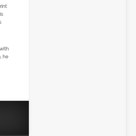
rint
is
s
 with
, he