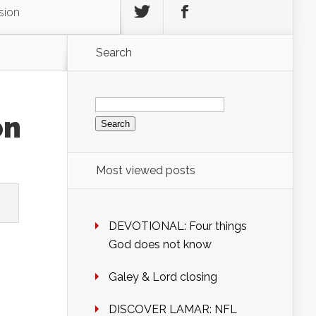
sion
Search
Search
for:
on
Most viewed posts
DEVOTIONAL: Four things
God does not know
Galey & Lord closing
DISCOVER LAMAR: NFL