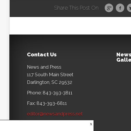
Share This Post On
Contact Us
News
Galle
News and Press
117 South Main Street
Darlington, SC 29532
Phone: 843-393-3811
Fax: 843-393-6811
editor@newsandpress.net
x