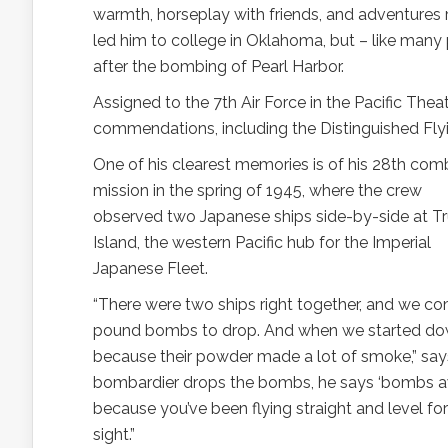
warmth, horseplay with friends, and adventures 
led him to college in Oklahoma, but – like many 
after the bombing of Pearl Harbor.
Assigned to the 7th Air Force in the Pacific Th
commendations, including the Distinguished Fly
One of his clearest memories is of his 28th com
mission in the spring of 1945, where the crew
observed two Japanese ships side-by-side at T
Island, the western Pacific hub for the Imperial
Japanese Fleet.
“There were two ships right together, and we c
pound bombs to drop. And when we started down
because their powder made a lot of smoke,” says 
bombardier drops the bombs, he says ‘bombs away!
because you’ve been flying straight and level f
sight.”