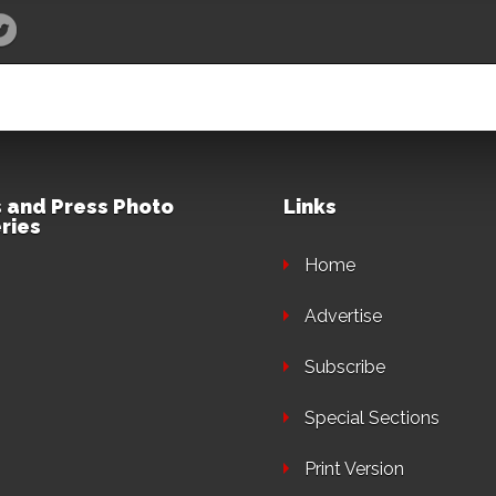
 and Press Photo
Links
ries
Home
Advertise
Subscribe
Special Sections
Print Version