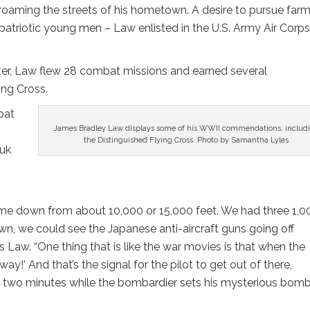
roaming the streets of his hometown. A desire to pursue far
patriotic young men – Law enlisted in the U.S. Army Air Corps
eater, Law flew 28 combat missions and earned several
ing Cross.
bat
James Bradley Law displays some of his WWII commendations, includ
the Distinguished Flying Cross. Photo by Samantha Lyles
ruk
ome down from about 10,000 or 15,000 feet. We had three 1,0
, we could see the Japanese anti-aircraft guns going off
Law. “One thing that is like the war movies is that when the
’ And that’s the signal for the pilot to get out of there,
or two minutes while the bombardier sets his mysterious bom