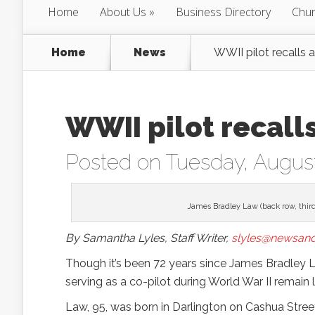
Home
About Us
Business Directory
Chur
Home
News
WWII pilot recalls
WWII pilot recall
Posted on Tuesday, August
James Bradley Law (back row, third
By Samantha Lyles, Staff Writer,
slyles@newsand
Though it’s been 72 years since James Bradley 
serving as a co-pilot during World War II remain
Law, 95, was born in Darlington on Cashua Street