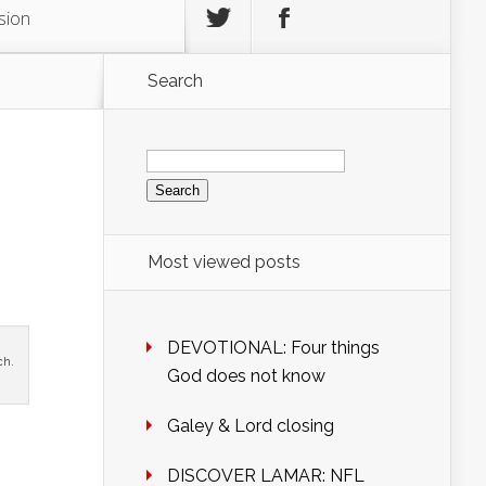
sion
Search
Search
for:
Most viewed posts
DEVOTIONAL: Four things
ch.
God does not know
Galey & Lord closing
DISCOVER LAMAR: NFL