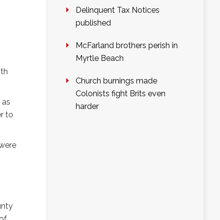
Delinquent Tax Notices
published
McFarland brothers perish in
Myrtle Beach
5th
Church burnings made
Colonists fight Brits even
 as
harder
r to
 were
unty
of