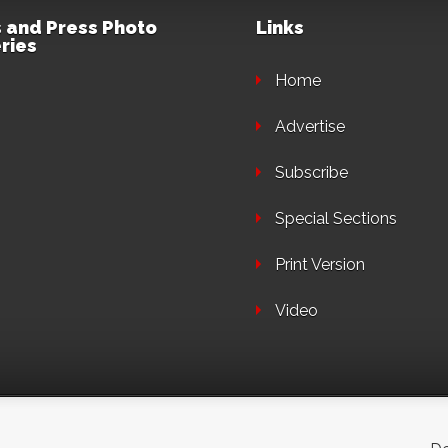
 and Press Photo
Links
ries
Home
Advertise
Subscribe
Special Sections
Print Version
Video