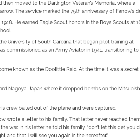
d then moved to the Darlington Veteran’s Memorial where a
row. The service marked the 75th anniversary of Farrow’s d
 1918. He earned Eagle Scout honors in the Boys Scouts at 1
hool.
he University of South Carolina that began pilot training at
s commissioned as an Army Aviator in 1941, transitioning to
come known as the Doolittle Raid. At the time it was a secret
oward Nagoya, Japan where it dropped bombs on the Mitsubish
his crew bailed out of the plane and were captured.
w wrote a letter to his family. That letter never reached the
e war. In his letter he told his family, “don’t let this get you 
 and that I will see you again in the hereafter.”