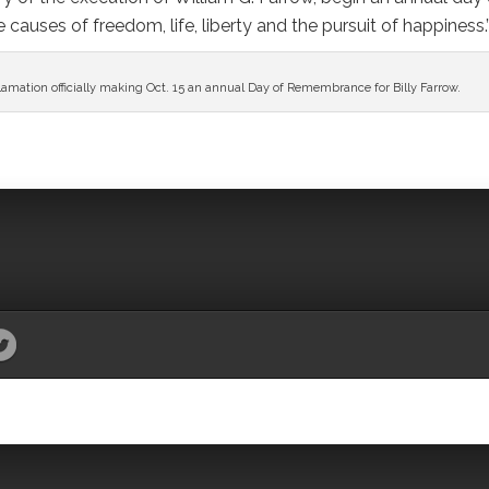
causes of freedom, life, liberty and the pursuit of happiness.
mation officially making Oct. 15 an annual Day of Remembrance for Billy Farrow.