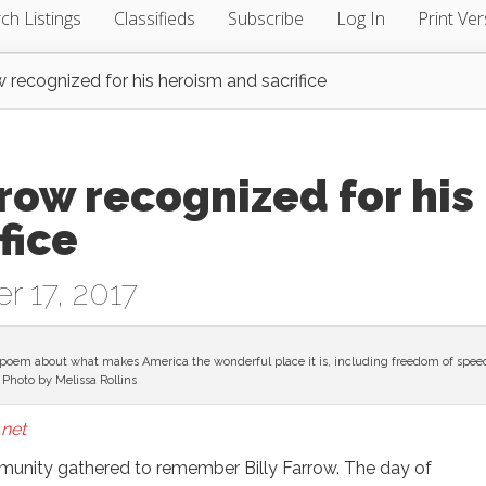
ch Listings
Classifieds
Subscribe
Log In
Print Ver
ow recognized for his heroism and sacrifice
rrow recognized for his
fice
r 17, 2017
poem about what makes America the wonderful place it is, including freedom of spee
Photo by Melissa Rollins
net
unity gathered to remember Billy Farrow. The day of