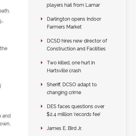
players hail from Lamar
eath.
Darlington opens Indoor
6-
Farmers Market
DCSD hires new director of
 the
Construction and Facilities
Two killed, one hurt in
Hartsville crash
Sheriff, DCSO adapt to
i
changing crime
DES faces questions over
$2.4 million ‘records fee’
m and
down.
James E. Bird Jr.