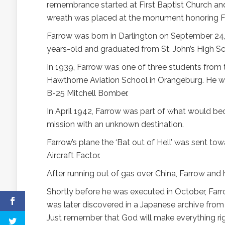
remembrance started at First Baptist Church an
wreath was placed at the monument honoring Far
Farrow was born in Darlington on September 24,
years-old and graduated from St. John’s High Sc
In 1939, Farrow was one of three students from t
Hawthorne Aviation School in Orangeburg. He wa
B-25 Mitchell Bomber.
In April 1942, Farrow was part of what would be
mission with an unknown destination.
Farrow’s plane the ‘Bat out of Hell’ was sent t
Aircraft Factor.
After running out of gas over China, Farrow and 
Shortly before he was executed in October, Farro
was later discovered in a Japanese archive from th
Just remember that God will make everything right