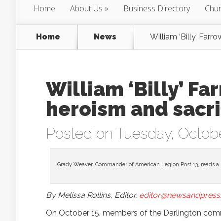
Home
About Us
Business Directory
Chur
Home
News
William ‘Billy’ Farr
William ‘Billy’ Fa
heroism and sacri
Posted on Tuesday, Octobe
Grady Weaver, Commander of American Legion Post 13, reads a 
By Melissa Rollins, Editor,
editor@newsandpress.
On October 15, members of the Darlington comm