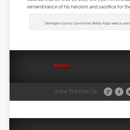
remembrance of his heroism and sacrifice for the 
Darlington County Councilman Bobby Kilgo reads a procla
Author:
Share This Post On