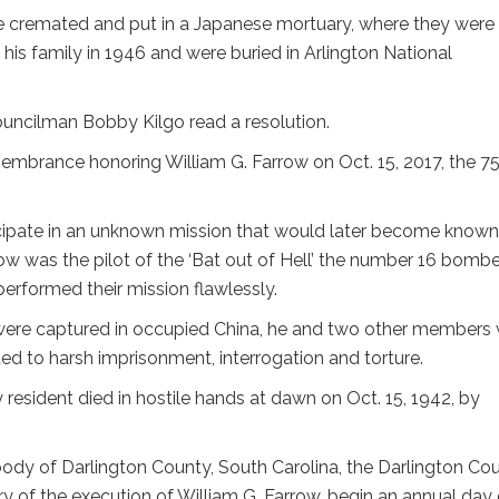
e cremated and put in a Japanese mortuary, where they were
 his family in 1946 and were buried in Arlington National
ouncilman Bobby Kilgo read a resolution.
membrance honoring William G. Farrow on Oct. 15, 2017, the 7
cipate in an unknown mission that would later become known
row was the pilot of the ‘Bat out of Hell’ the number 16 bombe
performed their mission flawlessly.
 were captured in occupied China, he and two other members
ed to harsh imprisonment, interrogation and torture.
resident died in hostile hands at dawn on Oct. 15, 1942, by
body of Darlington County, South Carolina, the Darlington Co
ry of the execution of William G. Farrow, begin an annual day 