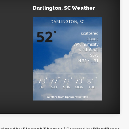
Darlington, SC Weather
DARLINGTON, SC
52
°
scattered
clouds
79% humidity
wind: 6m/s
SSW
H 55 • L 51
°
°
°
°
°
73
77
73
73
81
FRI
SAT
SUN
MON
TUE
Weather from OpenWeatherMap