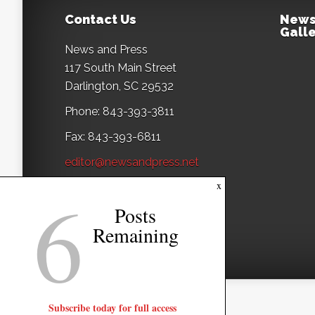
Contact Us
News
Galle
News and Press
117 South Main Street
Darlington, SC 29532
Phone: 843-393-3811
Fax: 843-393-6811
editor@newsandpress.net
6
x
Posts
Remaining
Subscribe today for full access