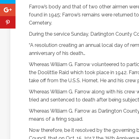
Farrow’s body and that of two other airmen wer
found in 1945; Farrow’s remains were returned to
Cemetery.
During the service Sunday, Darlington County C
“A resolution creating an annual local day of re
anniversary of his death…
Whereas William G. Farrow volunteered to parti
the Doolittle Raid which took place in 1942. Far
take off from the U.S.S. Hornet. He and his crew 
Whereas William G. Farrow along with his crew
tried and sentenced to death after being subject
Whereas William G. Farrow as Darlington County 
means of a firing squad.
Now therefore, be it resolved by the governing 
Council, that on Oct. 15, 2017 the 75th Anniversa