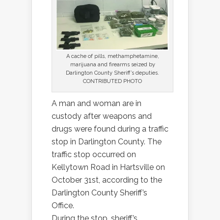
A cache of pills, methamphetamine,
marijuana and firearms seized by
Darlington County Sheriff’s deputies.
CONTRIBUTED PHOTO
A man and woman are in
custody after weapons and
drugs were found during a traffic
stop in Darlington County. The
traffic stop occurred on
Kellytown Road in Hartsville on
October 31st, according to the
Darlington County Sheriff’s
Office.
During the stop, sheriff’s