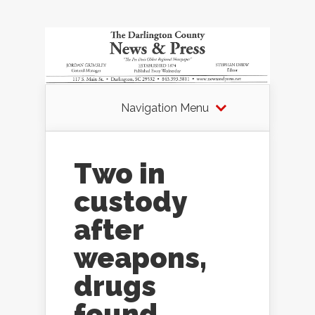
Navigation Menu
Two in
custody
after
weapons,
drugs
found