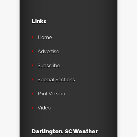
Links
Home
Advertise
Subscribe
Special Sections
Print Version
Video
Darlington, SC Weather