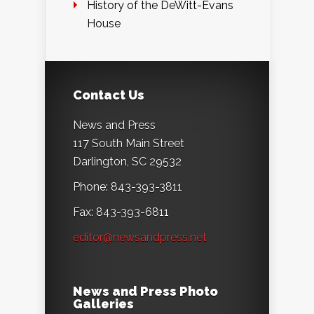
History of the DeWitt-Evans
House
Contact Us
News and Press
117 South Main Street
Darlington, SC 29532
Phone: 843-393-3811
Fax: 843-393-6811
editor@newsandpress.net
News and Press Photo
Galleries