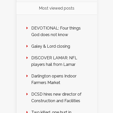
Most viewed posts
DEVOTIONAL: Four things
God does not know
Galey & Lord closing
DISCOVER LAMAR: NFL
players hail from Lamar
Darlington opens Indoor
Farmers Market
DCSD hires new director of
Construction and Facilities
Two killed, one hurt in