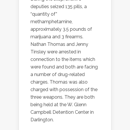
deputies seized 135 pills, a
“quantity of”
methamphetamine,
approximately 3.5 pounds of
marijuana and 3 firearms.
Nathan Thomas and Jenny
Tinsley were arrested in
connection to the items which
were found and both are facing
a number of drug-related
charges. Thomas was also
charged with possession of the
three weapons. They are both
being held at the W. Glenn
Campbell Detention Center in
Darlington.