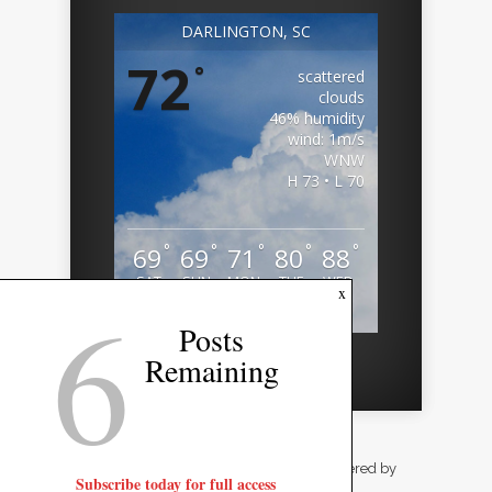
DARLINGTON, SC
72
°
scattered
clouds
46% humidity
wind: 1m/s
WNW
H 73 • L 70
°
°
°
°
°
69
69
71
80
88
SAT
SUN
MON
TUE
WED
6
x
Weather from OpenWeatherMap
Posts
Remaining
Designed by
Elegant Themes
| Powered by
Subscribe today for full access