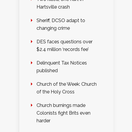
Hartsville crash
Sheriff, DCSO adapt to
changing crime
DES faces questions over
$2.4 million ‘records fee’
Delinquent Tax Notices
published
Church of the Week: Church
of the Holy Cross
Church burnings made
Colonists fight Brits even
harder