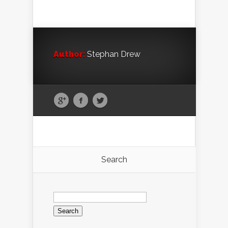
Author:
Stephan Drew
Search
Search
for: