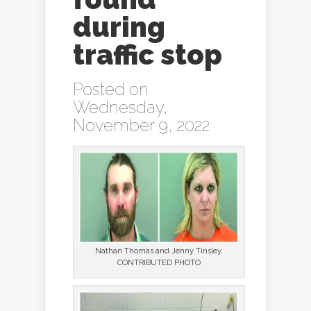
during
traffic stop
Posted on
Wednesday,
November 9, 2022
Nathan Thomas and Jenny Tinsley.
CONTRIBUTED PHOTO