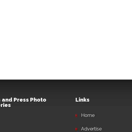
 and Press Photo
Links
ries
Home
Advertise