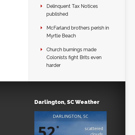
Delinquent Tax Notices
published
McFarland brothers perish in
Myrtle Beach
Church burnings made
Colonists fight Brits even
harder
Darlington, SC Weather
DARLINGTON, SC
52
°
scattered
clouds