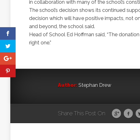
in collaboration with many of the school’s consti
The school’s decision shows its continued suppo
decision which will have positive impacts, not o
and beyond, the school said.
Head of School Ed Hoffman said, “The donation b
right one.”
Author:
Stephan Drew
Share This Post On