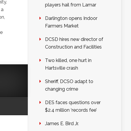
ity.
players hail from Lamar
 a
on,
Darlington opens Indoor
Farmers Market
he
DCSD hires new director of
Construction and Facilities
Two killed, one hurt in
Hartsville crash
Sheriff, DCSO adapt to
changing crime
DES faces questions over
$2.4 million ‘records fee’
James E. Bird Jr.