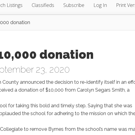
ch Listings
Classifieds
Subscribe
Log In
Print Ver
0,000 donation
$10,000 donation
ptember 23, 2020
n County announced the decision to re-identify itself in an effo
ceived a donation of $10,000 from Carolyn Segars Smith, a
ool for taking this bold and timely step. Saying that she was
 applauded the school for adhering to the mission on which th
ty Collegiate to remove Byrnes from the school’s name was m