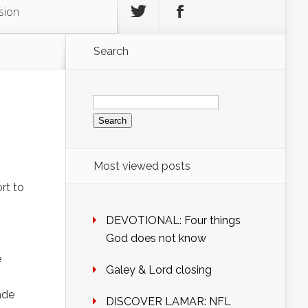
sion
Search
Search
for:
Most viewed posts
rt to
DEVOTIONAL: Four things
God does not know
e
Galey & Lord closing
ade
DISCOVER LAMAR: NFL