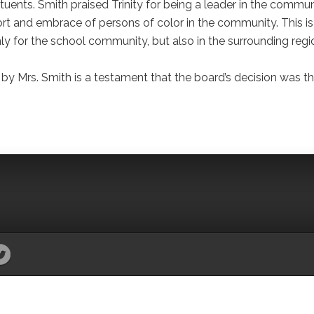
tuents. Smith praised Trinity for being a leader in the commun
rt and embrace of persons of color in the community. This is
nly for the school community, but also in the surrounding regi
y Mrs. Smith is a testament that the board’s decision was t