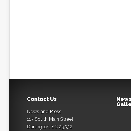
Contact Us
News
Galle
News and Press
117 South Main Street
Darlington, SC 29532