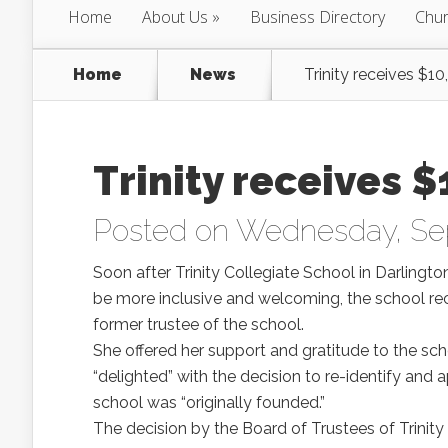
Home
About Us
Business Directory
Chur
Home
News
Trinity receives $1
Trinity receives 
Posted on Wednesday, Se
Soon after Trinity Collegiate School in Darlingto
be more inclusive and welcoming, the school re
former trustee of the school.
She offered her support and gratitude to the sch
“delighted” with the decision to re-identify and
school was “originally founded.”
The decision by the Board of Trustees of Trini