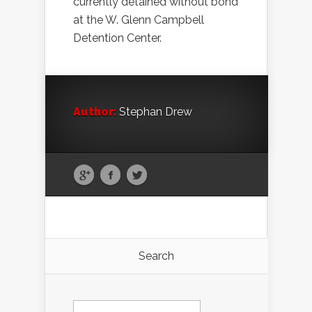
currently detained without bond
at the W. Glenn Campbell
Detention Center.
Author:
Stephan Drew
Search
Search
for: