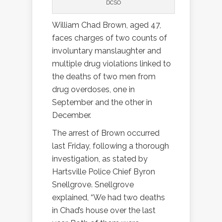
DCSO
William Chad Brown, aged 47,
faces charges of two counts of
involuntary manslaughter and
multiple drug violations linked to
the deaths of two men from
drug overdoses, one in
September and the other in
December.
The arrest of Brown occurred
last Friday, following a thorough
investigation, as stated by
Hartsville Police Chief Byron
Snellgrove. Snellgrove
explained, “We had two deaths
in Chad’s house over the last