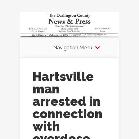
Navigation Menu
Hartsville
man
arrested in
connection
with
overdose