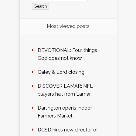
Most viewed posts
DEVOTIONAL: Four things
God does not know
Galey & Lord closing
DISCOVER LAMAR: NFL
players hail from Lamar
Darlington opens Indoor
Farmers Market
DCSD hires new director of