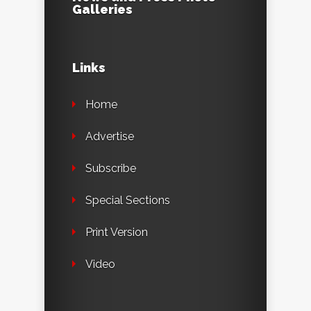
Galleries
Links
Home
Advertise
Subscribe
Special Sections
Print Version
Video