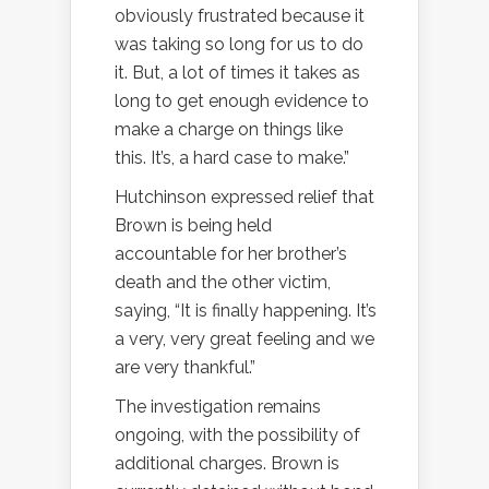
obviously frustrated because it
was taking so long for us to do
it. But, a lot of times it takes as
long to get enough evidence to
make a charge on things like
this. It’s, a hard case to make.”
Hutchinson expressed relief that
Brown is being held
accountable for her brother’s
death and the other victim,
saying, “It is finally happening. It’s
a very, very great feeling and we
are very thankful.”
The investigation remains
ongoing, with the possibility of
additional charges. Brown is