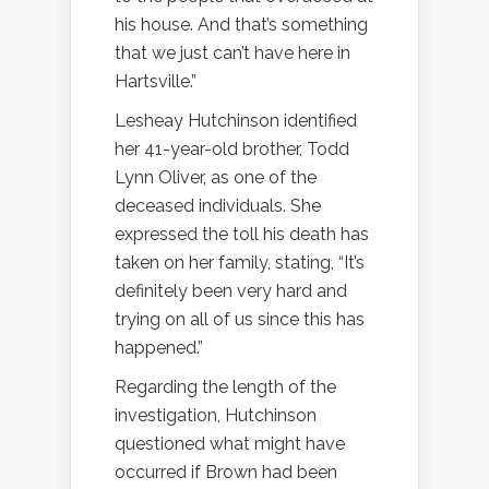
his house. And that’s something
that we just can’t have here in
Hartsville.”
Lesheay Hutchinson identified
her 41-year-old brother, Todd
Lynn Oliver, as one of the
deceased individuals. She
expressed the toll his death has
taken on her family, stating, “It’s
definitely been very hard and
trying on all of us since this has
happened.”
Regarding the length of the
investigation, Hutchinson
questioned what might have
occurred if Brown had been