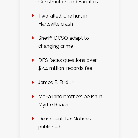
Construction and Facilities
Two killed, one hurt in
Hartsville crash
Sheriff, DCSO adapt to
changing crime
DES faces questions over
$2.4 million ‘records fee’
James E. Bird Jr.
McFarland brothers perish in
Myrtle Beach
Delinquent Tax Notices
published