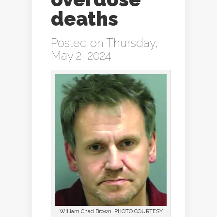
deaths
Posted on Thursday,
May 2, 2024
William Chad Brown. PHOTO COURTESY