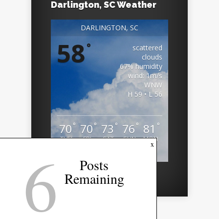
Darlington, SC Weather
DARLINGTON, SC
58
°
scattered
clouds
67% humidity
wind: 1m/s
WNW
H 59 • L 56
°
°
°
°
°
70
70
73
76
81
THU
FRI
SAT
SUN
MON
6
x
Weather from OpenWeatherMap
Posts
Remaining