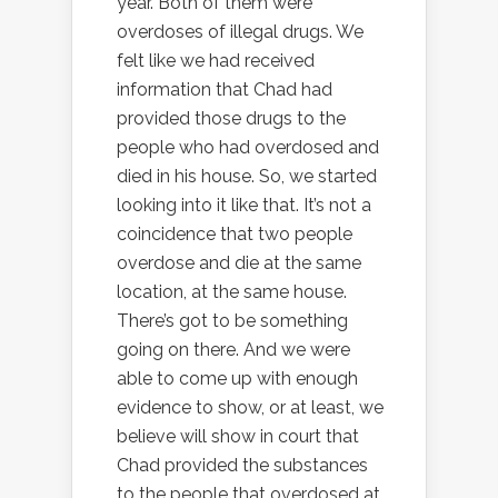
year. Both of them were
overdoses of illegal drugs. We
felt like we had received
information that Chad had
provided those drugs to the
people who had overdosed and
died in his house. So, we started
looking into it like that. It’s not a
coincidence that two people
overdose and die at the same
location, at the same house.
There’s got to be something
going on there. And we were
able to come up with enough
evidence to show, or at least, we
believe will show in court that
Chad provided the substances
to the people that overdosed at