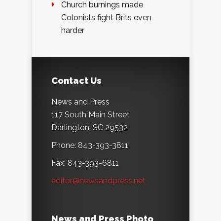
Church burnings made
Colonists fight Brits even
harder
Contact Us
News and Press
117 South Main Street
Darlington, SC 29532
Phone: 843-393-3811
Fax: 843-393-6811
editor@newsandpress.net
News and Press Photo