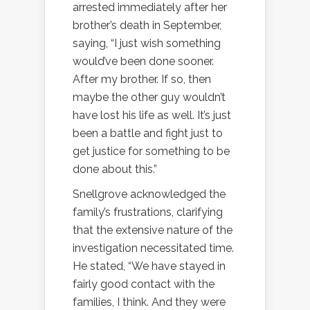
arrested immediately after her
brother’s death in September,
saying, “I just wish something
would’ve been done sooner.
After my brother. If so, then
maybe the other guy wouldn’t
have lost his life as well. It’s just
been a battle and fight just to
get justice for something to be
done about this.”
Snellgrove acknowledged the
family’s frustrations, clarifying
that the extensive nature of the
investigation necessitated time.
He stated, “We have stayed in
fairly good contact with the
families, I think. And they were