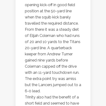
opening kick-off in good field
position at the 50-yard line
when the squib kick barely
travelled the required distance.
From there it was a steady diet
of Elijah Coleman who had runs
of 20 and 10 yards to the Titans
20-yard line. A quarterback
keeper from Andrew Turner
gained nine yards before
Coleman capped off the drive
with an 11-yard touchdown run.
The extra point try was amiss
but the Lancers jumped out to a
6-0 lead.
Trinity also had the benefit of a
short field and seemed to have