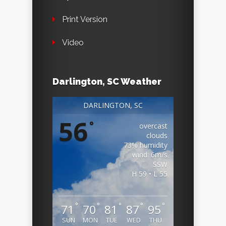
Print Version
Video
Darlington, SC Weather
DARLINGTON, SC
56
°
overcast
clouds
73% humidity
wind: 6m/s
SSW
H 59 • L 55
°
°
°
°
°
71
70
81
87
95
SUN
MON
TUE
WED
THU