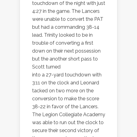
touchdown of the night with just
4:27 in the game. The Lancers
were unable to convert the PAT
but had a commanding 38-14
lead. Trinity looked to be in
trouble of converting a first
down on their next possession
but the another short pass to
Scott turned
into a 27-yard touchdown with
3:11 on the clock and Leonard
tacked on two more on the
conversion to make the score
38-22 in favor of the Lancers.
The Legion Collegiate Academy
was able to run out the clock to
secure their second victory of