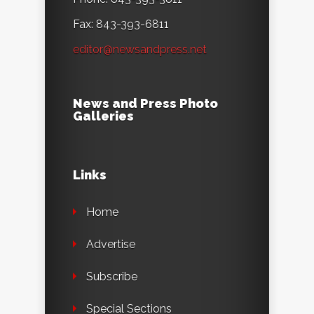
Fax: 843-393-6811
editor@newsandpress.net
News and Press Photo
Galleries
Links
Home
Advertise
Subscribe
Special Sections