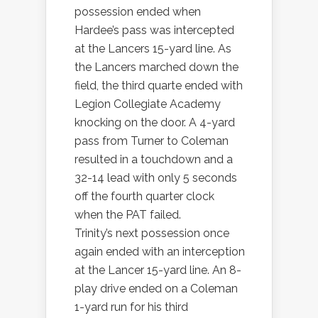
possession ended when
Hardee’s pass was intercepted
at the Lancers 15-yard line. As
the Lancers marched down the
field, the third quarte ended with
Legion Collegiate Academy
knocking on the door. A 4-yard
pass from Turner to Coleman
resulted in a touchdown and a
32-14 lead with only 5 seconds
off the fourth quarter clock
when the PAT failed.
Trinity’s next possession once
again ended with an interception
at the Lancer 15-yard line. An 8-
play drive ended on a Coleman
1-yard run for his third