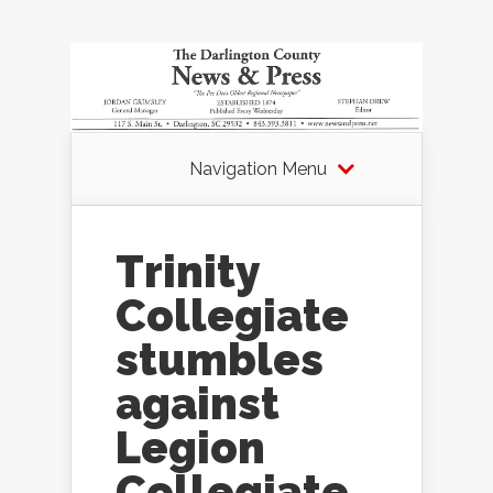
Navigation Menu
Trinity
Collegiate
stumbles
against
Legion
Collegiate