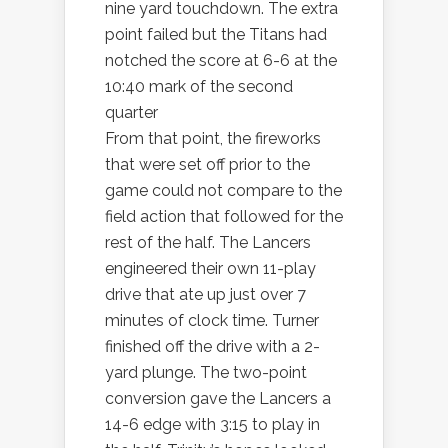
nine yard touchdown. The extra
point failed but the Titans had
notched the score at 6-6 at the
10:40 mark of the second
quarter
From that point, the fireworks
that were set off prior to the
game could not compare to the
field action that followed for the
rest of the half. The Lancers
engineered their own 11-play
drive that ate up just over 7
minutes of clock time. Turner
finished off the drive with a 2-
yard plunge. The two-point
conversion gave the Lancers a
14-6 edge with 3:15 to play in