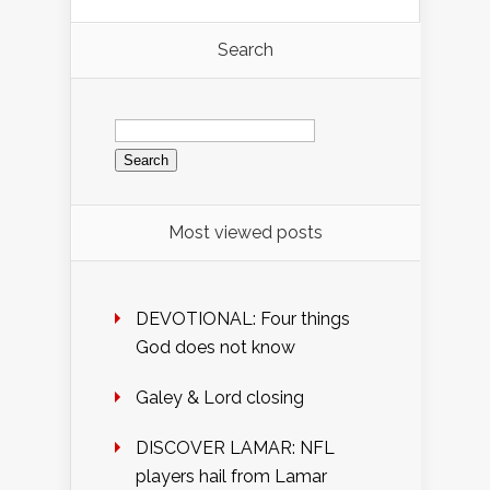
Search
Search
for:
Most viewed posts
DEVOTIONAL: Four things
God does not know
Galey & Lord closing
DISCOVER LAMAR: NFL
players hail from Lamar