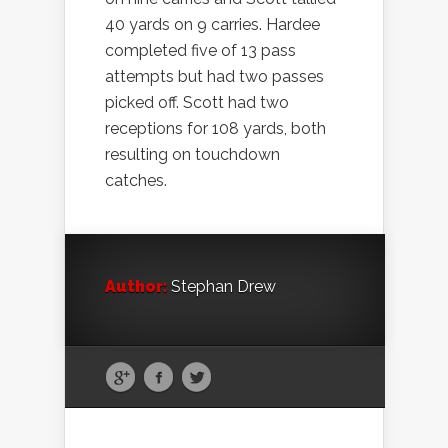
40 yards on 9 carries. Hardee
completed five of 13 pass
attempts but had two passes
picked off. Scott had two
receptions for 108 yards, both
resulting on touchdown
catches.
Author:
Stephan Drew