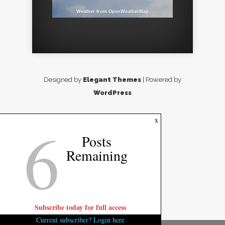
Weather from OpenWeatherMap
Designed by
Elegant Themes
| Powered by
WordPress
6
x
Posts
Remaining
Subscribe today for full access
Current subscriber? Login here