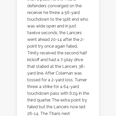
defenders converged on the
receiver, he threw a 56-yard
touchdown to the split end who
was wide open and in just
twelve seconds, the Lancers
went ahead 20-14 after the 2-
point try once again failed.
Trinity received the second half
kickoff and had a 7-play drive
that stalled at the Lancers 38-
yard line. After Coleman was
tossed for a 2-yard loss, Turner
threw a strike for a 64-yard
touchdown pass with 6:29 in the
third quarter. The extra point try
failed but the Lancers now led
26-14. The Titans next