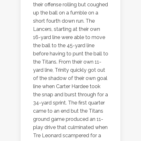
their offense rolling but coughed
up the ball on a fumble on a
short fourth down run. The
Lancers, starting at their own
16-yard line were able to move
the ball to the 45-yard line
before having to punt the ball to
the Titans. From their own 11-
yard line, Trinity quickly got out
of the shadow of their own goal
line when Carter Hardee took
the snap and burst through for a
34-yard sprint. The first quarter
came to an end but the Titans
ground game produced an 11-
play drive that culminated when
Tre Leonard scampered for a