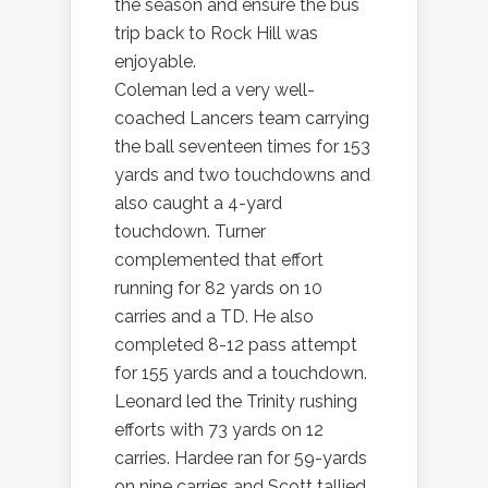
the season and ensure the bus
trip back to Rock Hill was
enjoyable.
Coleman led a very well-
coached Lancers team carrying
the ball seventeen times for 153
yards and two touchdowns and
also caught a 4-yard
touchdown. Turner
complemented that effort
running for 82 yards on 10
carries and a TD. He also
completed 8-12 pass attempt
for 155 yards and a touchdown.
Leonard led the Trinity rushing
efforts with 73 yards on 12
carries. Hardee ran for 59-yards
on nine carries and Scott tallied