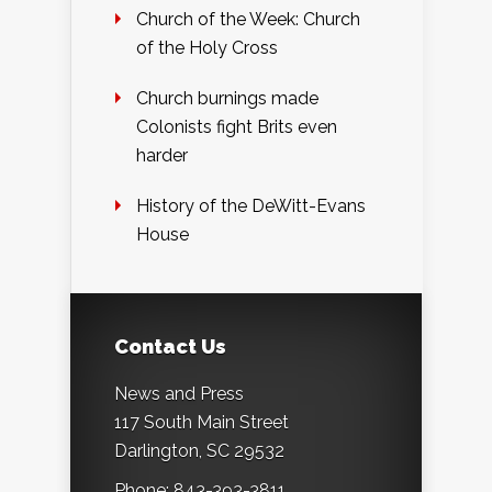
Church of the Week: Church
of the Holy Cross
Church burnings made
Colonists fight Brits even
harder
History of the DeWitt-Evans
House
Contact Us
News and Press
117 South Main Street
Darlington, SC 29532
Phone: 843-393-3811