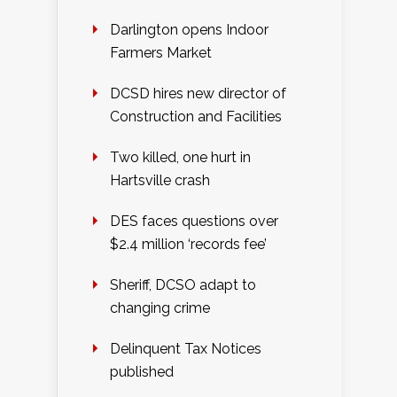
Darlington opens Indoor
Farmers Market
DCSD hires new director of
Construction and Facilities
Two killed, one hurt in
Hartsville crash
DES faces questions over
$2.4 million ‘records fee’
Sheriff, DCSO adapt to
changing crime
Delinquent Tax Notices
published