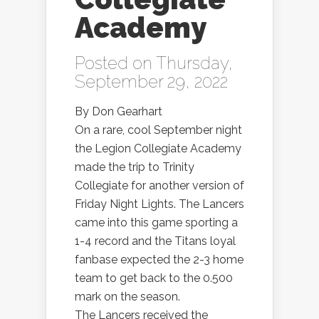
Academy
Posted on Thursday,
September 29, 2022
By Don Gearhart
On a rare, cool September night
the Legion Collegiate Academy
made the trip to Trinity
Collegiate for another version of
Friday Night Lights. The Lancers
came into this game sporting a
1-4 record and the Titans loyal
fanbase expected the 2-3 home
team to get back to the 0.500
mark on the season.
The Lancers received the