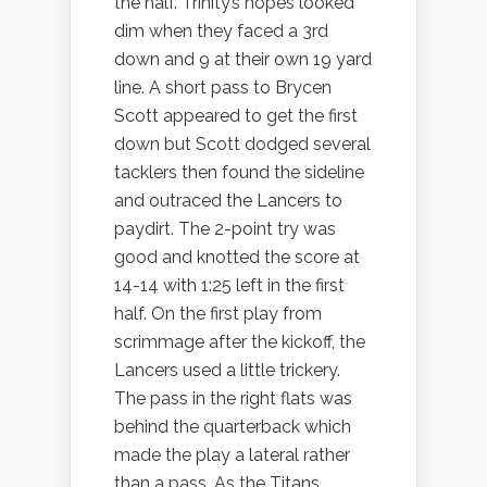
the half. Trinity’s hopes looked
dim when they faced a 3rd
down and 9 at their own 19 yard
line. A short pass to Brycen
Scott appeared to get the first
down but Scott dodged several
tacklers then found the sideline
and outraced the Lancers to
paydirt. The 2-point try was
good and knotted the score at
14-14 with 1:25 left in the first
half. On the first play from
scrimmage after the kickoff, the
Lancers used a little trickery.
The pass in the right flats was
behind the quarterback which
made the play a lateral rather
than a pass. As the Titans