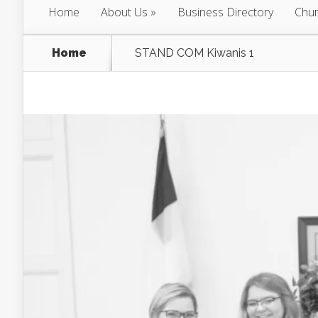
Home
About Us
Business Directory
Chur
Home
STAND COM Kiwanis 1