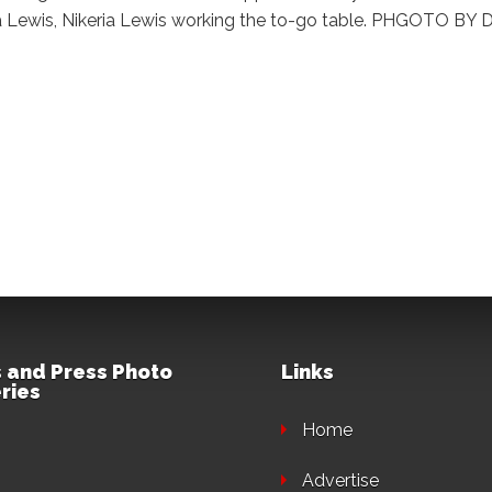
ria Lewis, Nikeria Lewis working the to-go table. PHGOTO 
 and Press Photo
Links
ries
Home
Advertise