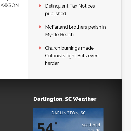
BY DAWSON
Delinquent Tax Notices
published
McFarland brothers perish in
Myrtle Beach
Church burnings made
Colonists fight Brits even
harder
Darlington, SC Weather
DARLINGTON, SC
54
°
scattered
clouds