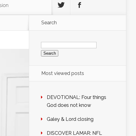
sion
Search
Search
for:
Most viewed posts
DEVOTIONAL: Four things
God does not know
Galey & Lord closing
DISCOVER LAMAR: NFL