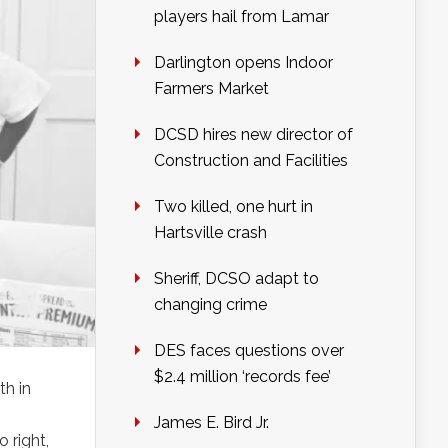
players hail from Lamar
Darlington opens Indoor
Farmers Market
DCSD hires new director of
Construction and Facilities
Two killed, one hurt in
Hartsville crash
Sheriff, DCSO adapt to
changing crime
DES faces questions over
$2.4 million ‘records fee’
th in
James E. Bird Jr.
 right,