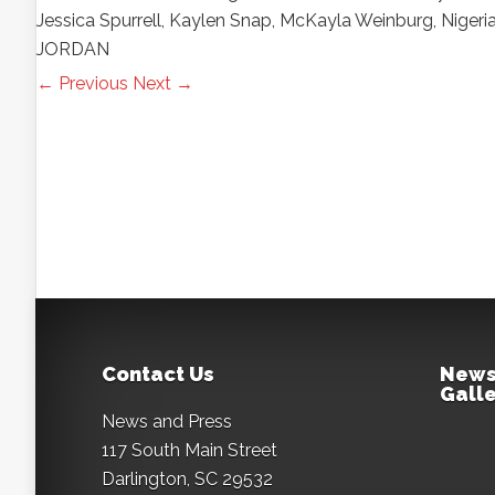
Jessica Spurrell, Kaylen Snap, McKayla Weinburg, Nige
JORDAN
← Previous
Next →
Contact Us
News
Galle
News and Press
117 South Main Street
Darlington, SC 29532