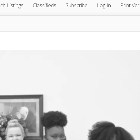
ch Listings
Classifieds
Subscribe
Log In
Print Ver