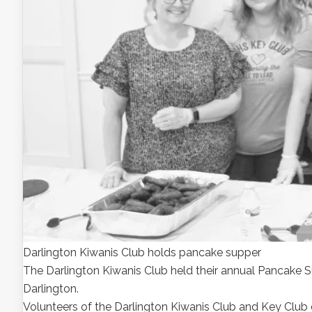
Darlington Kiwanis Club holds pancake supper
The Darlington Kiwanis Club held their annual Pancake Su
Darlington.
Volunteers of the Darlington Kiwanis Club and Key Club d