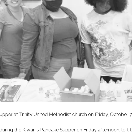
pper at Trinity United Methodist church on Friday, October 7
uring the Kiwanis Pancake Supper on Friday afternoon; left to