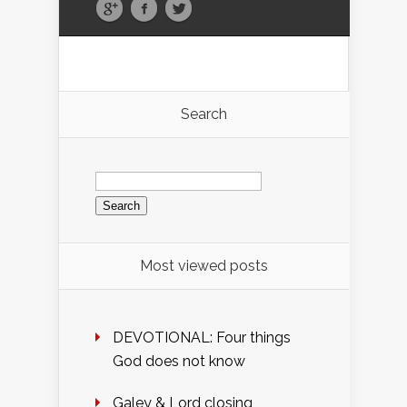
Search
Search
for:
Most viewed posts
DEVOTIONAL: Four things
God does not know
Galey & Lord closing