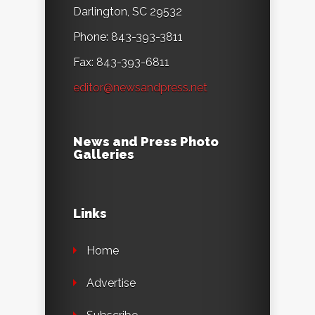
Darlington, SC 29532
Phone: 843-393-3811
Fax: 843-393-6811
editor@newsandpress.net
News and Press Photo
Galleries
Links
Home
Advertise