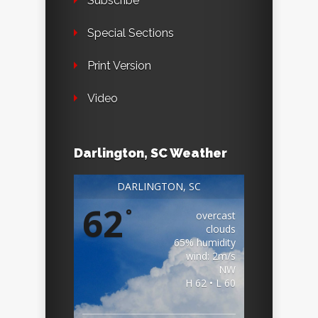
Subscribe
Special Sections
Print Version
Video
Darlington, SC Weather
DARLINGTON, SC
62
°
overcast
clouds
65% humidity
wind: 2m/s
NW
H 62 • L 60