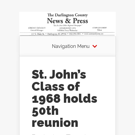
Navigation Menu
St. John’s
Class of
1968 holds
50th
reunion