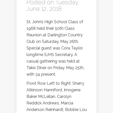
Posted on Tuesday,
June 12, 2018
St. John’s High School Class of
1968 held their 50th Class
Reunion at Darlington Country
Club on Saturday, May 26th.
Special guest was Cora Taylor,
longtime SJHS Secretary. A
casual gathering was held at
Takis Diner on Friday, May 25th,
with 34 present.
Front Row Left to Right: Sherry
Atkinson Hanniford, Imogene
Baker McLellan, Carolyn
Reddick Andrews, Marcia
Anderson Reinhardt, Bobbie Lou