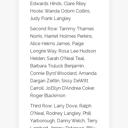
Edwards Hinds, Clare Riley
Hoole, Wanda Odom Collins,
Judy Frank Langley
Second Row: Tammy Thames
Norris, Harriet Holmes Perkins,
Alice Helms James, Paige
Longrie Way, Rosa Lee Hudson
Heiden, Sarah O’Neal Teal,
Barbara Truluck Benjamin,
Connie Byrd Woodard, Amanda
Dargan Zeitlin, Sissy DeWitt
Carroll, JoEllyn D’Andrea Coker,
Roger Blackmon
Third Row: Larry Dove, Ralph
O’Neal, Rodney Langley, Phill
Yarborough, Danny Welch, Terry