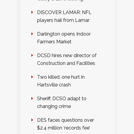
DISCOVER LAMAR: NFL
players hail from Lamar
Darlington opens Indoor
Farmers Market
DCSD hires new director of
Construction and Facilities
Two killed, one hurt in
Hartsville crash
Sheriff, DCSO adapt to
changing crime
DES faces questions over
$2.4 million ‘records fee’