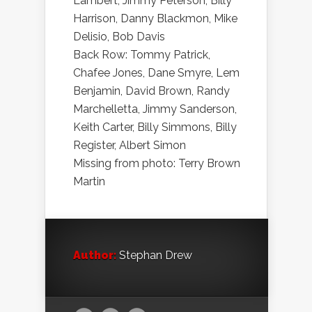
Lambert, Jimmy Peterson, Billy
Harrison, Danny Blackmon, Mike
Delisio, Bob Davis
Back Row: Tommy Patrick,
Chafee Jones, Dane Smyre, Lem
Benjamin, David Brown, Randy
Marchelletta, Jimmy Sanderson,
Keith Carter, Billy Simmons, Billy
Register, Albert Simon
Missing from photo: Terry Brown
Martin
Author:
Stephan Drew