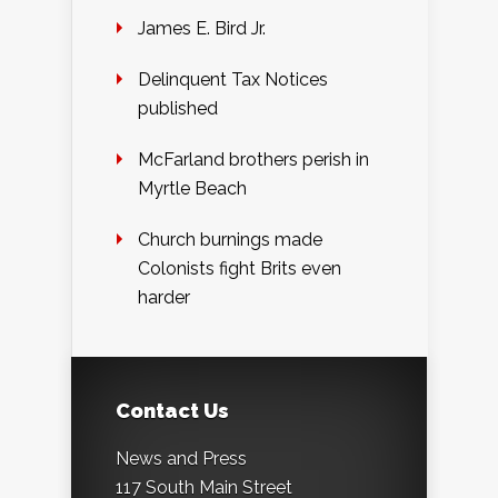
James E. Bird Jr.
Delinquent Tax Notices
published
McFarland brothers perish in
Myrtle Beach
Church burnings made
Colonists fight Brits even
harder
Contact Us
News and Press
117 South Main Street