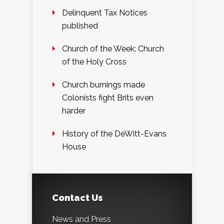
Delinquent Tax Notices
published
Church of the Week: Church
of the Holy Cross
Church burnings made
Colonists fight Brits even
harder
History of the DeWitt-Evans
House
Contact Us
News and Press