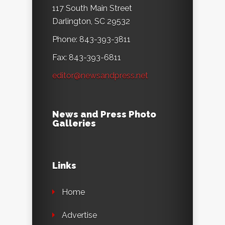
117 South Main Street
Darlington, SC 29532
Phone: 843-393-3811
Fax: 843-393-6811
editor@newsandpress.net
News and Press Photo
Galleries
Links
Home
Advertise