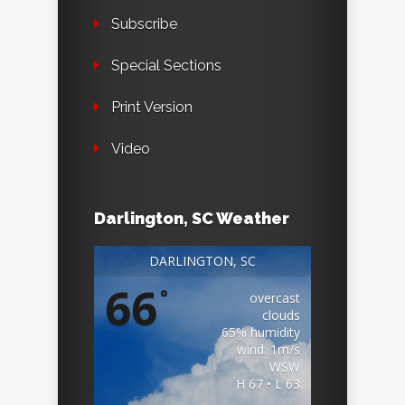
Subscribe
Special Sections
Print Version
Video
Darlington, SC Weather
DARLINGTON, SC
66
°
overcast
clouds
65% humidity
wind: 1m/s
WSW
H 67 • L 63