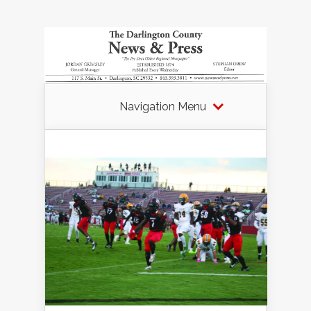
Navigation Menu