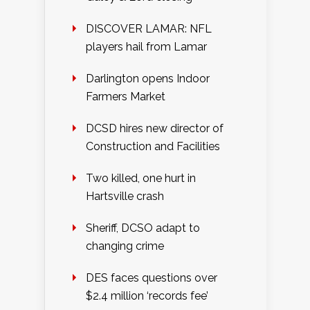
DISCOVER LAMAR: NFL
players hail from Lamar
Darlington opens Indoor
Farmers Market
DCSD hires new director of
Construction and Facilities
Two killed, one hurt in
Hartsville crash
Sheriff, DCSO adapt to
changing crime
DES faces questions over
$2.4 million ‘records fee’