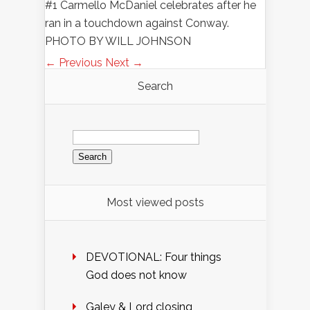
#1 Carmello McDaniel celebrates after he
ran in a touchdown against Conway.
PHOTO BY WILL JOHNSON
← Previous
Next →
Search
Search
for:
Most viewed posts
DEVOTIONAL: Four things
God does not know
Galey & Lord closing